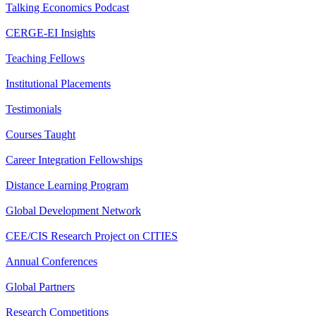
Talking Economics Podcast
CERGE-EI Insights
Teaching Fellows
Institutional Placements
Testimonials
Courses Taught
Career Integration Fellowships
Distance Learning Program
Global Development Network
CEE/CIS Research Project on CITIES
Annual Conferences
Global Partners
Research Competitions