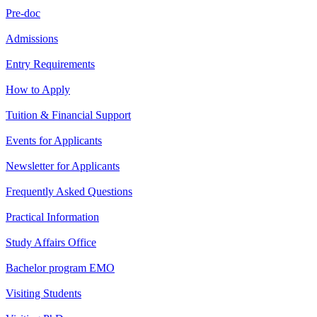
Pre-doc
Admissions
Entry Requirements
How to Apply
Tuition & Financial Support
Events for Applicants
Newsletter for Applicants
Frequently Asked Questions
Practical Information
Study Affairs Office
Bachelor program EMO
Visiting Students