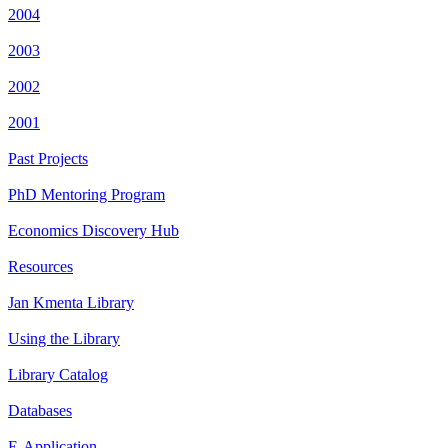
2004
2003
2002
2001
Past Projects
PhD Mentoring Program
Economics Discovery Hub
Resources
Jan Kmenta Library
Using the Library
Library Catalog
Databases
E-Application