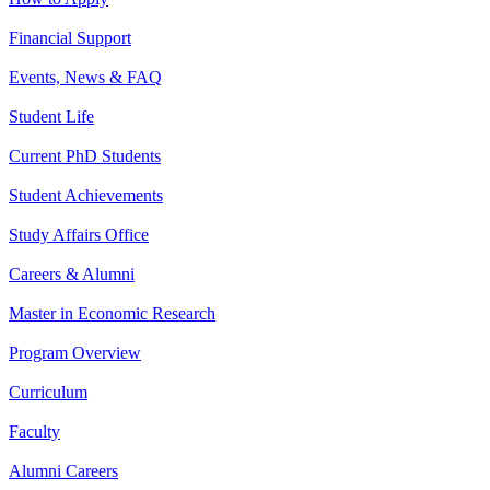
Financial Support
Events, News & FAQ
Student Life
Current PhD Students
Student Achievements
Study Affairs Office
Careers & Alumni
Master in Economic Research
Program Overview
Curriculum
Faculty
Alumni Careers