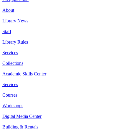
About
Library News
Staff
Library Rules
Services
Collections
Academic Skills Center
Services
Courses
Workshops
Digital Media Center
Building & Rentals