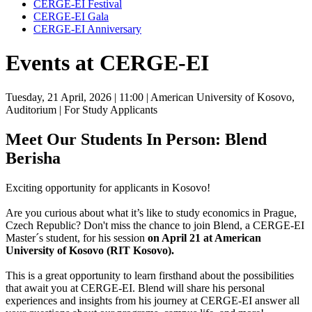
CERGE-EI Festival
CERGE-EI Gala
CERGE-EI Anniversary
Events at CERGE-EI
Tuesday, 21 April, 2026
| 11:00
| American University of Kosovo,
Auditorium
| For Study Applicants
Meet Our Students In Person: Blend
Berisha
Exciting opportunity for applicants in Kosovo!
Are you curious about what it’s like to study economics in Prague,
Czech Republic? Don't miss the chance to join Blend, a CERGE-EI
Master´s student, for his session
on April 21 at American
University of Kosovo (RIT Kosovo).
This is a great opportunity to learn firsthand about the possibilities
that await you at CERGE-EI. Blend will share his personal
experiences and insights from his journey at CERGE-EI answer all