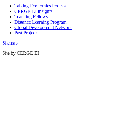
Talking Economics Podcast
CERGE-EI Insights
Teaching Fellows
Distance Learning Program
Global Development Network
Past Projects
Sitemap
Site by CERGE-EI