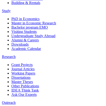
Building & Rentals
Study
PhD in Economics
Master in Economic Research
Bachelor program EMO
Visiting Students
Undergraduate Study Abroad
Alumni & Careers
Downloads
Academic Calendar
Research
Grant Projects
Journal Articles
Working Papers
Dissertations
Master Theses
Other Publications
IDEA Think Tank
Ask Our Experts
Outreach