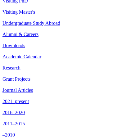
Visiting PhD
Visiting Master's
Undergraduate Study Abroad
Alumni & Careers
Downloads
Academic Calendar
Research
Grant Projects
Journal Articles
2021–present
2016–2020
2011–2015
–2010