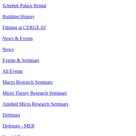
Schebek Palace Rental
Building History
Filming at CERGE-EI
News & Events
News
Events & Seminars
All Events
Macro Research Seminars
Micro Theory Research Seminars
Applied Micro Research Seminars
Defenses
Defenses - MER