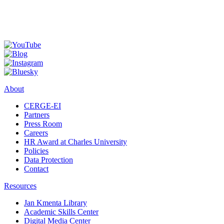
About
CERGE-EI
Partners
Press Room
Careers
HR Award at Charles University
Policies
Data Protection
Contact
Resources
Jan Kmenta Library
Academic Skills Center
Digital Media Center