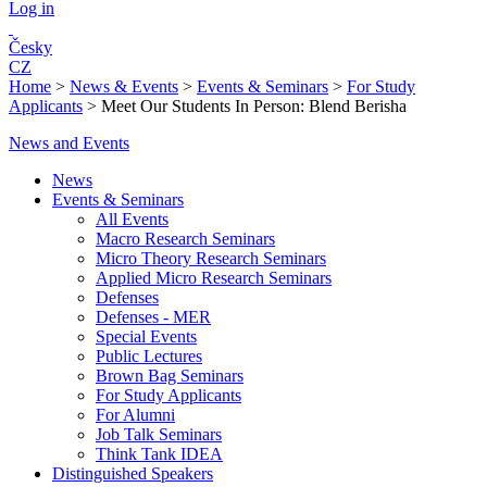
Log in
Česky
CZ
Home
>
News & Events
>
Events & Seminars
>
For Study
Applicants
>
Meet Our Students In Person: Blend Berisha
News and Events
News
Events & Seminars
All Events
Macro Research Seminars
Micro Theory Research Seminars
Applied Micro Research Seminars
Defenses
Defenses - MER
Special Events
Public Lectures
Brown Bag Seminars
For Study Applicants
For Alumni
Job Talk Seminars
Think Tank IDEA
Distinguished Speakers