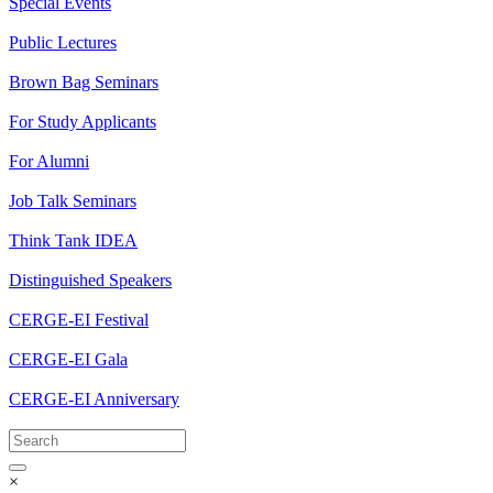
Special Events
Public Lectures
Brown Bag Seminars
For Study Applicants
For Alumni
Job Talk Seminars
Think Tank IDEA
Distinguished Speakers
CERGE-EI Festival
CERGE-EI Gala
CERGE-EI Anniversary
×