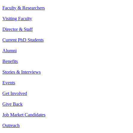
Faculty & Researchers
Visiting Faculty
Director & Staff
Current PhD Students
Alumni
Benefits
Stories & Interviews
Events
Get Involved
Give Back
Job Market Candidates
Outreach