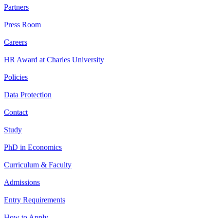
Partners
Press Room
Careers
HR Award at Charles University
Policies
Data Protection
Contact
Study
PhD in Economics
Curriculum & Faculty
Admissions
Entry Requirements
How to Apply