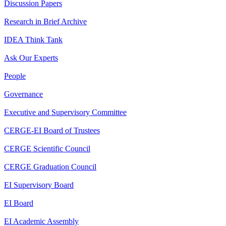
Discussion Papers
Research in Brief Archive
IDEA Think Tank
Ask Our Experts
People
Governance
Executive and Supervisory Committee
CERGE-EI Board of Trustees
CERGE Scientific Council
CERGE Graduation Council
EI Supervisory Board
EI Board
EI Academic Assembly