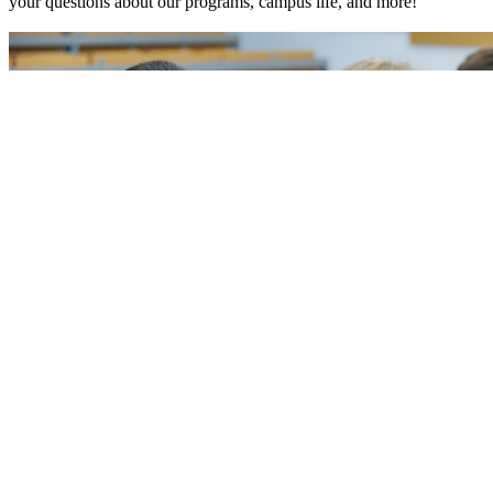
your questions about our programs, campus life, and more!