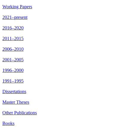
Working Papers
2021–present
2016–2020
2011–2015
2006–2010
2001–2005
1996–2000
1991–1995
Dissertations
Master Theses
Other Publications
Books