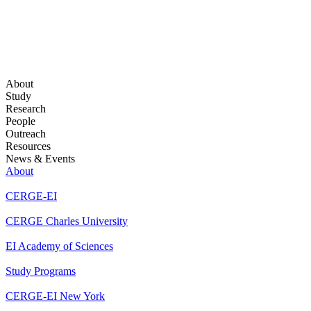
About
Study
Research
People
Outreach
Resources
News & Events
About
CERGE-EI
CERGE Charles University
EI Academy of Sciences
Study Programs
CERGE-EI New York