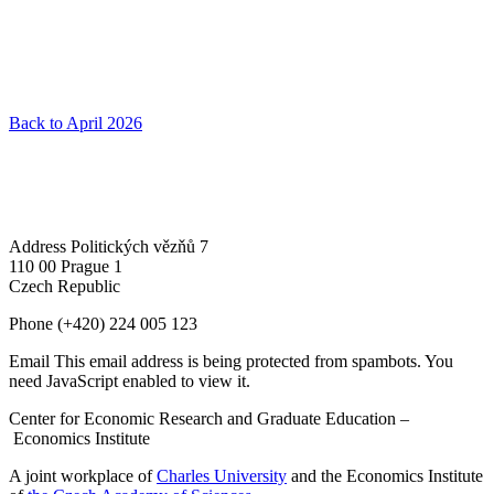
Back to April 2026
Address
Politických vězňů 7
110 00 Prague 1
Czech Republic
Phone
(+420) 224 005 123
Email
This email address is being protected from spambots. You
need JavaScript enabled to view it.
Center for Economic Research and Graduate Education –
Economics Institute
A joint workplace of
Charles University
and the Economics Institute