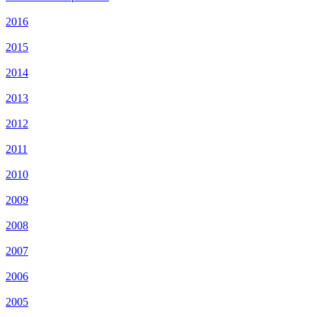
2016
2015
2014
2013
2012
2011
2010
2009
2008
2007
2006
2005