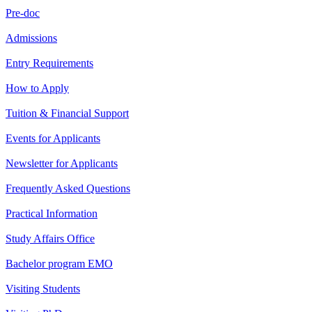
Pre-doc
Admissions
Entry Requirements
How to Apply
Tuition & Financial Support
Events for Applicants
Newsletter for Applicants
Frequently Asked Questions
Practical Information
Study Affairs Office
Bachelor program EMO
Visiting Students