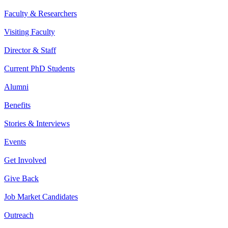
Faculty & Researchers
Visiting Faculty
Director & Staff
Current PhD Students
Alumni
Benefits
Stories & Interviews
Events
Get Involved
Give Back
Job Market Candidates
Outreach