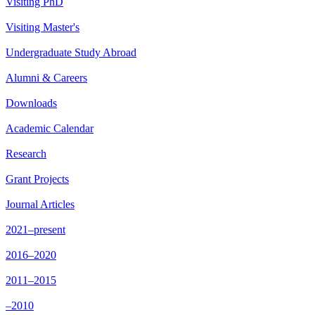
Visiting PhD
Visiting Master's
Undergraduate Study Abroad
Alumni & Careers
Downloads
Academic Calendar
Research
Grant Projects
Journal Articles
2021–present
2016–2020
2011–2015
–2010