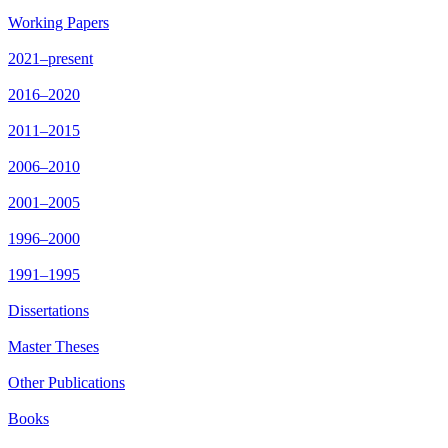
Working Papers
2021–present
2016–2020
2011–2015
2006–2010
2001–2005
1996–2000
1991–1995
Dissertations
Master Theses
Other Publications
Books