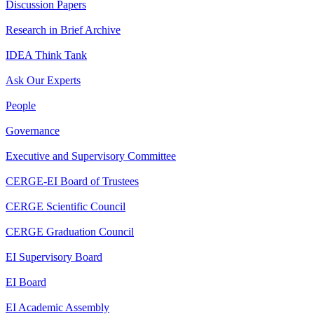
Discussion Papers
Research in Brief Archive
IDEA Think Tank
Ask Our Experts
People
Governance
Executive and Supervisory Committee
CERGE-EI Board of Trustees
CERGE Scientific Council
CERGE Graduation Council
EI Supervisory Board
EI Board
EI Academic Assembly