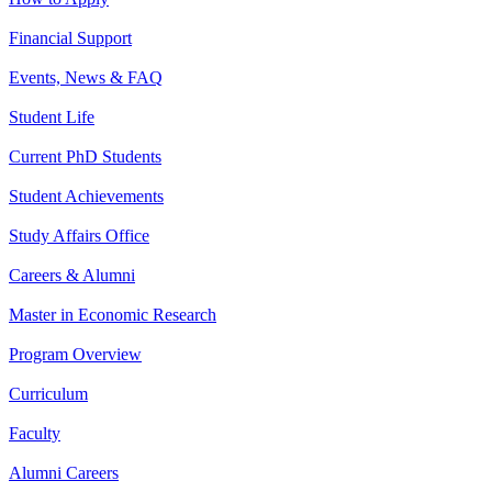
Financial Support
Events, News & FAQ
Student Life
Current PhD Students
Student Achievements
Study Affairs Office
Careers & Alumni
Master in Economic Research
Program Overview
Curriculum
Faculty
Alumni Careers