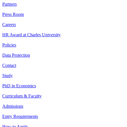
Partners
Press Room
Careers
HR Award at Charles University
Policies
Data Protection
Contact
Study
PhD in Economics
Curriculum & Faculty
Admissions
Entry Requirements
How to Apply