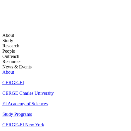
About
Study
Research
People
Outreach
Resources
News & Events
About
CERGE-EI
CERGE Charles University
EI Academy of Sciences
Study Programs
CERGE-EI New York