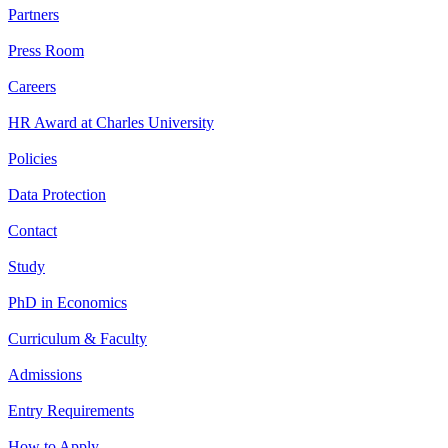
Partners
Press Room
Careers
HR Award at Charles University
Policies
Data Protection
Contact
Study
PhD in Economics
Curriculum & Faculty
Admissions
Entry Requirements
How to Apply