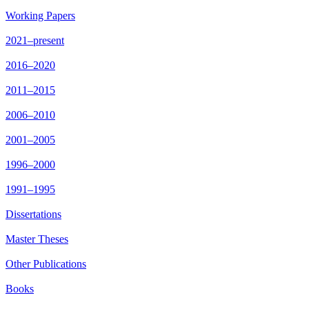
Working Papers
2021–present
2016–2020
2011–2015
2006–2010
2001–2005
1996–2000
1991–1995
Dissertations
Master Theses
Other Publications
Books