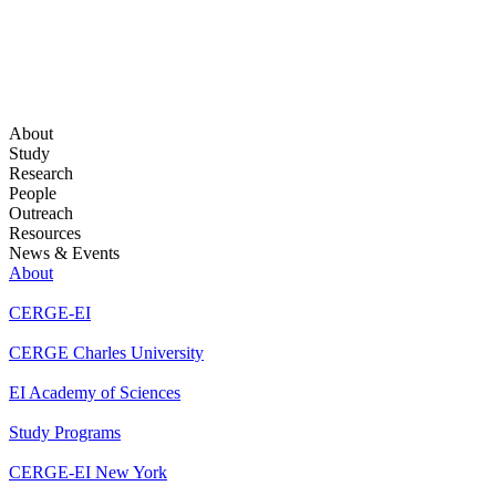
About
Study
Research
People
Outreach
Resources
News & Events
About
CERGE-EI
CERGE Charles University
EI Academy of Sciences
Study Programs
CERGE-EI New York