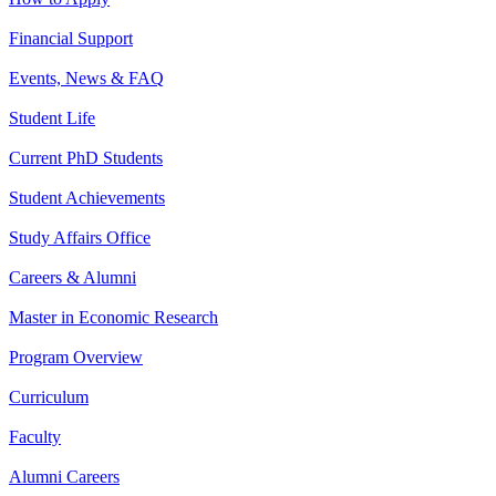
Financial Support
Events, News & FAQ
Student Life
Current PhD Students
Student Achievements
Study Affairs Office
Careers & Alumni
Master in Economic Research
Program Overview
Curriculum
Faculty
Alumni Careers