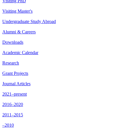
Visiting PhD
Visiting Master's
Undergraduate Study Abroad
Alumni & Careers
Downloads
Academic Calendar
Research
Grant Projects
Journal Articles
2021–present
2016–2020
2011–2015
–2010