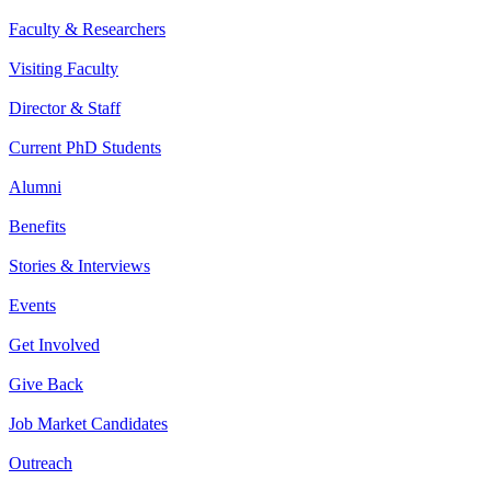
Faculty & Researchers
Visiting Faculty
Director & Staff
Current PhD Students
Alumni
Benefits
Stories & Interviews
Events
Get Involved
Give Back
Job Market Candidates
Outreach