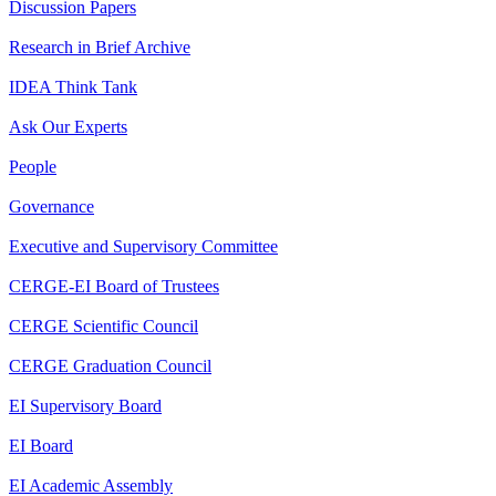
Discussion Papers
Research in Brief Archive
IDEA Think Tank
Ask Our Experts
People
Governance
Executive and Supervisory Committee
CERGE-EI Board of Trustees
CERGE Scientific Council
CERGE Graduation Council
EI Supervisory Board
EI Board
EI Academic Assembly