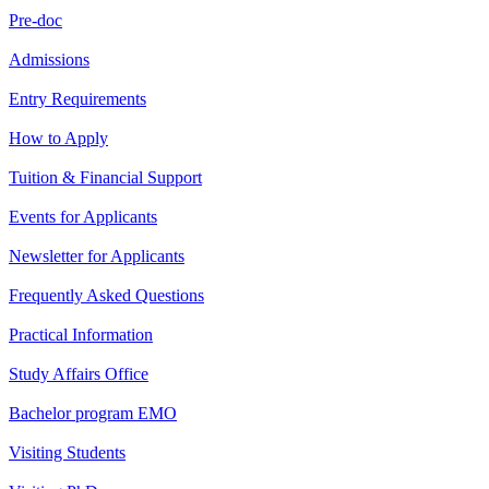
Pre-doc
Admissions
Entry Requirements
How to Apply
Tuition & Financial Support
Events for Applicants
Newsletter for Applicants
Frequently Asked Questions
Practical Information
Study Affairs Office
Bachelor program EMO
Visiting Students