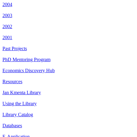
2004
2003
2002
2001
Past Projects
PhD Mentoring Program
Economics Discovery Hub
Resources
Jan Kmenta Library
Using the Library
Library Catalog
Databases
E-Application