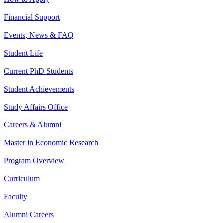
Financial Support
Events, News & FAQ
Student Life
Current PhD Students
Student Achievements
Study Affairs Office
Careers & Alumni
Master in Economic Research
Program Overview
Curriculum
Faculty
Alumni Careers