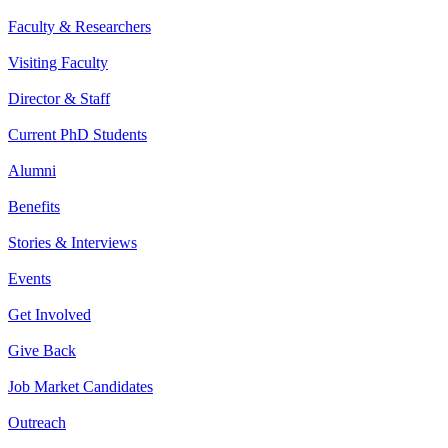
Faculty & Researchers
Visiting Faculty
Director & Staff
Current PhD Students
Alumni
Benefits
Stories & Interviews
Events
Get Involved
Give Back
Job Market Candidates
Outreach