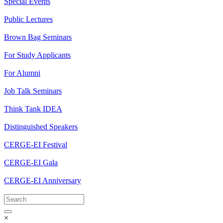
Special Events
Public Lectures
Brown Bag Seminars
For Study Applicants
For Alumni
Job Talk Seminars
Think Tank IDEA
Distinguished Speakers
CERGE-EI Festival
CERGE-EI Gala
CERGE-EI Anniversary
×