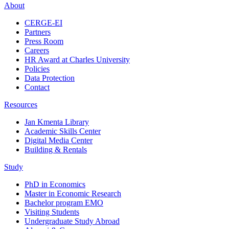
About
CERGE-EI
Partners
Press Room
Careers
HR Award at Charles University
Policies
Data Protection
Contact
Resources
Jan Kmenta Library
Academic Skills Center
Digital Media Center
Building & Rentals
Study
PhD in Economics
Master in Economic Research
Bachelor program EMO
Visiting Students
Undergraduate Study Abroad