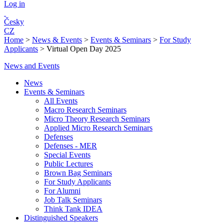
Log in
Česky
CZ
Home
>
News & Events
>
Events & Seminars
>
For Study
Applicants
>
Virtual Open Day 2025
News and Events
News
Events & Seminars
All Events
Macro Research Seminars
Micro Theory Research Seminars
Applied Micro Research Seminars
Defenses
Defenses - MER
Special Events
Public Lectures
Brown Bag Seminars
For Study Applicants
For Alumni
Job Talk Seminars
Think Tank IDEA
Distinguished Speakers