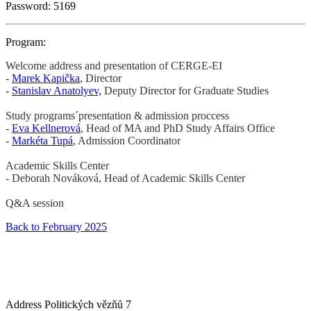
Password: 5169
Program:
Welcome address and presentation of CERGE-EI
-
Marek Kapička
, Director
-
Stanislav Anatolyev,
Deputy Director for Graduate Studies
Study
programs´presentation & admission proccess
-
Eva Kellnerová
, Head of MA and PhD Study Affairs Office
-
Markéta Tupá
, Admission Coordinator
Academic Skills Center
- Deborah Nováková, Head of Academic Skills Center
Q&A session
Back to February 2025
Address
Politických vězňů 7