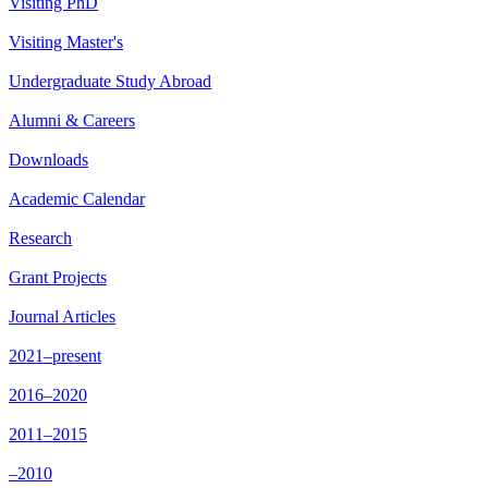
Visiting PhD
Visiting Master's
Undergraduate Study Abroad
Alumni & Careers
Downloads
Academic Calendar
Research
Grant Projects
Journal Articles
2021–present
2016–2020
2011–2015
–2010