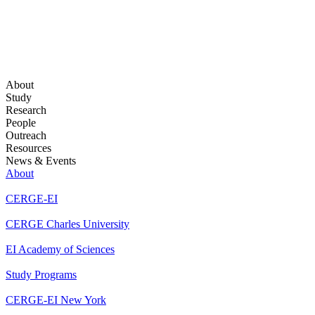
About
Study
Research
People
Outreach
Resources
News & Events
About
CERGE-EI
CERGE Charles University
EI Academy of Sciences
Study Programs
CERGE-EI New York