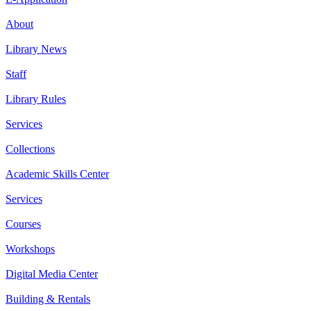
About
Library News
Staff
Library Rules
Services
Collections
Academic Skills Center
Services
Courses
Workshops
Digital Media Center
Building & Rentals