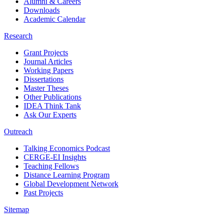
Alumni & Careers
Downloads
Academic Calendar
Research
Grant Projects
Journal Articles
Working Papers
Dissertations
Master Theses
Other Publications
IDEA Think Tank
Ask Our Experts
Outreach
Talking Economics Podcast
CERGE-EI Insights
Teaching Fellows
Distance Learning Program
Global Development Network
Past Projects
Sitemap