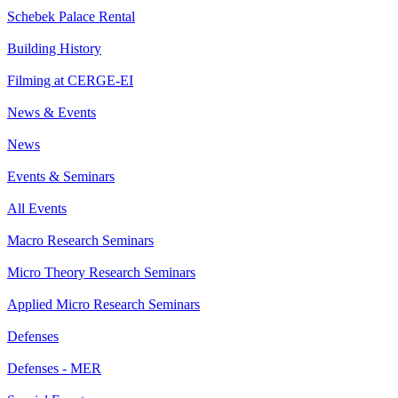
Schebek Palace Rental
Building History
Filming at CERGE-EI
News & Events
News
Events & Seminars
All Events
Macro Research Seminars
Micro Theory Research Seminars
Applied Micro Research Seminars
Defenses
Defenses - MER