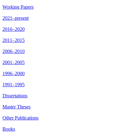
Working Papers
2021–present
2016–2020
2011–2015
2006–2010
2001–2005
1996–2000
1991–1995
Dissertations
Master Theses
Other Publications
Books