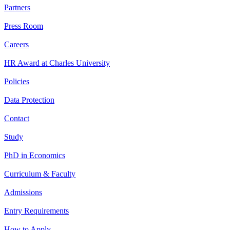
Partners
Press Room
Careers
HR Award at Charles University
Policies
Data Protection
Contact
Study
PhD in Economics
Curriculum & Faculty
Admissions
Entry Requirements
How to Apply