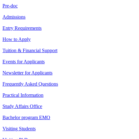
Pre-doc
Admissions
Entry Requirements
How to Apply
Tuition & Financial Support
Events for Applicants
Newsletter for Applicants
Frequently Asked Questions
Practical Information
Study Affairs Office
Bachelor program EMO
Visiting Students