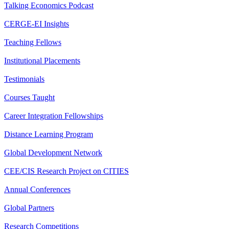
Talking Economics Podcast
CERGE-EI Insights
Teaching Fellows
Institutional Placements
Testimonials
Courses Taught
Career Integration Fellowships
Distance Learning Program
Global Development Network
CEE/CIS Research Project on CITIES
Annual Conferences
Global Partners
Research Competitions