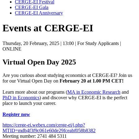
CERGE-EI Festival
CERGE-EI Gala
CERGE-EI Anniversary
Events at CERGE-EI
Thursday, 20 February, 2025
| 13:00
| For Study Applicants
|
ONLINE
Virtual Open Day 2025
Are you curious about studying economics at CERGE-EI? Join us
for our Virtual Open Day on
February 20 at 1.00 PM CET!
Learn more about our programs (
MA in Economic Research
and
PhD in Economics
) and discover why CERGE-EI is the perfect
place to launch your career.
Register now
https://cerge-ei.webex.com/cerge-ei/j.php?
MTID=mdb4f3f9c061e60de29fceabf058b8382
Meeting number: 2741 484 5311