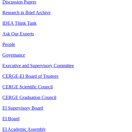
Discussion Papers
Research in Brief Archive
IDEA Think Tank
Ask Our Experts
People
Governance
Executive and Supervisory Committee
CERGE-EI Board of Trustees
CERGE Scientific Council
CERGE Graduation Council
EI Supervisory Board
EI Board
EI Academic Assembly