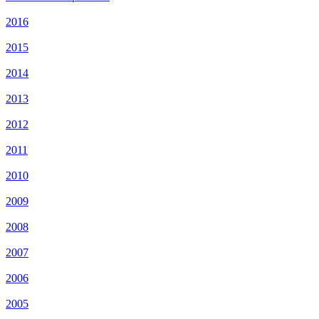
2016
2015
2014
2013
2012
2011
2010
2009
2008
2007
2006
2005