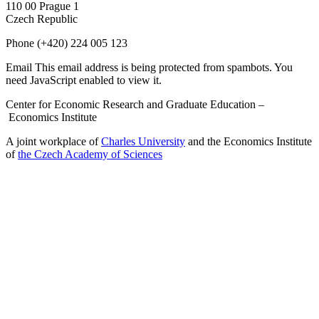
110 00 Prague 1
Czech Republic
Phone
(+420) 224 005 123
Email
This email address is being protected from spambots. You
need JavaScript enabled to view it.
Center for Economic Research and Graduate Education –
Economics Institute
A joint workplace of
Charles University
and the Economics Institute
of
the Czech Academy of Sciences