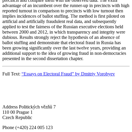
precincts and compare them with the observed data. The extra
advantage of an incumbent over the runner-up in precincts with high
reported turnout in comparison to precincts with low turnout then
implies incidences of ballot stuffing. The method is first piloted on
artificial and artificially fraudulent real data, and subsequently
applied to test the fairness of the Russian executive elections held
between 2000 and 2012, in which transparency and integrity were
dubious. Results strongly reject the hypothesis of an absence of
ballot stuffing and demonstrate that electoral fraud in Russia has
been growing significantly over the last twelve years, providing an
additional support to the idea of growing fraud in non-democracies
presented in the second dissertation chapter.
Full Text:
“Essays on Electoral Fraud” by Dmitriy Vorobyev
Address
Politických vězňů 7
110 00 Prague 1
Czech Republic
Phone
(+420) 224 005 123