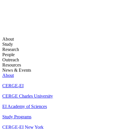
About
Study
Research
People
Outreach
Resources
News & Events
About
CERGE-EI
CERGE Charles University
EI Academy of Sciences
Study Programs
CERGE-EI New York