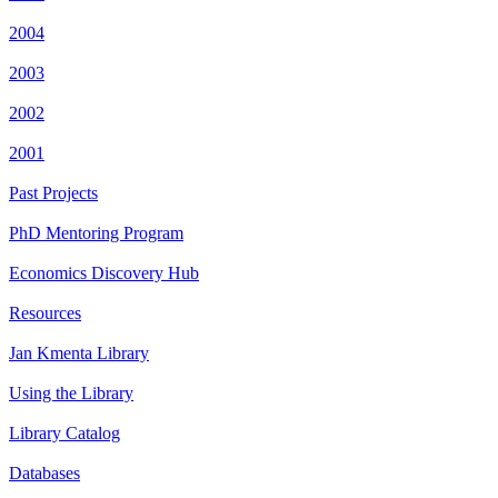
2004
2003
2002
2001
Past Projects
PhD Mentoring Program
Economics Discovery Hub
Resources
Jan Kmenta Library
Using the Library
Library Catalog
Databases