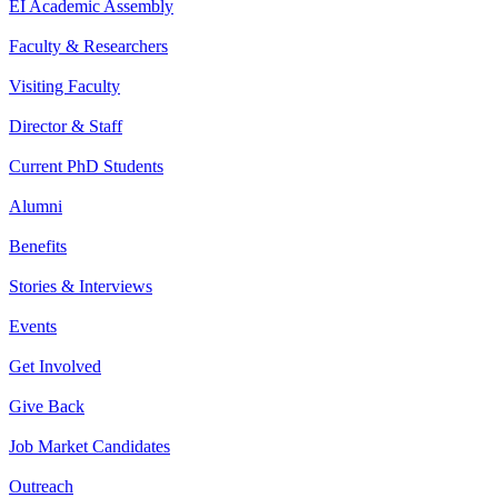
EI Academic Assembly
Faculty & Researchers
Visiting Faculty
Director & Staff
Current PhD Students
Alumni
Benefits
Stories & Interviews
Events
Get Involved
Give Back
Job Market Candidates
Outreach