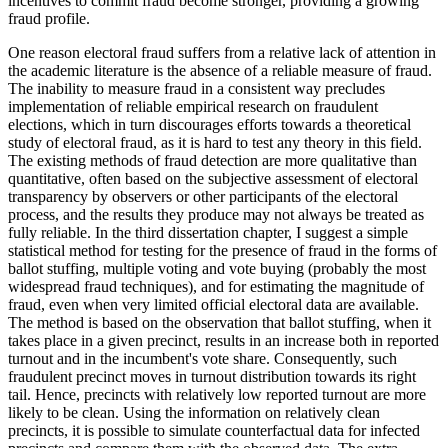
incentives to commit fraud become stronger, providing a growing
fraud profile.
One reason electoral fraud suffers from a relative lack of attention in
the academic literature is the absence of a reliable measure of fraud.
The inability to measure fraud in a consistent way precludes
implementation of reliable empirical research on fraudulent
elections, which in turn discourages efforts towards a theoretical
study of electoral fraud, as it is hard to test any theory in this field.
The existing methods of fraud detection are more qualitative than
quantitative, often based on the subjective assessment of electoral
transparency by observers or other participants of the electoral
process, and the results they produce may not always be treated as
fully reliable. In the third dissertation chapter, I suggest a simple
statistical method for testing for the presence of fraud in the forms of
ballot stuffing, multiple voting and vote buying (probably the most
widespread fraud techniques), and for estimating the magnitude of
fraud, even when very limited official electoral data are available.
The method is based on the observation that ballot stuffing, when it
takes place in a given precinct, results in an increase both in reported
turnout and in the incumbent's vote share. Consequently, such
fraudulent precinct moves in turnout distribution towards its right
tail. Hence, precincts with relatively low reported turnout are more
likely to be clean. Using the information on relatively clean
precincts, it is possible to simulate counterfactual data for infected