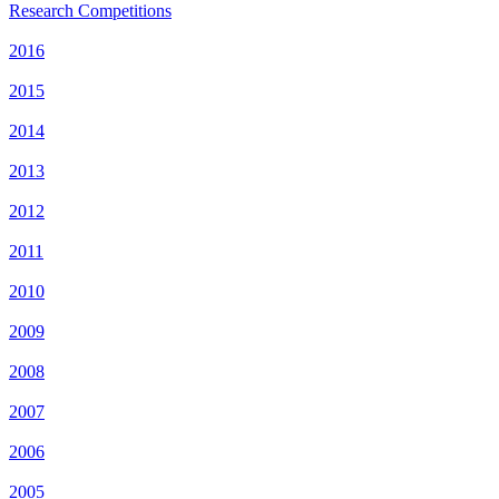
Research Competitions
2016
2015
2014
2013
2012
2011
2010
2009
2008
2007
2006
2005