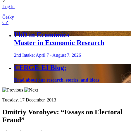
×
Log in
Česky
CZ
PhD in Economics
Master in Economic Research
2nd Intake: April 7 - August 7, 2026
CERGE-EI Blog:
Read about our research, stories, and ideas
Tuesday, 17 December, 2013
Dmitriy Vorobyev:
“Essays on Electoral
Fraud”