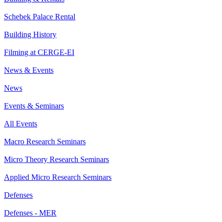
Schebek Palace Rental
Building History
Filming at CERGE-EI
News & Events
News
Events & Seminars
All Events
Macro Research Seminars
Micro Theory Research Seminars
Applied Micro Research Seminars
Defenses
Defenses - MER