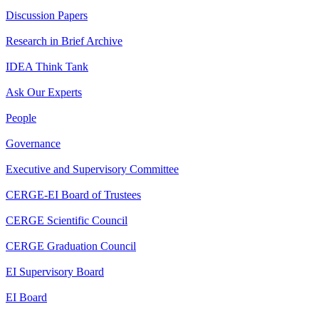
Discussion Papers
Research in Brief Archive
IDEA Think Tank
Ask Our Experts
People
Governance
Executive and Supervisory Committee
CERGE-EI Board of Trustees
CERGE Scientific Council
CERGE Graduation Council
EI Supervisory Board
EI Board