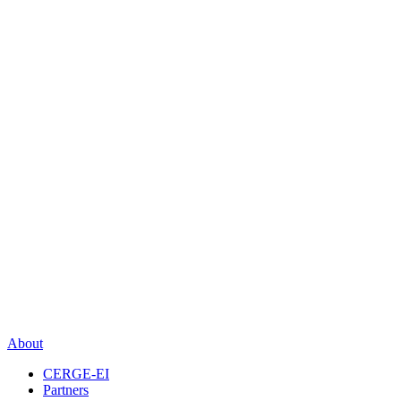
About
CERGE-EI
Partners