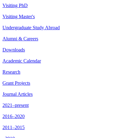
Visiting PhD
Visiting Master's
Undergraduate Study Abroad
Alumni & Careers
Downloads
Academic Calendar
Research
Grant Projects
Journal Articles
2021–present
2016–2020
2011–2015