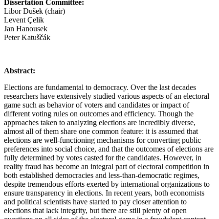
Dissertation Committee:
Libor Dušek (chair)
Levent Çelik
Jan Hanousek
Peter Katuščák
Abstract:
Elections are fundamental to democracy. Over the last decades
researchers have extensively studied various aspects of an electoral
game such as behavior of voters and candidates or impact of
different voting rules on outcomes and efficiency. Though the
approaches taken to analyzing elections are incredibly diverse,
almost all of them share one common feature: it is assumed that
elections are well-functioning mechanisms for converting public
preferences into social choice, and that the outcomes of elections are
fully determined by votes casted for the candidates. However, in
reality fraud has become an integral part of electoral competition in
both established democracies and less-than-democratic regimes,
despite tremendous efforts exerted by international organizations to
ensure transparency in elections. In recent years, both economists
and political scientists have started to pay closer attention to
elections that lack integrity, but there are still plenty of open