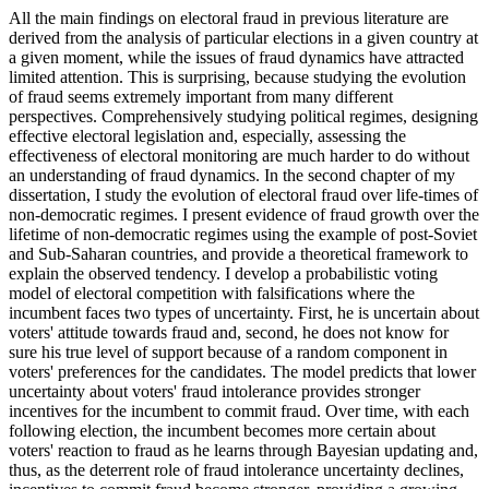
All the main findings on electoral fraud in previous literature are
derived from the analysis of particular elections in a given country at
a given moment, while the issues of fraud dynamics have attracted
limited attention. This is surprising, because studying the evolution
of fraud seems extremely important from many different
perspectives. Comprehensively studying political regimes, designing
effective electoral legislation and, especially, assessing the
effectiveness of electoral monitoring are much harder to do without
an understanding of fraud dynamics. In the second chapter of my
dissertation, I study the evolution of electoral fraud over life-times of
non-democratic regimes. I present evidence of fraud growth over the
lifetime of non-democratic regimes using the example of post-Soviet
and Sub-Saharan countries, and provide a theoretical framework to
explain the observed tendency. I develop a probabilistic voting
model of electoral competition with falsifications where the
incumbent faces two types of uncertainty. First, he is uncertain about
voters' attitude towards fraud and, second, he does not know for
sure his true level of support because of a random component in
voters' preferences for the candidates. The model predicts that lower
uncertainty about voters' fraud intolerance provides stronger
incentives for the incumbent to commit fraud. Over time, with each
following election, the incumbent becomes more certain about
voters' reaction to fraud as he learns through Bayesian updating and,
thus, as the deterrent role of fraud intolerance uncertainty declines,