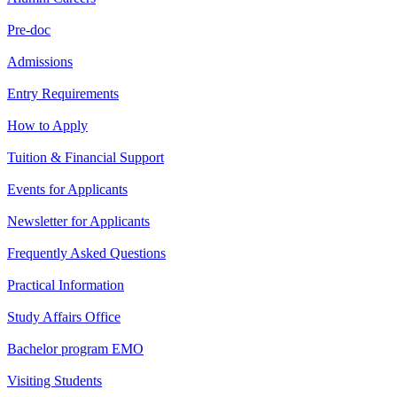
Pre-doc
Admissions
Entry Requirements
How to Apply
Tuition & Financial Support
Events for Applicants
Newsletter for Applicants
Frequently Asked Questions
Practical Information
Study Affairs Office
Bachelor program EMO
Visiting Students