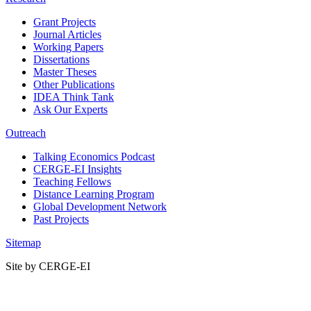
Grant Projects
Journal Articles
Working Papers
Dissertations
Master Theses
Other Publications
IDEA Think Tank
Ask Our Experts
Outreach
Talking Economics Podcast
CERGE-EI Insights
Teaching Fellows
Distance Learning Program
Global Development Network
Past Projects
Sitemap
Site by CERGE-EI