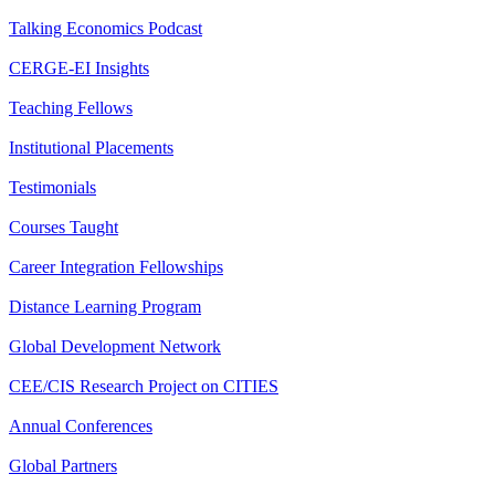
Talking Economics Podcast
CERGE-EI Insights
Teaching Fellows
Institutional Placements
Testimonials
Courses Taught
Career Integration Fellowships
Distance Learning Program
Global Development Network
CEE/CIS Research Project on CITIES
Annual Conferences
Global Partners