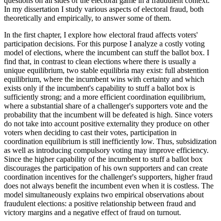
questions on all sides of the electoral game in a fraudulent context.
In my dissertation I study various aspects of electoral fraud, both
theoretically and empirically, to answer some of them.
In the first chapter, I explore how electoral fraud affects voters'
participation decisions. For this purpose I analyze a costly voting
model of elections, where the incumbent can stuff the ballot box. I
find that, in contrast to clean elections where there is usually a
unique equilibrium, two stable equilibria may exist: full abstention
equilibrium, where the incumbent wins with certainty and which
exists only if the incumbent's capability to stuff a ballot box is
sufficiently strong; and a more efficient coordination equilibrium,
where a substantial share of a challenger's supporters vote and the
probability that the incumbent will be defeated is high. Since voters
do not take into account positive externality they produce on other
voters when deciding to cast their votes, participation in
coordination equilibrium is still inefficiently low. Thus, subsidization
as well as introducing compulsory voting may improve efficiency.
Since the higher capability of the incumbent to stuff a ballot box
discourages the participation of his own supporters and can create
coordination incentives for the challenger's supporters, higher fraud
does not always benefit the incumbent even when it is costless. The
model simultaneously explains two empirical observations about
fraudulent elections: a positive relationship between fraud and
victory margins and a negative effect of fraud on turnout.