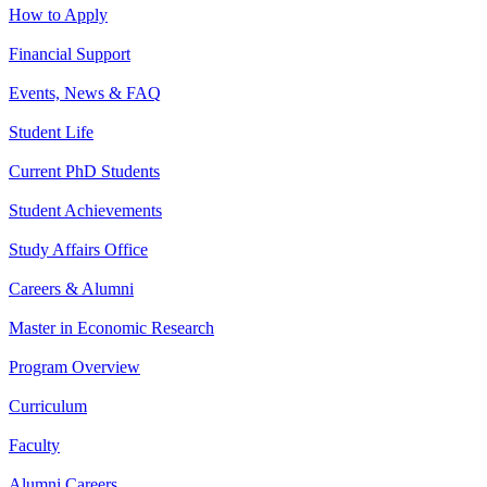
How to Apply
Financial Support
Events, News & FAQ
Student Life
Current PhD Students
Student Achievements
Study Affairs Office
Careers & Alumni
Master in Economic Research
Program Overview
Curriculum
Faculty
Alumni Careers