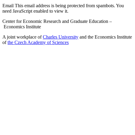
Email
This email address is being protected from spambots. You
need JavaScript enabled to view it.
Center for Economic Research and Graduate Education –
Economics Institute
A joint workplace of
Charles University
and the Economics Institute
of
the Czech Academy of Sciences