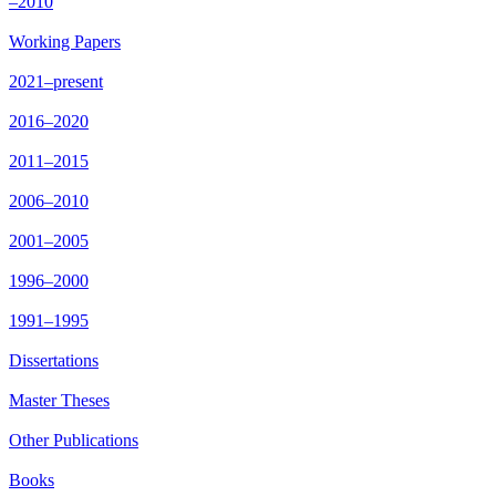
–2010
Working Papers
2021–present
2016–2020
2011–2015
2006–2010
2001–2005
1996–2000
1991–1995
Dissertations
Master Theses
Other Publications
Books