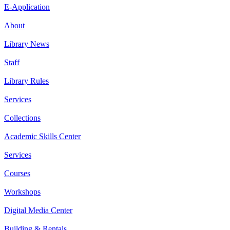
E-Application
About
Library News
Staff
Library Rules
Services
Collections
Academic Skills Center
Services
Courses
Workshops
Digital Media Center
Building & Rentals