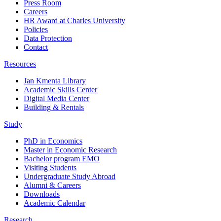
Press Room
Careers
HR Award at Charles University
Policies
Data Protection
Contact
Resources
Jan Kmenta Library
Academic Skills Center
Digital Media Center
Building & Rentals
Study
PhD in Economics
Master in Economic Research
Bachelor program EMO
Visiting Students
Undergraduate Study Abroad
Alumni & Careers
Downloads
Academic Calendar
Research