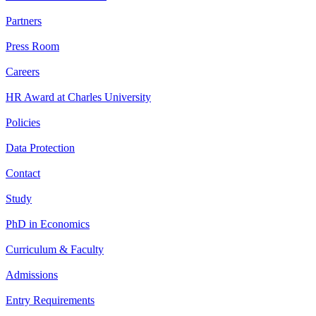
Partners
Press Room
Careers
HR Award at Charles University
Policies
Data Protection
Contact
Study
PhD in Economics
Curriculum & Faculty
Admissions
Entry Requirements