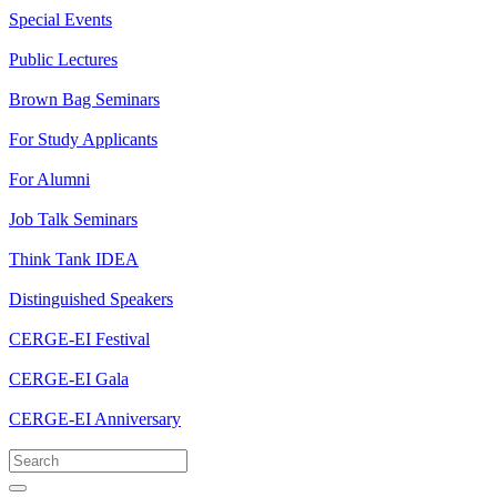
Special Events
Public Lectures
Brown Bag Seminars
For Study Applicants
For Alumni
Job Talk Seminars
Think Tank IDEA
Distinguished Speakers
CERGE-EI Festival
CERGE-EI Gala
CERGE-EI Anniversary