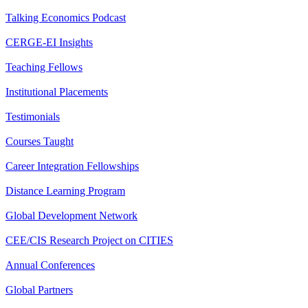
Talking Economics Podcast
CERGE-EI Insights
Teaching Fellows
Institutional Placements
Testimonials
Courses Taught
Career Integration Fellowships
Distance Learning Program
Global Development Network
CEE/CIS Research Project on CITIES
Annual Conferences
Global Partners