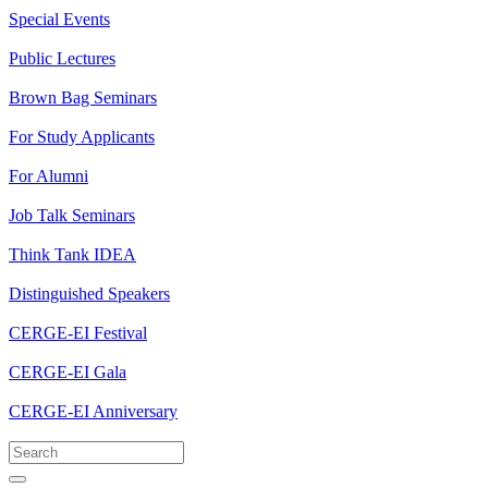
Special Events
Public Lectures
Brown Bag Seminars
For Study Applicants
For Alumni
Job Talk Seminars
Think Tank IDEA
Distinguished Speakers
CERGE-EI Festival
CERGE-EI Gala
CERGE-EI Anniversary