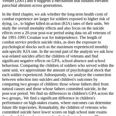
Verdier (2001) and it suggests a mechanism that sustains elevated
parochial altruism across generations.
In the third chapter, we ask whether the long-term health costs of
combat experience are larger for soldiers exposed to higher risk of
dying, i.e., to higher killed-in-action (KIA) rates of their units. We
study the overall mortality effects and also focus on the suicide
effects over a 20-year post-war period using data on all veterans of
the 1991-1995 Croatian war for independence. The length of
combat service predicts suicide risks, as does the exposure to
psychological shocks such as the maximum experienced monthly
unit-specific KIA rate. In the second part of the analysis we ask how
war-related suicides affect the children of veterans and find
significant negative effects on GPA, school absence and school
behaviour. Comparing the children of soldiers who served within the
same unit, we approximate the amount of psychological shock that
each soldier experienced. Subsequently, we analyse the connection
between selection into suicides and children's outcomes by
comparing two groups of children: those whose fathers died from
natural causes and those whose fathers committed suicide, in the
post-war period. We find no differences in children's GPA across the
two groups,. We find a significant difference in children's
performance on high-stakes exams, where outcomes can determine
future life trajectories. Remarkably, the children of veterans who
committed suicide have lower scores on high school state exams