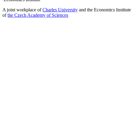
A joint workplace of
Charles University
and the Economics Institute
of
the Czech Academy of Sciences