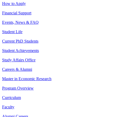
How to Apply
Financial Support
Events, News & FAQ
Student Life
Current PhD Students
Student Achievements
Study Affairs Office
Careers & Alumni
Master in Economic Research
Program Overview
Curriculum
Faculty
Alumni Careers