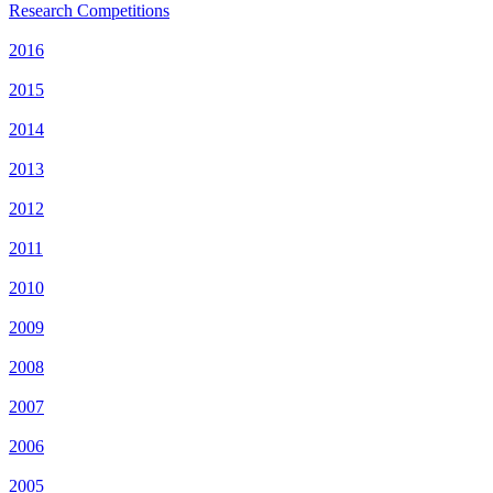
Research Competitions
2016
2015
2014
2013
2012
2011
2010
2009
2008
2007
2006
2005