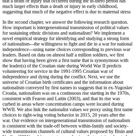
that a death or injury that occurred during the in-utero period has
much larger effects than a death or injury in early childhood,
suggesting that much of the negative effect is due to maternal stress
In the second chapter, we answer the following research question.
How important is intergenerational transmission of political values
for sustaining ethnic divisions and nationalism? We implement a
novel empirical strategy for identifying and studying a strong form
of nationalism---the willingness to fight and die in a war for national
independence---using name choices corresponding to previous war
leaders. Based on data on almost half a million soldiers, we first
show that having been given a first name that is synonymous with
the leader(s) of the Croatian state during World War II predicts
volunteering for service in the 1991-1995 Croatian war of
independence and dying during the conflict. Next, we use the
universe of Croatian birth certificates and the information about
nationalism conveyed by first names to suggests that in ex-Yugoslav
Croatia, nationalism was on a continuous rise starting in the 1970s,
consistent with Fearon and Laitin (2003), and that its rise was
curbed in areas where concentration camps were located during
WWII. We also link the nationalist values we proxy using first name
choices to right-wing voting behavior in 2015, 20 years after the
war. Our evidence on intergenerational transmission of nationalism
is consistent with the trade-off between within-family and society-
wide transmission channels of cultural values proposed by Bisin and