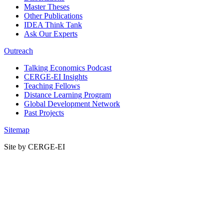
Master Theses
Other Publications
IDEA Think Tank
Ask Our Experts
Outreach
Talking Economics Podcast
CERGE-EI Insights
Teaching Fellows
Distance Learning Program
Global Development Network
Past Projects
Sitemap
Site by CERGE-EI