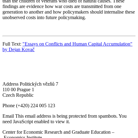
than the children of veterans who died of natural causes. These
findings are evidence how war costs are transmitted from one
generation to another and how policymakers should internalise these
unobserved costs into future policymaking.
Full Text:
"Essays on Conflicts and Human Capital Accumulation"
by Dejan Kovač
Address
Politických vězňů 7
110 00 Prague 1
Czech Republic
Phone
(+420) 224 005 123
Email
This email address is being protected from spambots. You
need JavaScript enabled to view it.
Center for Economic Research and Graduate Education –
Economics Institute