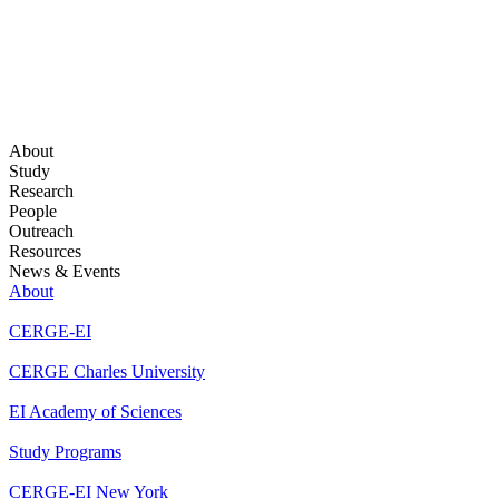
About
Study
Research
People
Outreach
Resources
News & Events
About
CERGE-EI
CERGE Charles University
EI Academy of Sciences
Study Programs
CERGE-EI New York