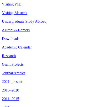
Visiting PhD
Visiting Master's
Undergraduate Study Abroad
Alumni & Careers
Downloads
Academic Calendar
Research
Grant Projects
Journal Articles
2021–present
2016–2020
2011–2015