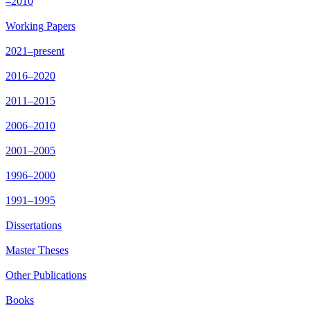
–2010
Working Papers
2021–present
2016–2020
2011–2015
2006–2010
2001–2005
1996–2000
1991–1995
Dissertations
Master Theses
Other Publications
Books