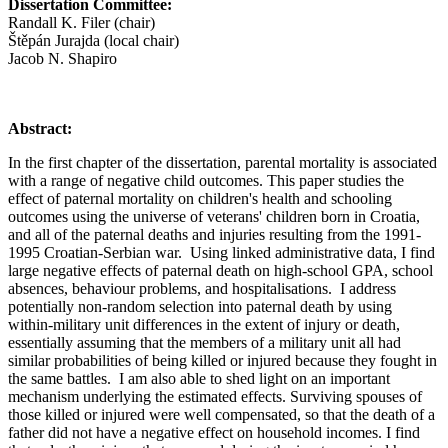
Dissertation Committee:
Randall K. Filer (chair)
Štěpán Jurajda (local chair)
Jacob N. Shapiro
Abstract:
In the first chapter of the dissertation, parental mortality is associated
with a range of negative child outcomes. This paper studies the
effect of paternal mortality on children's health and schooling
outcomes using the universe of veterans' children born in Croatia,
and all of the paternal deaths and injuries resulting from the 1991-
1995 Croatian-Serbian war. Using linked administrative data, I find
large negative effects of paternal death on high-school GPA, school
absences, behaviour problems, and hospitalisations. I address
potentially non-random selection into paternal death by using
within-military unit differences in the extent of injury or death,
essentially assuming that the members of a military unit all had
similar probabilities of being killed or injured because they fought in
the same battles. I am also able to shed light on an important
mechanism underlying the estimated effects. Surviving spouses of
those killed or injured were well compensated, so that the death of a
father did not have a negative effect on household incomes. I find