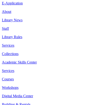
E-Application
About
Library News
Staff
Library Rules
Services
Collections
Academic Skills Center
Services
Courses
Workshops
Digital Media Center
Building & Rentals