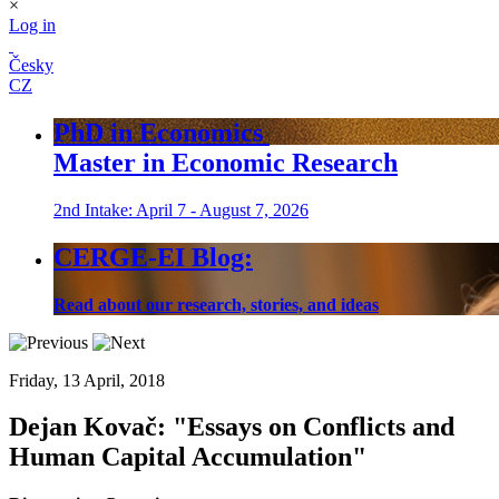
×
Log in
Česky
CZ
PhD in Economics
Master in Economic Research
2nd Intake: April 7 - August 7, 2026
CERGE-EI Blog:
Read about our research, stories, and ideas
Friday, 13 April, 2018
Dejan Kovač: "Essays on Conflicts and
Human Capital Accumulation"