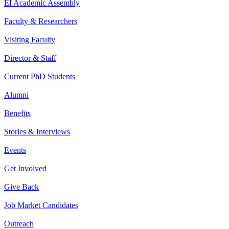
EI Academic Assembly
Faculty & Researchers
Visiting Faculty
Director & Staff
Current PhD Students
Alumni
Benefits
Stories & Interviews
Events
Get Involved
Give Back
Job Market Candidates
Outreach