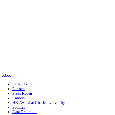
About
CERGE-EI
Partners
Press Room
Careers
HR Award at Charles University
Policies
Data Protection