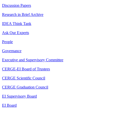
Discussion Papers
Research in Brief Archive
IDEA Think Tank
Ask Our Experts
People
Governance
Executive and Supervisory Committee
CERGE-EI Board of Trustees
CERGE Scientific Council
CERGE Graduation Council
EI Supervisory Board
EI Board