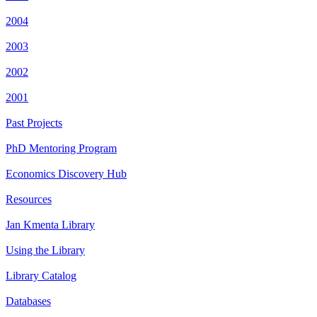
2004
2003
2002
2001
Past Projects
PhD Mentoring Program
Economics Discovery Hub
Resources
Jan Kmenta Library
Using the Library
Library Catalog
Databases