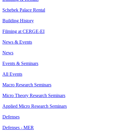
Schebek Palace Rental
Building History
Filming at CERGE-EI
News & Events
News
Events & Seminars
All Events
Macro Research Seminars
Micro Theory Research Seminars
Applied Micro Research Seminars
Defenses
Defenses - MER