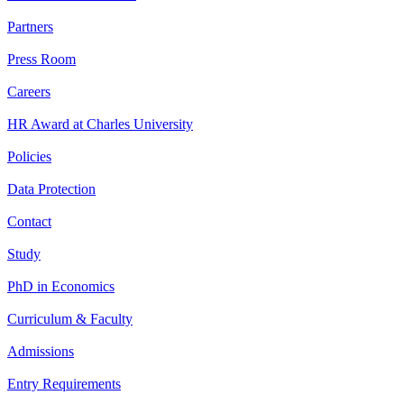
Partners
Press Room
Careers
HR Award at Charles University
Policies
Data Protection
Contact
Study
PhD in Economics
Curriculum & Faculty
Admissions
Entry Requirements