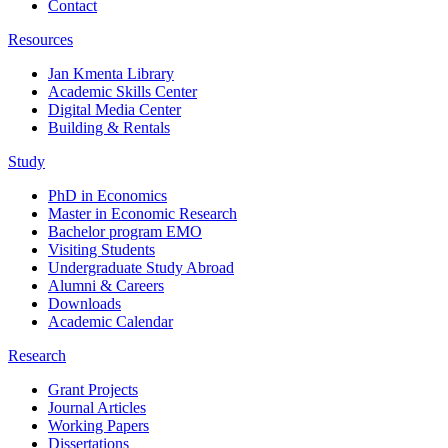
Contact
Resources
Jan Kmenta Library
Academic Skills Center
Digital Media Center
Building & Rentals
Study
PhD in Economics
Master in Economic Research
Bachelor program EMO
Visiting Students
Undergraduate Study Abroad
Alumni & Careers
Downloads
Academic Calendar
Research
Grant Projects
Journal Articles
Working Papers
Dissertations