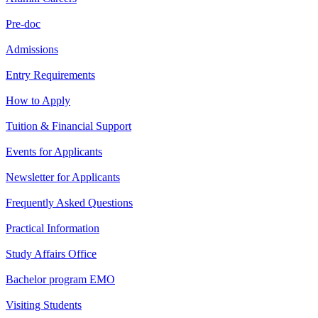
Pre-doc
Admissions
Entry Requirements
How to Apply
Tuition & Financial Support
Events for Applicants
Newsletter for Applicants
Frequently Asked Questions
Practical Information
Study Affairs Office
Bachelor program EMO
Visiting Students