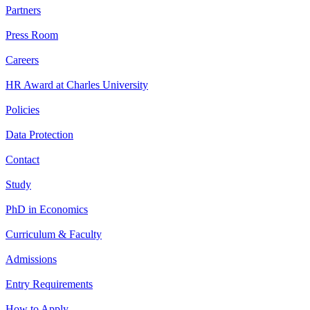
Partners
Press Room
Careers
HR Award at Charles University
Policies
Data Protection
Contact
Study
PhD in Economics
Curriculum & Faculty
Admissions
Entry Requirements
How to Apply