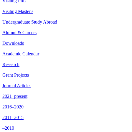
Visiting PhD
Visiting Master's
Undergraduate Study Abroad
Alumni & Careers
Downloads
Academic Calendar
Research
Grant Projects
Journal Articles
2021–present
2016–2020
2011–2015
–2010