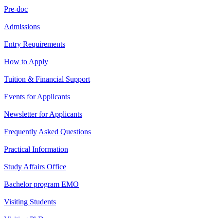
Pre-doc
Admissions
Entry Requirements
How to Apply
Tuition & Financial Support
Events for Applicants
Newsletter for Applicants
Frequently Asked Questions
Practical Information
Study Affairs Office
Bachelor program EMO
Visiting Students