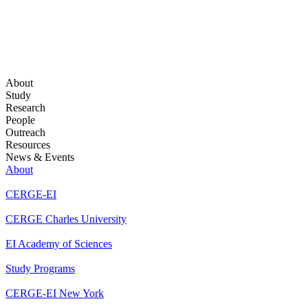
About
Study
Research
People
Outreach
Resources
News & Events
About
CERGE-EI
CERGE Charles University
EI Academy of Sciences
Study Programs
CERGE-EI New York