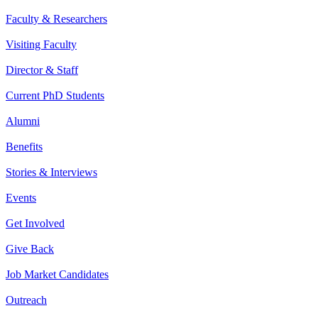
Faculty & Researchers
Visiting Faculty
Director & Staff
Current PhD Students
Alumni
Benefits
Stories & Interviews
Events
Get Involved
Give Back
Job Market Candidates
Outreach