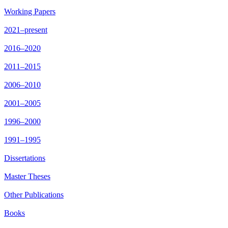
Working Papers
2021–present
2016–2020
2011–2015
2006–2010
2001–2005
1996–2000
1991–1995
Dissertations
Master Theses
Other Publications
Books