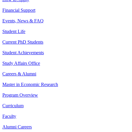
Financial Support
Events, News & FAQ
Student Life
Current PhD Students
Student Achievements
Study Affairs Office
Careers & Alumni
Master in Economic Research
Program Overview
Curriculum
Faculty
Alumni Careers