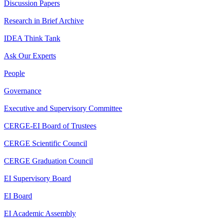
Discussion Papers
Research in Brief Archive
IDEA Think Tank
Ask Our Experts
People
Governance
Executive and Supervisory Committee
CERGE-EI Board of Trustees
CERGE Scientific Council
CERGE Graduation Council
EI Supervisory Board
EI Board
EI Academic Assembly