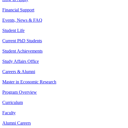
Financial Support
Events, News & FAQ
Student Life
Current PhD Students
Student Achievements
Study Affairs Office
Careers & Alumni
Master in Economic Research
Program Overview
Curriculum
Faculty
Alumni Careers