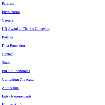
Partners
Press Room
Careers
HR Award at Charles University
Policies
Data Protection
Contact
Study
PhD in Economics
Curriculum & Faculty
Admissions
Entry Requirements
How to Apply