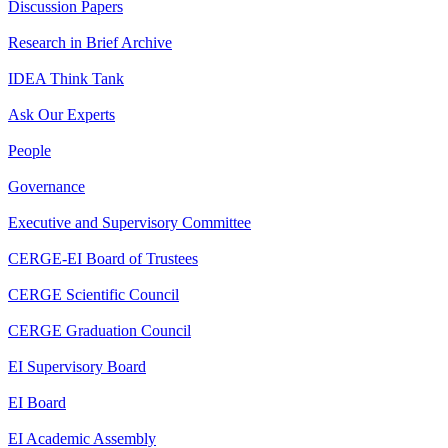
Discussion Papers
Research in Brief Archive
IDEA Think Tank
Ask Our Experts
People
Governance
Executive and Supervisory Committee
CERGE-EI Board of Trustees
CERGE Scientific Council
CERGE Graduation Council
EI Supervisory Board
EI Board
EI Academic Assembly