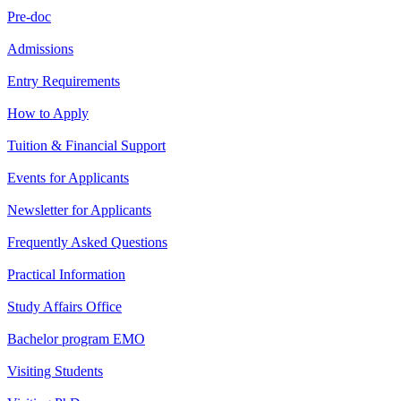
Pre-doc
Admissions
Entry Requirements
How to Apply
Tuition & Financial Support
Events for Applicants
Newsletter for Applicants
Frequently Asked Questions
Practical Information
Study Affairs Office
Bachelor program EMO
Visiting Students