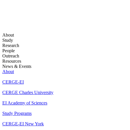
About
Study
Research
People
Outreach
Resources
News & Events
About
CERGE-EI
CERGE Charles University
EI Academy of Sciences
Study Programs
CERGE-EI New York