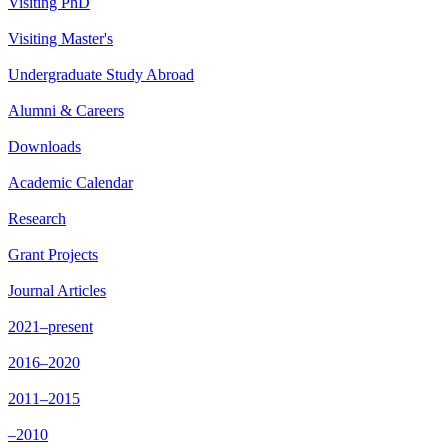
Visiting PhD
Visiting Master's
Undergraduate Study Abroad
Alumni & Careers
Downloads
Academic Calendar
Research
Grant Projects
Journal Articles
2021–present
2016–2020
2011–2015
–2010