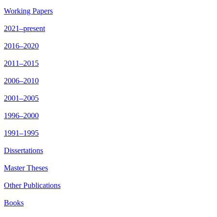
Working Papers
2021–present
2016–2020
2011–2015
2006–2010
2001–2005
1996–2000
1991–1995
Dissertations
Master Theses
Other Publications
Books