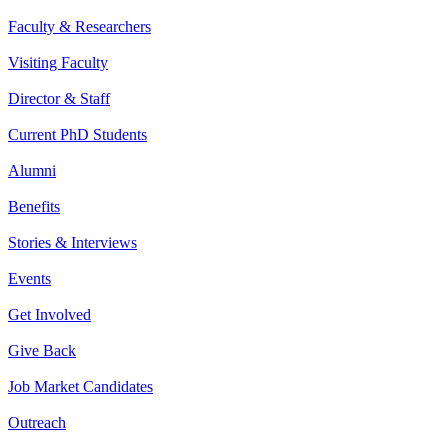
Faculty & Researchers
Visiting Faculty
Director & Staff
Current PhD Students
Alumni
Benefits
Stories & Interviews
Events
Get Involved
Give Back
Job Market Candidates
Outreach