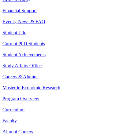
Financial Support
Events, News & FAQ
Student Life
Current PhD Students
Student Achievements
Study Affairs Office
Careers & Alumni
Master in Economic Research
Program Overview
Curriculum
Faculty
Alumni Careers