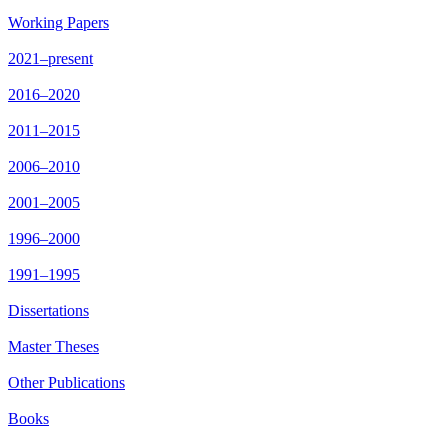
Working Papers
2021–present
2016–2020
2011–2015
2006–2010
2001–2005
1996–2000
1991–1995
Dissertations
Master Theses
Other Publications
Books