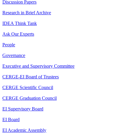
Discussion Papers
Research in Brief Archive
IDEA Think Tank
Ask Our Experts
People
Governance
Executive and Supervisory Committee
CERGE-EI Board of Trustees
CERGE Scientific Council
CERGE Graduation Council
EI Supervisory Board
EI Board
EI Academic Assembly