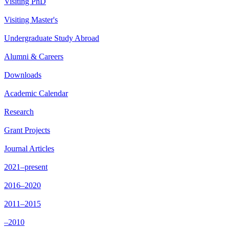
Visiting PhD
Visiting Master's
Undergraduate Study Abroad
Alumni & Careers
Downloads
Academic Calendar
Research
Grant Projects
Journal Articles
2021–present
2016–2020
2011–2015
–2010