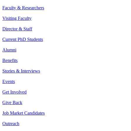
Faculty & Researchers
Visiting Faculty
Director & Staff
Current PhD Students
Alumni
Benefits
Stories & Interviews
Events
Get Involved
Give Back
Job Market Candidates
Outreach