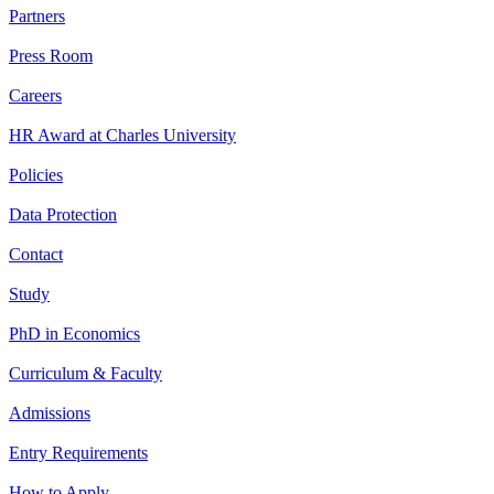
Partners
Press Room
Careers
HR Award at Charles University
Policies
Data Protection
Contact
Study
PhD in Economics
Curriculum & Faculty
Admissions
Entry Requirements
How to Apply