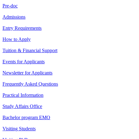
Pre-doc
Admissions
Entry Requirements
How to Apply
Tuition & Financial Support
Events for Applicants
Newsletter for Applicants
Frequently Asked Questions
Practical Information
Study Affairs Office
Bachelor program EMO
Visiting Students