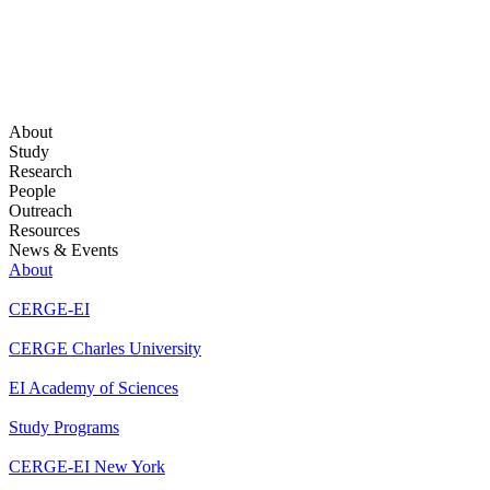
About
Study
Research
People
Outreach
Resources
News & Events
About
CERGE-EI
CERGE Charles University
EI Academy of Sciences
Study Programs
CERGE-EI New York