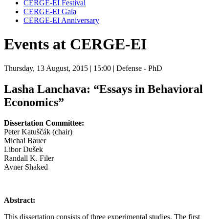
CERGE-EI Festival
CERGE-EI Gala
CERGE-EI Anniversary
Events at CERGE-EI
Thursday, 13 August, 2015
| 15:00
| Defense - PhD
Lasha Lanchava:
“Essays in Behavioral
Economics”
Dissertation Committee:
Peter Katuščák (chair)
Michal Bauer
Libor Dušek
Randall K. Filer
Avner Shaked
Abstract:
This dissertation consists of three experimental studies. The first