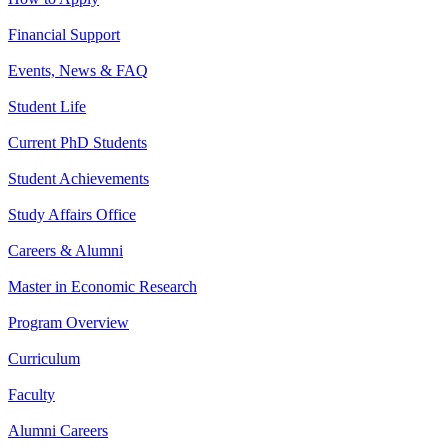
Financial Support
Events, News & FAQ
Student Life
Current PhD Students
Student Achievements
Study Affairs Office
Careers & Alumni
Master in Economic Research
Program Overview
Curriculum
Faculty
Alumni Careers