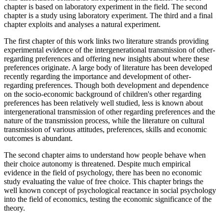
chapter is based on laboratory experiment in the field. The second
chapter is a study using laboratory experiment. The third and a final
chapter exploits and analyses a natural experiment.
The first chapter of this work links two literature strands providing
experimental evidence of the intergenerational transmission of other-
regarding preferences and offering new insights about where these
preferences originate. A large body of literature has been developed
recently regarding the importance and development of other-
regarding preferences. Though both development and dependence
on the socio-economic background of children's other regarding
preferences has been relatively well studied, less is known about
intergenerational transmission of other regarding preferences and the
nature of the transmission process, while the literature on cultural
transmission of various attitudes, preferences, skills and economic
outcomes is abundant.
The second chapter aims to understand how people behave when
their choice autonomy is threatened. Despite much empirical
evidence in the field of psychology, there has been no economic
study evaluating the value of free choice. This chapter brings the
well known concept of psychological reactance in social psychology
into the field of economics, testing the economic significance of the
theory.