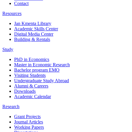
Contact
Resources
Jan Kmenta Library
Academic Skills Center
Digital Media Center
Building & Rentals
Study
PhD in Economics
Master in Economic Research
Bachelor program EMO
Visiting Students
Undergraduate Study Abroad
Alumni & Careers
Downloads
Academic Calendar
Research
Grant Projects
Journal Articles
Working Papers