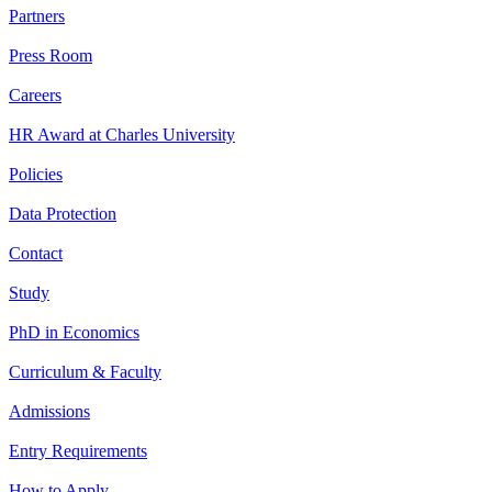
Partners
Press Room
Careers
HR Award at Charles University
Policies
Data Protection
Contact
Study
PhD in Economics
Curriculum & Faculty
Admissions
Entry Requirements
How to Apply