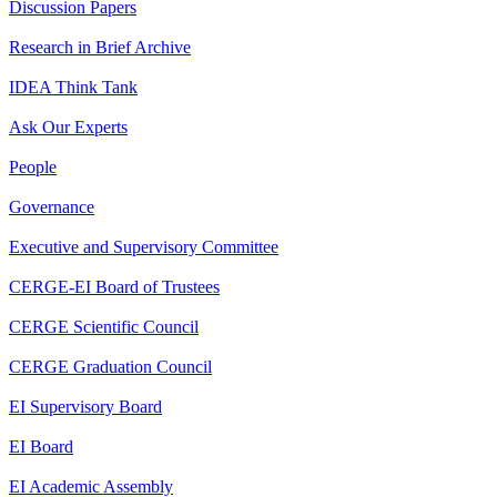
Discussion Papers
Research in Brief Archive
IDEA Think Tank
Ask Our Experts
People
Governance
Executive and Supervisory Committee
CERGE-EI Board of Trustees
CERGE Scientific Council
CERGE Graduation Council
EI Supervisory Board
EI Board
EI Academic Assembly