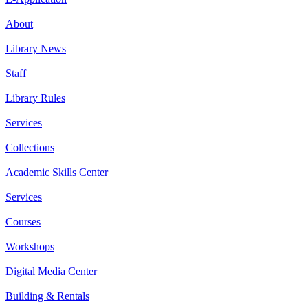
About
Library News
Staff
Library Rules
Services
Collections
Academic Skills Center
Services
Courses
Workshops
Digital Media Center
Building & Rentals