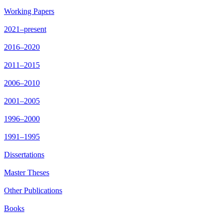
Working Papers
2021–present
2016–2020
2011–2015
2006–2010
2001–2005
1996–2000
1991–1995
Dissertations
Master Theses
Other Publications
Books