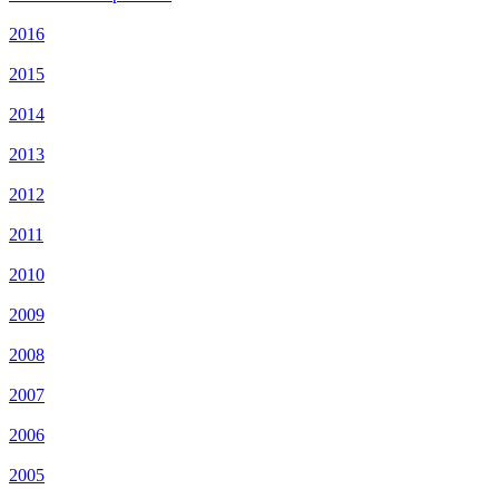
2016
2015
2014
2013
2012
2011
2010
2009
2008
2007
2006
2005