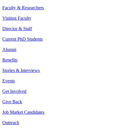
Faculty & Researchers
Visiting Faculty
Director & Staff
Current PhD Students
Alumni
Benefits
Stories & Interviews
Events
Get Involved
Give Back
Job Market Candidates
Outreach