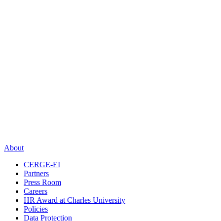
About
CERGE-EI
Partners
Press Room
Careers
HR Award at Charles University
Policies
Data Protection