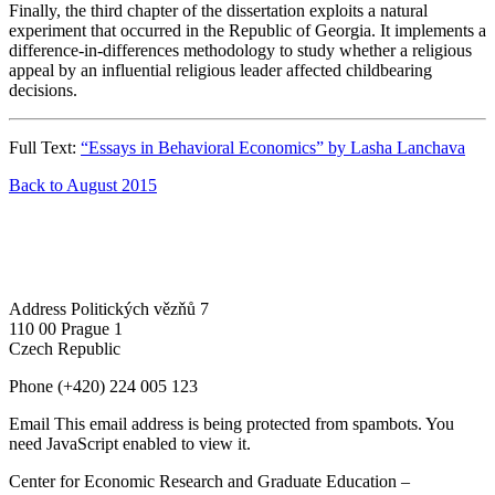
Finally, the third chapter of the dissertation exploits a natural
experiment that occurred in the Republic of Georgia. It implements a
difference-in-differences methodology to study whether a religious
appeal by an influential religious leader affected childbearing
decisions.
Full Text:
“Essays in Behavioral Economics” by Lasha Lanchava
Back to August 2015
Address
Politických vězňů 7
110 00 Prague 1
Czech Republic
Phone
(+420) 224 005 123
Email
This email address is being protected from spambots. You
need JavaScript enabled to view it.
Center for Economic Research and Graduate Education –