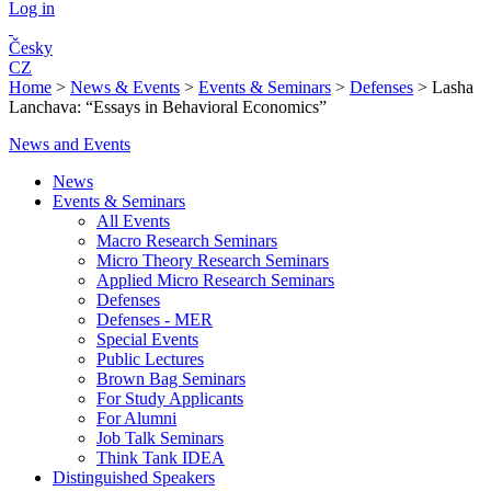
Log in
Česky
CZ
Home
>
News & Events
>
Events & Seminars
>
Defenses
>
Lasha
Lanchava: “Essays in Behavioral Economics”
News and Events
News
Events & Seminars
All Events
Macro Research Seminars
Micro Theory Research Seminars
Applied Micro Research Seminars
Defenses
Defenses - MER
Special Events
Public Lectures
Brown Bag Seminars
For Study Applicants
For Alumni
Job Talk Seminars
Think Tank IDEA
Distinguished Speakers