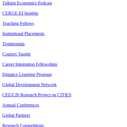
Talking Economics Podcast
CERGE-EI Insights
Teaching Fellows
Institutional Placements
Testimonials
Courses Taught
Career Integration Fellowships
Distance Learning Program
Global Development Network
CEE/CIS Research Project on CITIES
Annual Conferences
Global Partners
Research Competitions