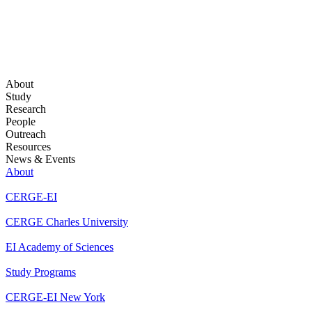
About
Study
Research
People
Outreach
Resources
News & Events
About
CERGE-EI
CERGE Charles University
EI Academy of Sciences
Study Programs
CERGE-EI New York