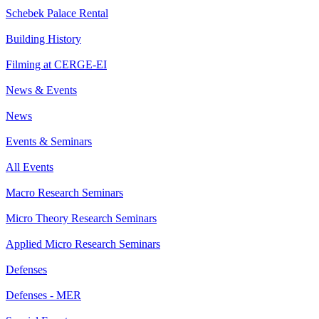
Schebek Palace Rental
Building History
Filming at CERGE-EI
News & Events
News
Events & Seminars
All Events
Macro Research Seminars
Micro Theory Research Seminars
Applied Micro Research Seminars
Defenses
Defenses - MER