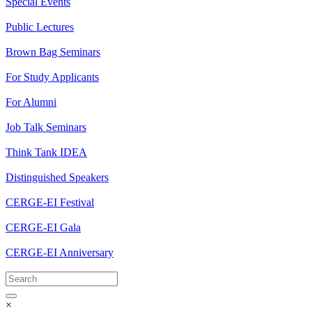
Special Events
Public Lectures
Brown Bag Seminars
For Study Applicants
For Alumni
Job Talk Seminars
Think Tank IDEA
Distinguished Speakers
CERGE-EI Festival
CERGE-EI Gala
CERGE-EI Anniversary
×