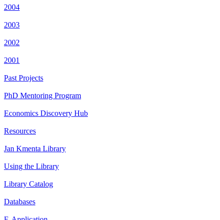
2004
2003
2002
2001
Past Projects
PhD Mentoring Program
Economics Discovery Hub
Resources
Jan Kmenta Library
Using the Library
Library Catalog
Databases
E-Application