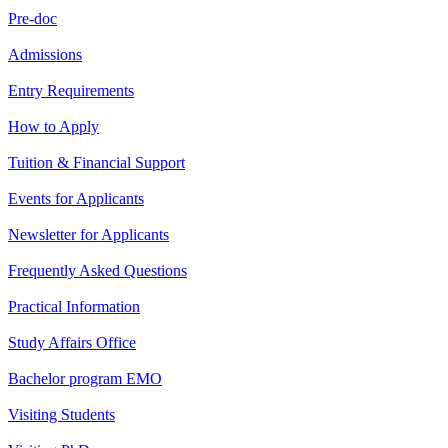
Pre-doc
Admissions
Entry Requirements
How to Apply
Tuition & Financial Support
Events for Applicants
Newsletter for Applicants
Frequently Asked Questions
Practical Information
Study Affairs Office
Bachelor program EMO
Visiting Students