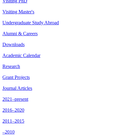
Visiting PhD
Visiting Master's
Undergraduate Study Abroad
Alumni & Careers
Downloads
Academic Calendar
Research
Grant Projects
Journal Articles
2021–present
2016–2020
2011–2015
–2010