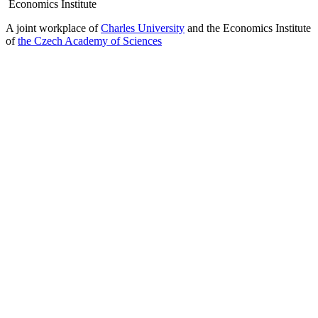
Economics Institute
A joint workplace of
Charles University
and the Economics Institute
of
the Czech Academy of Sciences