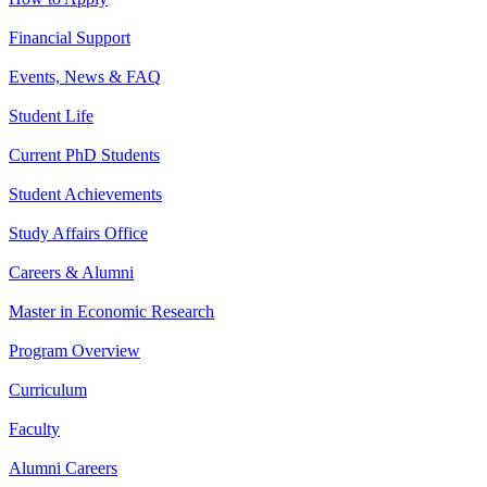
Financial Support
Events, News & FAQ
Student Life
Current PhD Students
Student Achievements
Study Affairs Office
Careers & Alumni
Master in Economic Research
Program Overview
Curriculum
Faculty
Alumni Careers