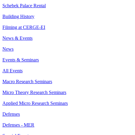
Schebek Palace Rental
Building History
Filming at CERGE-EI
News & Events
News
Events & Seminars
All Events
Macro Research Seminars
Micro Theory Research Seminars
Applied Micro Research Seminars
Defenses
Defenses - MER