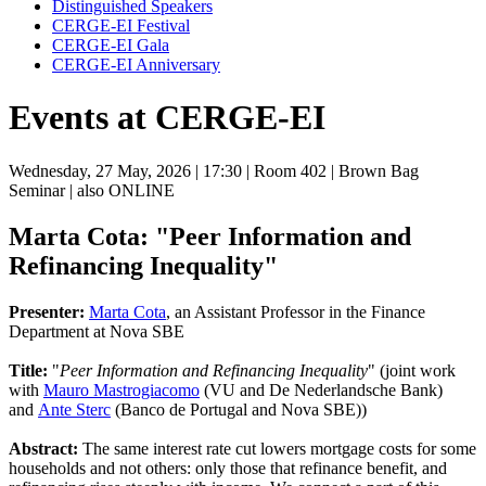
Distinguished Speakers
CERGE-EI Festival
CERGE-EI Gala
CERGE-EI Anniversary
Events at CERGE-EI
Wednesday, 27 May, 2026
| 17:30
| Room 402
| Brown Bag
Seminar
| also ONLINE
Marta Cota: "Peer Information and
Refinancing Inequality"
Presenter:
Marta Cota
, an Assistant Professor in the Finance
Department at Nova SBE
Title:
"
Peer Information and Refinancing Inequality
" (joint work
with
Mauro Mastrogiacomo
(VU and De Nederlandsche Bank)
and
Ante Sterc
(Banco de Portugal and Nova SBE))
Abstract:
The same interest rate cut lowers mortgage costs for some
households and not others: only those that refinance benefit, and