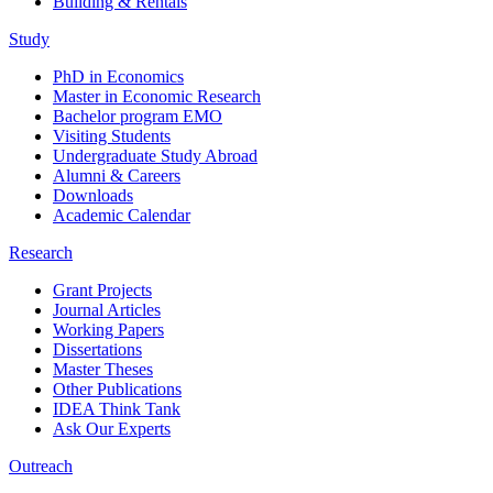
Building & Rentals
Study
PhD in Economics
Master in Economic Research
Bachelor program EMO
Visiting Students
Undergraduate Study Abroad
Alumni & Careers
Downloads
Academic Calendar
Research
Grant Projects
Journal Articles
Working Papers
Dissertations
Master Theses
Other Publications
IDEA Think Tank
Ask Our Experts
Outreach