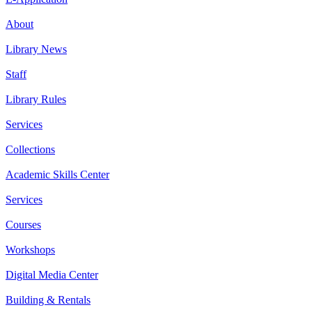
About
Library News
Staff
Library Rules
Services
Collections
Academic Skills Center
Services
Courses
Workshops
Digital Media Center
Building & Rentals