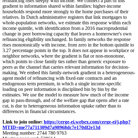
refinancing rises steeply with income. We connect a part of this
gradient to information shared within families: higher-income
households respond more strongly to the home purchases of their
relatives. In Dutch administrative registers that link mortgages to
whole-population networks, we estimate this response within each
income quintile, with identification from a 2016 macroprudential
change in peer borrowing capacity that leaves a homeowner's own
refinancing eligibility unchanged. In family networks the response
rises monotonically with income, from zero in the bottom quintile to
3.27 percentage points in the top. It does not appear in workplace or
neighbor networks, where the gradient is flat or non-monotone,
which points to close family ties rather than generic exposure to
peers as the channel that carries relevant information for decision-
making. We embed this family-network gradient in a heterogeneous-
agent model of refinancing with fixed-rate contracts and an
endogenous term premium, in which a single income-specific
loading on peer information is disciplined bin by bin by the
estimates. We use the model to measure how much of the income
gap in pass-through, and of the welfare gap that opens after a rate
cut, is due to heterogeneous information uptake rather than to
differences in financial circumstances.
Link to join online:
https://cerge-ei.webex.com/cerge-ei/j.php?
MTID=me77a711309d7a98968dc7e170df2e13d
Meeting number: 2744 780 9763