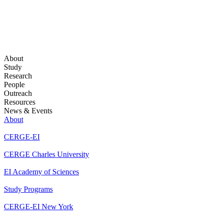
About
Study
Research
People
Outreach
Resources
News & Events
About
CERGE-EI
CERGE Charles University
EI Academy of Sciences
Study Programs
CERGE-EI New York