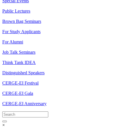
Special Events
Public Lectures
Brown Bag Seminars
For Study Applicants
For Alumni
Job Talk Seminars
Think Tank IDEA
Distinguished Speakers
CERGE-EI Festival
CERGE-EI Gala
CERGE-EI Anniversary
×