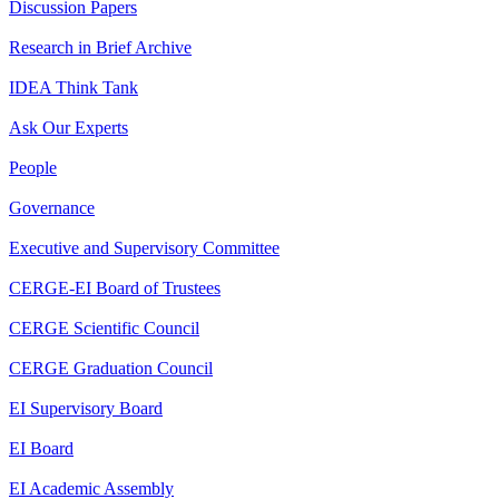
Discussion Papers
Research in Brief Archive
IDEA Think Tank
Ask Our Experts
People
Governance
Executive and Supervisory Committee
CERGE-EI Board of Trustees
CERGE Scientific Council
CERGE Graduation Council
EI Supervisory Board
EI Board
EI Academic Assembly