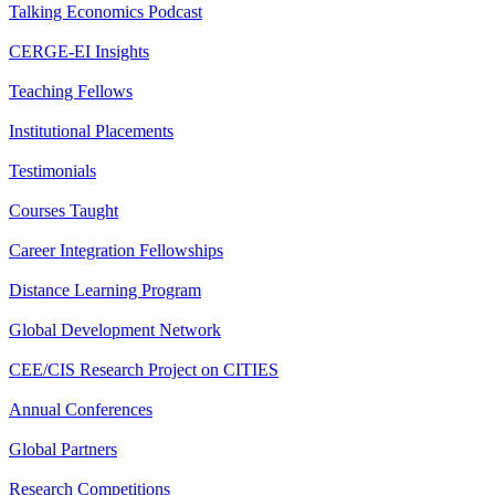
Talking Economics Podcast
CERGE-EI Insights
Teaching Fellows
Institutional Placements
Testimonials
Courses Taught
Career Integration Fellowships
Distance Learning Program
Global Development Network
CEE/CIS Research Project on CITIES
Annual Conferences
Global Partners
Research Competitions