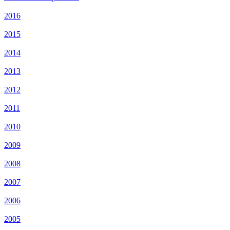
2016
2015
2014
2013
2012
2011
2010
2009
2008
2007
2006
2005