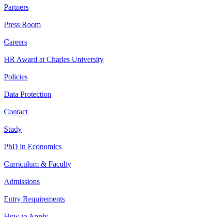
Partners
Press Room
Careers
HR Award at Charles University
Policies
Data Protection
Contact
Study
PhD in Economics
Curriculum & Faculty
Admissions
Entry Requirements
How to Apply