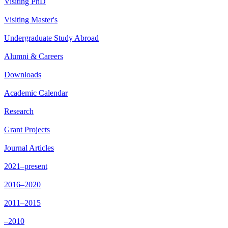
Visiting PhD
Visiting Master's
Undergraduate Study Abroad
Alumni & Careers
Downloads
Academic Calendar
Research
Grant Projects
Journal Articles
2021–present
2016–2020
2011–2015
–2010