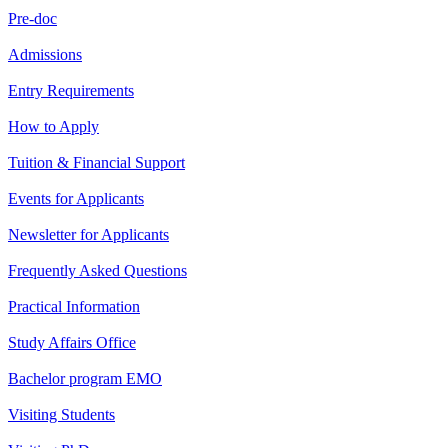
Pre-doc
Admissions
Entry Requirements
How to Apply
Tuition & Financial Support
Events for Applicants
Newsletter for Applicants
Frequently Asked Questions
Practical Information
Study Affairs Office
Bachelor program EMO
Visiting Students