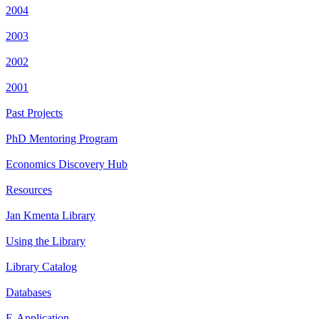
2004
2003
2002
2001
Past Projects
PhD Mentoring Program
Economics Discovery Hub
Resources
Jan Kmenta Library
Using the Library
Library Catalog
Databases
E-Application