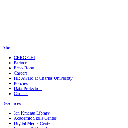
About
CERGE-EI
Partners
Press Room
Careers
HR Award at Charles University
Policies
Data Protection
Contact
Resources
Jan Kmenta Library
Academic Skills Center
Digital Media Center