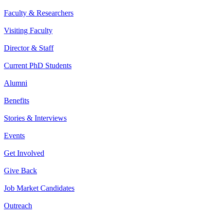
Faculty & Researchers
Visiting Faculty
Director & Staff
Current PhD Students
Alumni
Benefits
Stories & Interviews
Events
Get Involved
Give Back
Job Market Candidates
Outreach