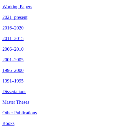
Working Papers
2021–present
2016–2020
2011–2015
2006–2010
2001–2005
1996–2000
1991–1995
Dissertations
Master Theses
Other Publications
Books