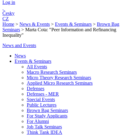
Log in
Česky
CZ
Home
>
News & Events
>
Events & Seminars
>
Brown Bag
Seminars
>
Marta Cota: "Peer Information and Refinancing
Inequality"
News and Events
News
Events & Seminars
All Events
Macro Research Seminars
Micro Theory Research Seminars
Applied Micro Research Seminars
Defenses
Defenses - MER
Special Events
Public Lectures
Brown Bag Seminars
For Study Applicants
For Alumni
Job Talk Seminars
Think Tank IDEA