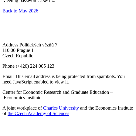
Meeting password: 538614
Back to May 2026
Address
Politických vězňů 7
110 00 Prague 1
Czech Republic
Phone
(+420) 224 005 123
Email
This email address is being protected from spambots. You
need JavaScript enabled to view it.
Center for Economic Research and Graduate Education –
Economics Institute
A joint workplace of
Charles University
and the Economics Institute
of
the Czech Academy of Sciences