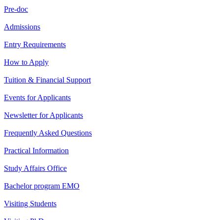
Pre-doc
Admissions
Entry Requirements
How to Apply
Tuition & Financial Support
Events for Applicants
Newsletter for Applicants
Frequently Asked Questions
Practical Information
Study Affairs Office
Bachelor program EMO
Visiting Students