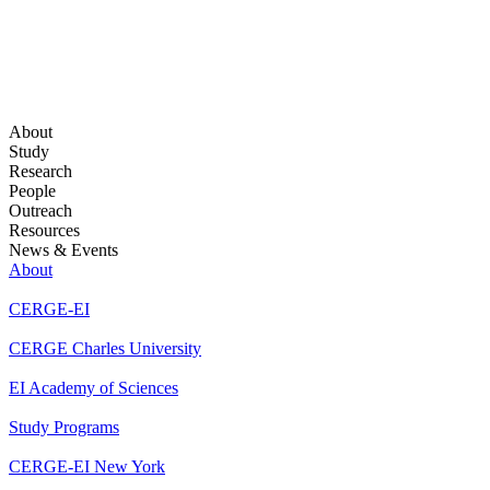
About
Study
Research
People
Outreach
Resources
News & Events
About
CERGE-EI
CERGE Charles University
EI Academy of Sciences
Study Programs
CERGE-EI New York