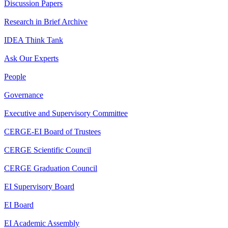
Discussion Papers
Research in Brief Archive
IDEA Think Tank
Ask Our Experts
People
Governance
Executive and Supervisory Committee
CERGE-EI Board of Trustees
CERGE Scientific Council
CERGE Graduation Council
EI Supervisory Board
EI Board
EI Academic Assembly