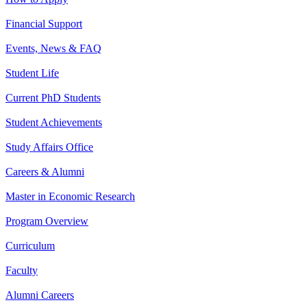
Financial Support
Events, News & FAQ
Student Life
Current PhD Students
Student Achievements
Study Affairs Office
Careers & Alumni
Master in Economic Research
Program Overview
Curriculum
Faculty
Alumni Careers