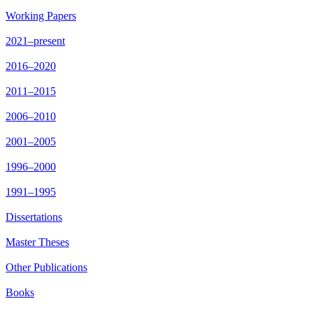
Working Papers
2021–present
2016–2020
2011–2015
2006–2010
2001–2005
1996–2000
1991–1995
Dissertations
Master Theses
Other Publications
Books