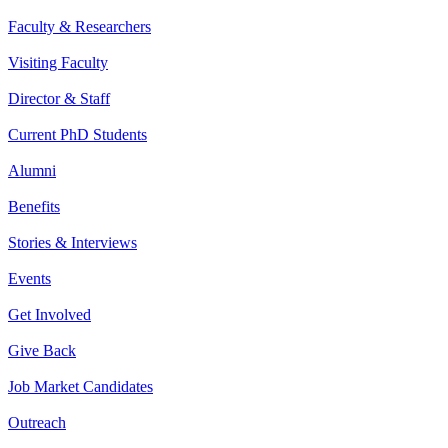
Faculty & Researchers
Visiting Faculty
Director & Staff
Current PhD Students
Alumni
Benefits
Stories & Interviews
Events
Get Involved
Give Back
Job Market Candidates
Outreach