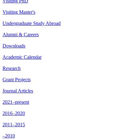
Visiting PhD
Visiting Master's
Undergraduate Study Abroad
Alumni & Careers
Downloads
Academic Calendar
Research
Grant Projects
Journal Articles
2021–present
2016–2020
2011–2015
–2010