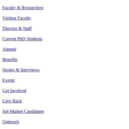
Faculty & Researchers
Visiting Faculty
Director & Staff
Current PhD Students
Alumni
Benefits
Stories & Interviews
Events
Get Involved
Give Back
Job Market Candidates
Outreach