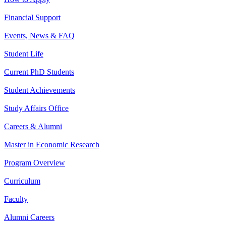
Financial Support
Events, News & FAQ
Student Life
Current PhD Students
Student Achievements
Study Affairs Office
Careers & Alumni
Master in Economic Research
Program Overview
Curriculum
Faculty
Alumni Careers