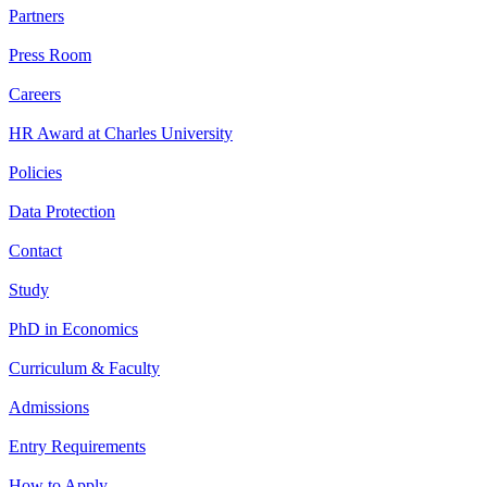
Partners
Press Room
Careers
HR Award at Charles University
Policies
Data Protection
Contact
Study
PhD in Economics
Curriculum & Faculty
Admissions
Entry Requirements
How to Apply