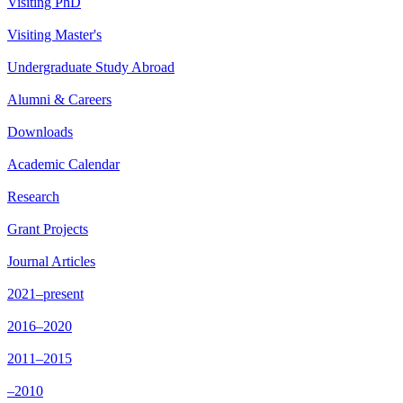
Visiting PhD
Visiting Master's
Undergraduate Study Abroad
Alumni & Careers
Downloads
Academic Calendar
Research
Grant Projects
Journal Articles
2021–present
2016–2020
2011–2015
–2010