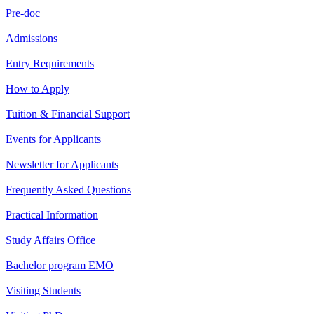
Pre-doc
Admissions
Entry Requirements
How to Apply
Tuition & Financial Support
Events for Applicants
Newsletter for Applicants
Frequently Asked Questions
Practical Information
Study Affairs Office
Bachelor program EMO
Visiting Students