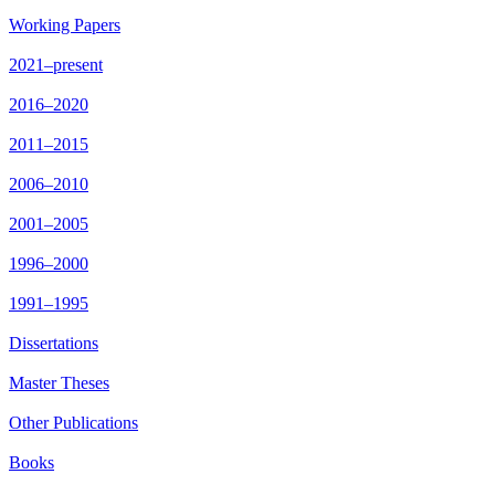
Working Papers
2021–present
2016–2020
2011–2015
2006–2010
2001–2005
1996–2000
1991–1995
Dissertations
Master Theses
Other Publications
Books