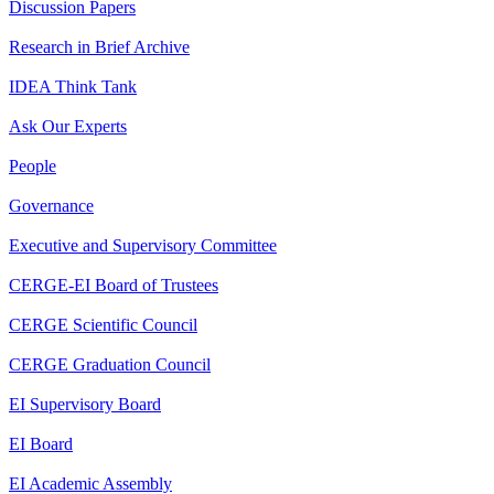
Discussion Papers
Research in Brief Archive
IDEA Think Tank
Ask Our Experts
People
Governance
Executive and Supervisory Committee
CERGE-EI Board of Trustees
CERGE Scientific Council
CERGE Graduation Council
EI Supervisory Board
EI Board
EI Academic Assembly