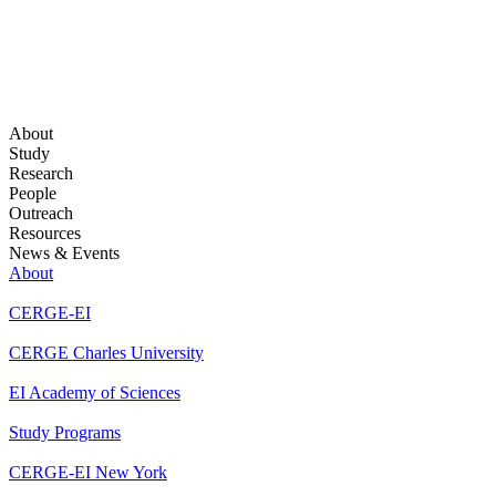
About
Study
Research
People
Outreach
Resources
News & Events
About
CERGE-EI
CERGE Charles University
EI Academy of Sciences
Study Programs
CERGE-EI New York