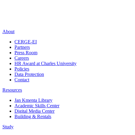
About
CERGE-EI
Partners
Press Room
Careers
HR Award at Charles University
Policies
Data Protection
Contact
Resources
Jan Kmenta Library
Academic Skills Center
Digital Media Center
Building & Rentals
Study