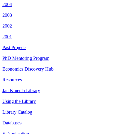
2004
2003
2002
2001
Past Projects
PhD Mentoring Program
Economics Discovery Hub
Resources
Jan Kmenta Library
Using the Library
Library Catalog
Databases
E-Application