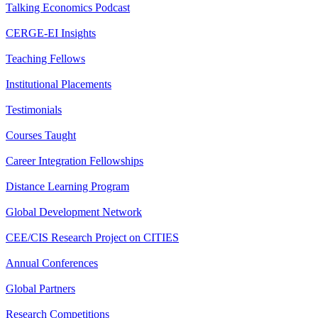
Talking Economics Podcast
CERGE-EI Insights
Teaching Fellows
Institutional Placements
Testimonials
Courses Taught
Career Integration Fellowships
Distance Learning Program
Global Development Network
CEE/CIS Research Project on CITIES
Annual Conferences
Global Partners
Research Competitions