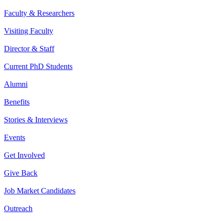
Faculty & Researchers
Visiting Faculty
Director & Staff
Current PhD Students
Alumni
Benefits
Stories & Interviews
Events
Get Involved
Give Back
Job Market Candidates
Outreach