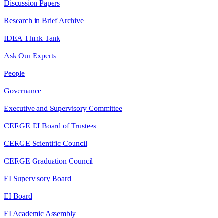
Discussion Papers
Research in Brief Archive
IDEA Think Tank
Ask Our Experts
People
Governance
Executive and Supervisory Committee
CERGE-EI Board of Trustees
CERGE Scientific Council
CERGE Graduation Council
EI Supervisory Board
EI Board
EI Academic Assembly