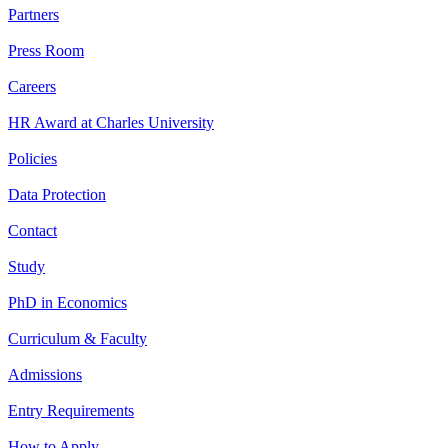
Partners
Press Room
Careers
HR Award at Charles University
Policies
Data Protection
Contact
Study
PhD in Economics
Curriculum & Faculty
Admissions
Entry Requirements
How to Apply