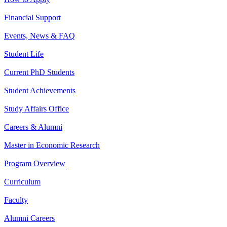
Financial Support
Events, News & FAQ
Student Life
Current PhD Students
Student Achievements
Study Affairs Office
Careers & Alumni
Master in Economic Research
Program Overview
Curriculum
Faculty
Alumni Careers