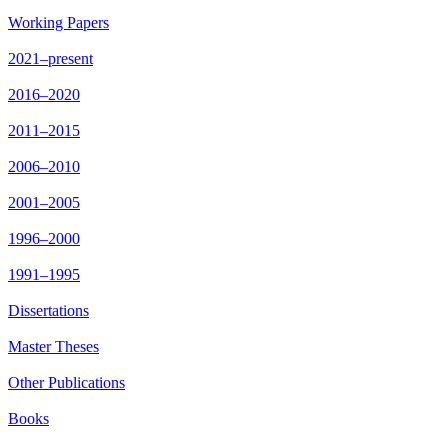
Working Papers
2021–present
2016–2020
2011–2015
2006–2010
2001–2005
1996–2000
1991–1995
Dissertations
Master Theses
Other Publications
Books