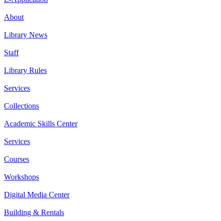
About
Library News
Staff
Library Rules
Services
Collections
Academic Skills Center
Services
Courses
Workshops
Digital Media Center
Building & Rentals