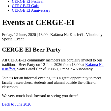
CERGE-EI Festival
CERGE-EI Gala
CERGE-EI Anniversary
Events at CERGE-EI
Friday, 12 June, 2026
| 18:00
| Kafárna Na Kus řeči - Vinohrady
|
Special Event
CERGE-EI Beer Party
All CERGE‑EI community members are cordially invited to our
traditional Beer Party on 12 June 2026 from 18:00 at
Kafárna Na
Kus řeči
, Sady Bratří Čapků 2508/1, Praha 2 – Vinohrady.
Join us for an informal evening; it is a great opportunity to meet
faculty, researchers, students and alumni outside the office or
classroom.
We very much look forward to seeing you there!
Back to June 2026