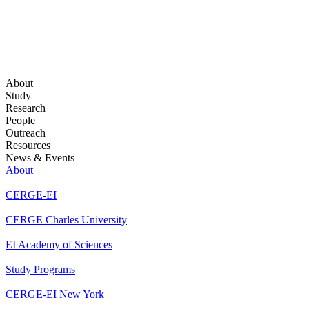
About
Study
Research
People
Outreach
Resources
News & Events
About
CERGE-EI
CERGE Charles University
EI Academy of Sciences
Study Programs
CERGE-EI New York