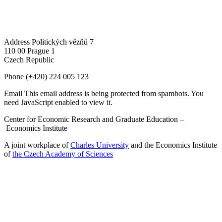
Address
Politických vězňů 7
110 00 Prague 1
Czech Republic
Phone
(+420) 224 005 123
Email
This email address is being protected from spambots. You
need JavaScript enabled to view it.
Center for Economic Research and Graduate Education –
Economics Institute
A joint workplace of
Charles University
and the Economics Institute
of
the Czech Academy of Sciences