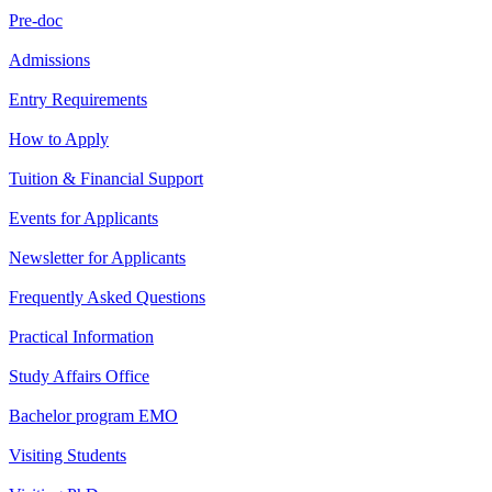
Pre-doc
Admissions
Entry Requirements
How to Apply
Tuition & Financial Support
Events for Applicants
Newsletter for Applicants
Frequently Asked Questions
Practical Information
Study Affairs Office
Bachelor program EMO
Visiting Students