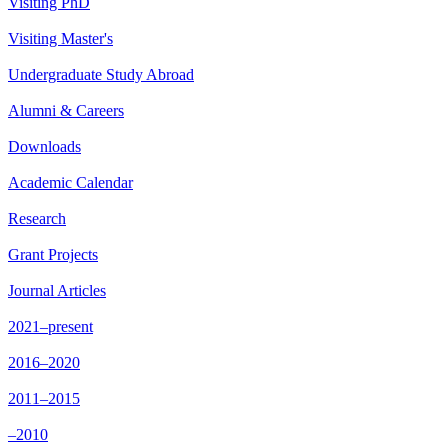
Visiting PhD
Visiting Master's
Undergraduate Study Abroad
Alumni & Careers
Downloads
Academic Calendar
Research
Grant Projects
Journal Articles
2021–present
2016–2020
2011–2015
–2010