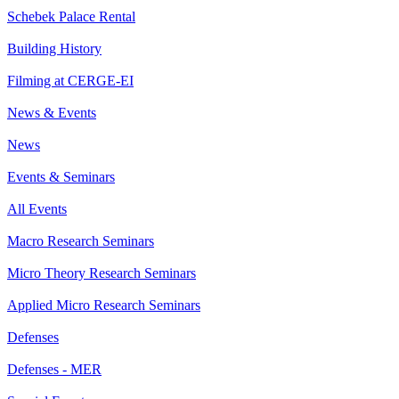
Schebek Palace Rental
Building History
Filming at CERGE-EI
News & Events
News
Events & Seminars
All Events
Macro Research Seminars
Micro Theory Research Seminars
Applied Micro Research Seminars
Defenses
Defenses - MER