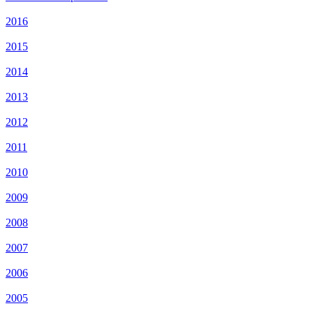
2016
2015
2014
2013
2012
2011
2010
2009
2008
2007
2006
2005