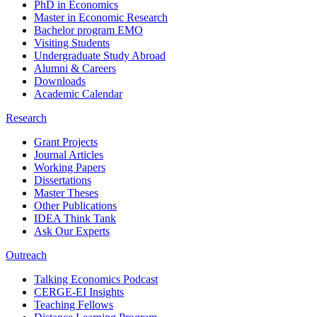
PhD in Economics
Master in Economic Research
Bachelor program EMO
Visiting Students
Undergraduate Study Abroad
Alumni & Careers
Downloads
Academic Calendar
Research
Grant Projects
Journal Articles
Working Papers
Dissertations
Master Theses
Other Publications
IDEA Think Tank
Ask Our Experts
Outreach
Talking Economics Podcast
CERGE-EI Insights
Teaching Fellows