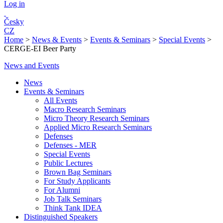
Log in
Česky
CZ
Home
>
News & Events
>
Events & Seminars
>
Special Events
>
CERGE-EI Beer Party
News and Events
News
Events & Seminars
All Events
Macro Research Seminars
Micro Theory Research Seminars
Applied Micro Research Seminars
Defenses
Defenses - MER
Special Events
Public Lectures
Brown Bag Seminars
For Study Applicants
For Alumni
Job Talk Seminars
Think Tank IDEA
Distinguished Speakers