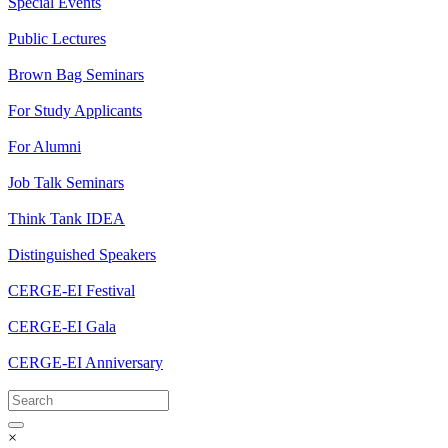
Special Events
Public Lectures
Brown Bag Seminars
For Study Applicants
For Alumni
Job Talk Seminars
Think Tank IDEA
Distinguished Speakers
CERGE-EI Festival
CERGE-EI Gala
CERGE-EI Anniversary
×