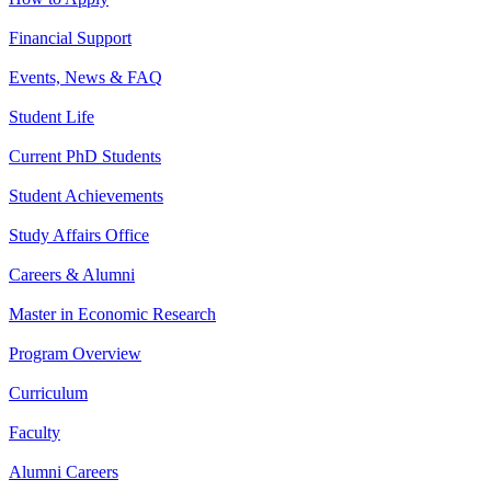
Financial Support
Events, News & FAQ
Student Life
Current PhD Students
Student Achievements
Study Affairs Office
Careers & Alumni
Master in Economic Research
Program Overview
Curriculum
Faculty
Alumni Careers