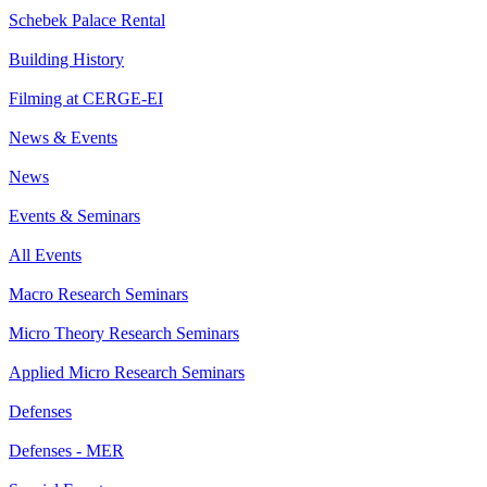
Schebek Palace Rental
Building History
Filming at CERGE-EI
News & Events
News
Events & Seminars
All Events
Macro Research Seminars
Micro Theory Research Seminars
Applied Micro Research Seminars
Defenses
Defenses - MER