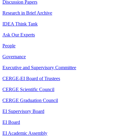
Discussion Papers
Research in Brief Archive
IDEA Think Tank
Ask Our Experts
People
Governance
Executive and Supervisory Committee
CERGE-EI Board of Trustees
CERGE Scientific Council
CERGE Graduation Council
EI Supervisory Board
EI Board
EI Academic Assembly