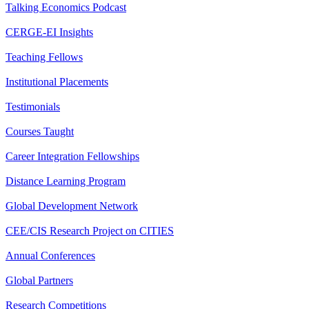
Talking Economics Podcast
CERGE-EI Insights
Teaching Fellows
Institutional Placements
Testimonials
Courses Taught
Career Integration Fellowships
Distance Learning Program
Global Development Network
CEE/CIS Research Project on CITIES
Annual Conferences
Global Partners
Research Competitions