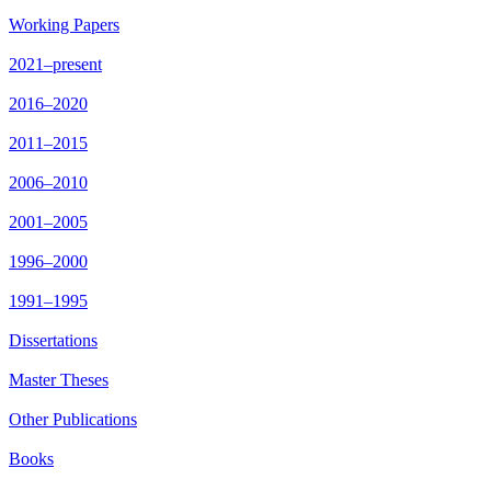
Working Papers
2021–present
2016–2020
2011–2015
2006–2010
2001–2005
1996–2000
1991–1995
Dissertations
Master Theses
Other Publications
Books