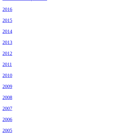
2016
2015
2014
2013
2012
2011
2010
2009
2008
2007
2006
2005