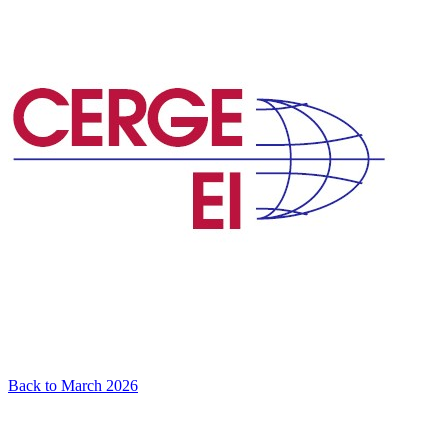
Back to March 2026