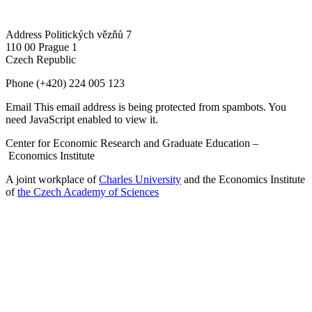
Address
Politických vězňů 7
110 00 Prague 1
Czech Republic
Phone
(+420) 224 005 123
Email
This email address is being protected from spambots. You
need JavaScript enabled to view it.
Center for Economic Research and Graduate Education –
Economics Institute
A joint workplace of
Charles University
and the Economics Institute
of
the Czech Academy of Sciences