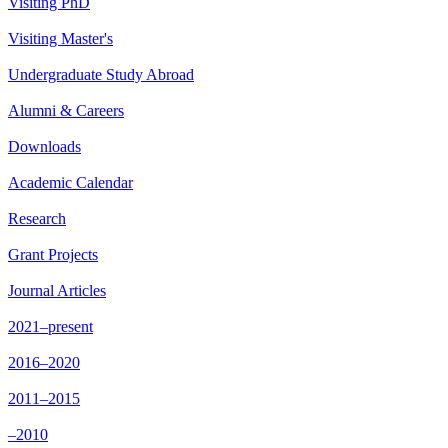
Visiting PhD
Visiting Master's
Undergraduate Study Abroad
Alumni & Careers
Downloads
Academic Calendar
Research
Grant Projects
Journal Articles
2021–present
2016–2020
2011–2015
–2010