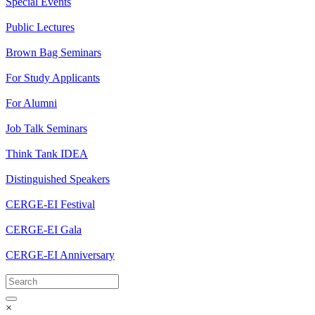
Special Events
Public Lectures
Brown Bag Seminars
For Study Applicants
For Alumni
Job Talk Seminars
Think Tank IDEA
Distinguished Speakers
CERGE-EI Festival
CERGE-EI Gala
CERGE-EI Anniversary
×