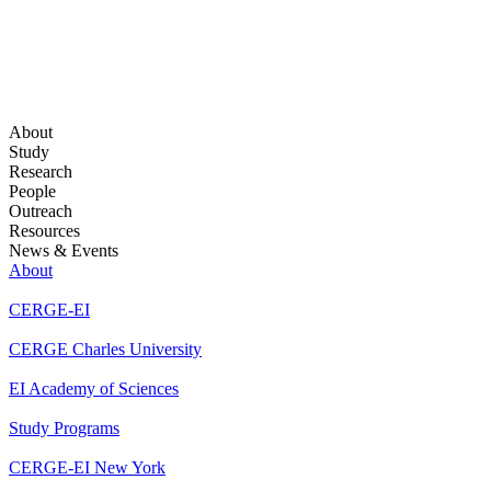
About
Study
Research
People
Outreach
Resources
News & Events
About
CERGE-EI
CERGE Charles University
EI Academy of Sciences
Study Programs
CERGE-EI New York