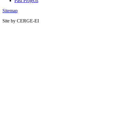
Past Projects
Sitemap
Site by CERGE-EI