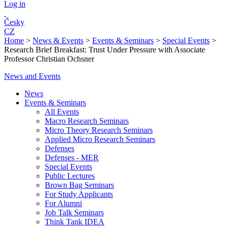
Log in
Česky
CZ
Home
>
News & Events
>
Events & Seminars
>
Special Events
>
Research Brief Breakfast: Trust Under Pressure with Associate
Professor Christian Ochsner
News and Events
News
Events & Seminars
All Events
Macro Research Seminars
Micro Theory Research Seminars
Applied Micro Research Seminars
Defenses
Defenses - MER
Special Events
Public Lectures
Brown Bag Seminars
For Study Applicants
For Alumni
Job Talk Seminars
Think Tank IDEA