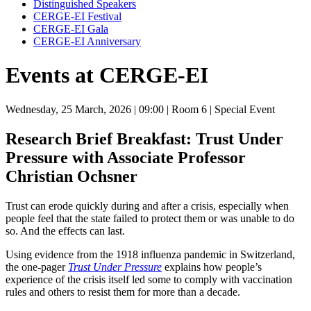
Distinguished Speakers
CERGE-EI Festival
CERGE-EI Gala
CERGE-EI Anniversary
Events at CERGE-EI
Wednesday, 25 March, 2026
| 09:00
| Room 6
| Special Event
Research Brief Breakfast: Trust Under
Pressure with Associate Professor
Christian Ochsner
Trust can erode quickly during and after a crisis, especially when
people feel that the state failed to protect them or was unable to do
so. And the effects can last.
Using evidence from the 1918 influenza pandemic in Switzerland,
the one-pager
Trust Under Pressure
explains how people’s
experience of the crisis itself led some to comply with vaccination
rules and others to resist them for more than a decade.