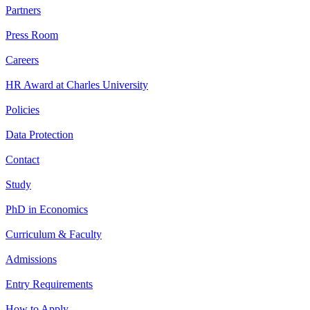
Partners
Press Room
Careers
HR Award at Charles University
Policies
Data Protection
Contact
Study
PhD in Economics
Curriculum & Faculty
Admissions
Entry Requirements
How to Apply