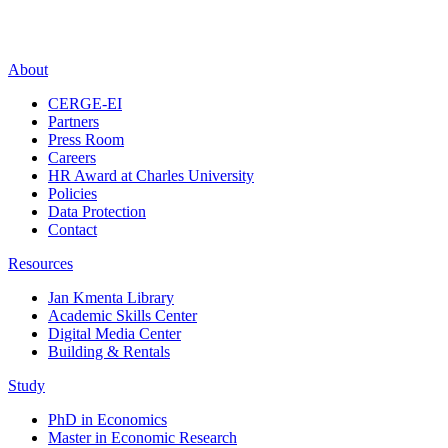
About
CERGE-EI
Partners
Press Room
Careers
HR Award at Charles University
Policies
Data Protection
Contact
Resources
Jan Kmenta Library
Academic Skills Center
Digital Media Center
Building & Rentals
Study
PhD in Economics
Master in Economic Research