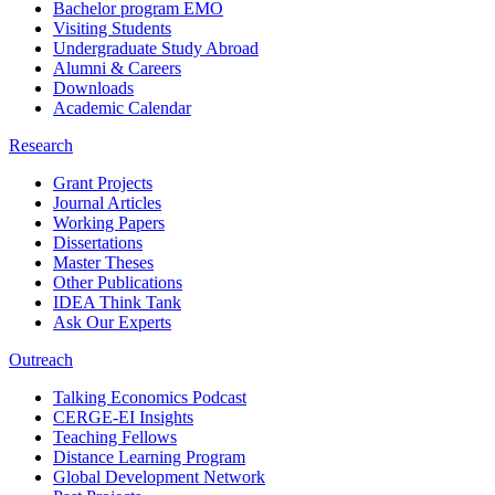
Bachelor program EMO
Visiting Students
Undergraduate Study Abroad
Alumni & Careers
Downloads
Academic Calendar
Research
Grant Projects
Journal Articles
Working Papers
Dissertations
Master Theses
Other Publications
IDEA Think Tank
Ask Our Experts
Outreach
Talking Economics Podcast
CERGE-EI Insights
Teaching Fellows
Distance Learning Program
Global Development Network