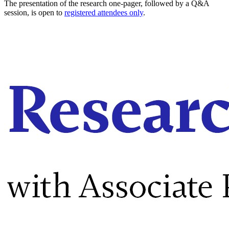
The presentation of the research one-pager, followed by a Q&A
session, is open to
registered attendees only
.