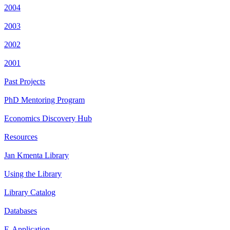
2004
2003
2002
2001
Past Projects
PhD Mentoring Program
Economics Discovery Hub
Resources
Jan Kmenta Library
Using the Library
Library Catalog
Databases
E-Application