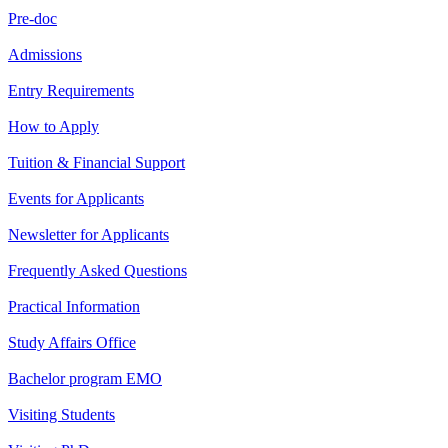
Pre-doc
Admissions
Entry Requirements
How to Apply
Tuition & Financial Support
Events for Applicants
Newsletter for Applicants
Frequently Asked Questions
Practical Information
Study Affairs Office
Bachelor program EMO
Visiting Students