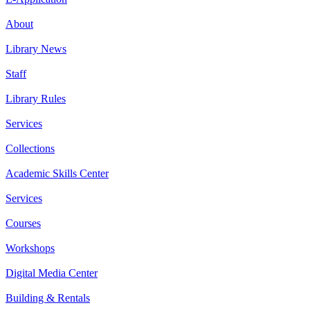
About
Library News
Staff
Library Rules
Services
Collections
Academic Skills Center
Services
Courses
Workshops
Digital Media Center
Building & Rentals