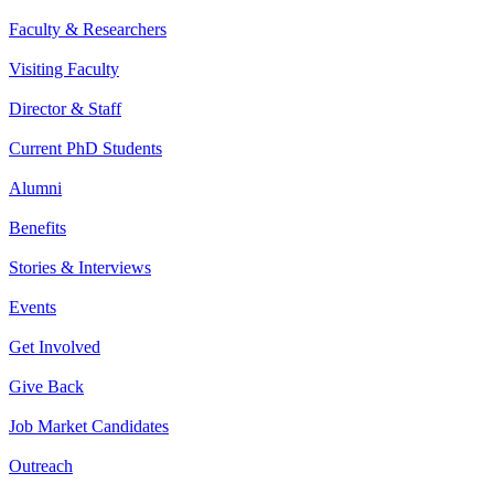
Faculty & Researchers
Visiting Faculty
Director & Staff
Current PhD Students
Alumni
Benefits
Stories & Interviews
Events
Get Involved
Give Back
Job Market Candidates
Outreach