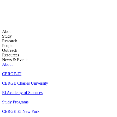
About
Study
Research
People
Outreach
Resources
News & Events
About
CERGE-EI
CERGE Charles University
EI Academy of Sciences
Study Programs
CERGE-EI New York