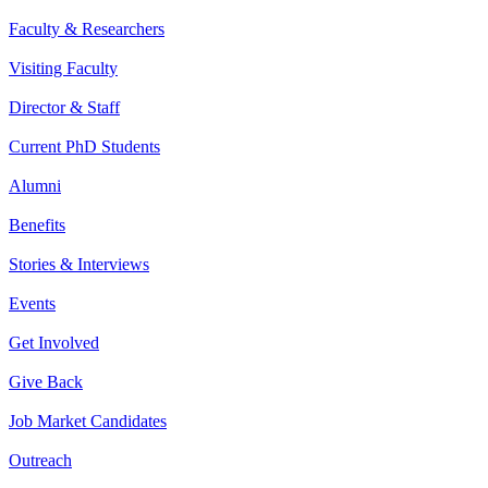
Faculty & Researchers
Visiting Faculty
Director & Staff
Current PhD Students
Alumni
Benefits
Stories & Interviews
Events
Get Involved
Give Back
Job Market Candidates
Outreach