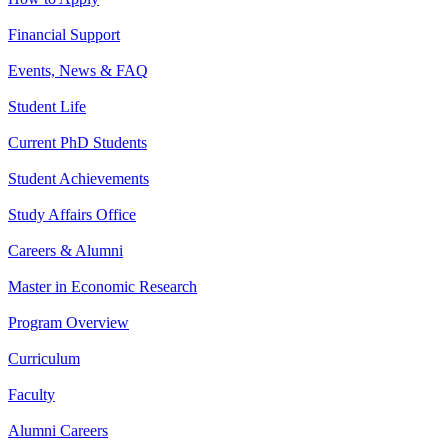
Financial Support
Events, News & FAQ
Student Life
Current PhD Students
Student Achievements
Study Affairs Office
Careers & Alumni
Master in Economic Research
Program Overview
Curriculum
Faculty
Alumni Careers