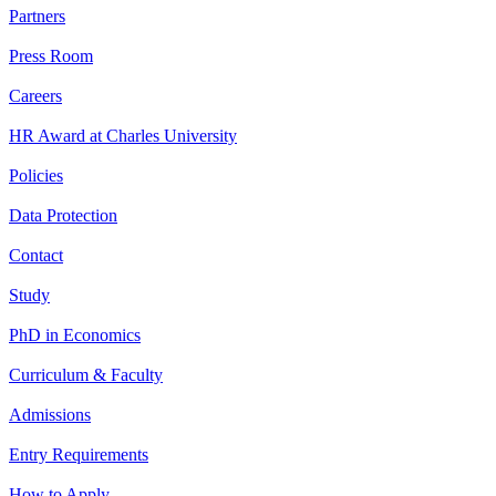
Partners
Press Room
Careers
HR Award at Charles University
Policies
Data Protection
Contact
Study
PhD in Economics
Curriculum & Faculty
Admissions
Entry Requirements
How to Apply