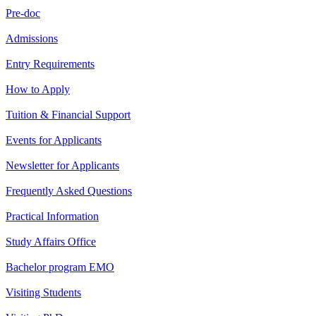
Pre-doc
Admissions
Entry Requirements
How to Apply
Tuition & Financial Support
Events for Applicants
Newsletter for Applicants
Frequently Asked Questions
Practical Information
Study Affairs Office
Bachelor program EMO
Visiting Students