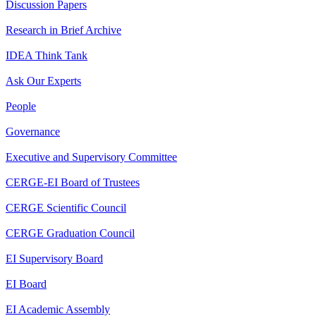
Discussion Papers
Research in Brief Archive
IDEA Think Tank
Ask Our Experts
People
Governance
Executive and Supervisory Committee
CERGE-EI Board of Trustees
CERGE Scientific Council
CERGE Graduation Council
EI Supervisory Board
EI Board
EI Academic Assembly