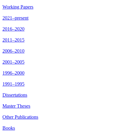
Working Papers
2021–present
2016–2020
2011–2015
2006–2010
2001–2005
1996–2000
1991–1995
Dissertations
Master Theses
Other Publications
Books