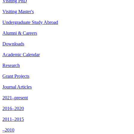
Visiting PhD
Visiting Master's
Undergraduate Study Abroad
Alumni & Careers
Downloads
Academic Calendar
Research
Grant Projects
Journal Articles
2021–present
2016–2020
2011–2015
–2010