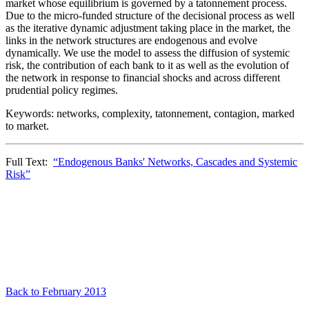
market whose equilibrium is governed by a tatonnement process.
Due to the micro-funded structure of the decisional process as well
as the iterative dynamic adjustment taking place in the market, the
links in the network structures are endogenous and evolve
dynamically. We use the model to assess the diffusion of systemic
risk, the contribution of each bank to it as well as the evolution of
the network in response to financial shocks and across different
prudential policy regimes.
Keywords: networks, complexity, tatonnement, contagion, marked
to market.
Full Text:
“Endogenous Banks' Networks, Cascades and Systemic
Risk”
Back to February 2013