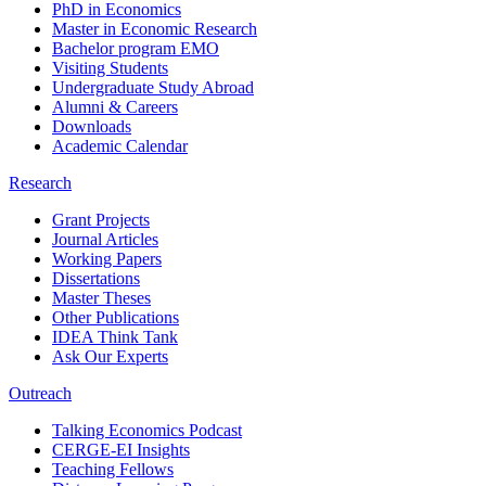
PhD in Economics
Master in Economic Research
Bachelor program EMO
Visiting Students
Undergraduate Study Abroad
Alumni & Careers
Downloads
Academic Calendar
Research
Grant Projects
Journal Articles
Working Papers
Dissertations
Master Theses
Other Publications
IDEA Think Tank
Ask Our Experts
Outreach
Talking Economics Podcast
CERGE-EI Insights
Teaching Fellows