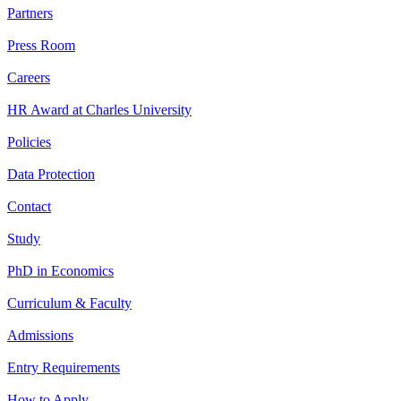
Partners
Press Room
Careers
HR Award at Charles University
Policies
Data Protection
Contact
Study
PhD in Economics
Curriculum & Faculty
Admissions
Entry Requirements
How to Apply