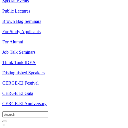
Special Events
Public Lectures
Brown Bag Seminars
For Study Applicants
For Alumni
Job Talk Seminars
Think Tank IDEA
Distinguished Speakers
CERGE-EI Festival
CERGE-EI Gala
CERGE-EI Anniversary
×