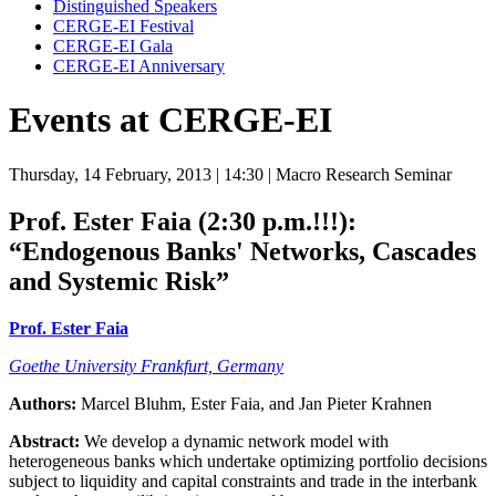
Distinguished Speakers
CERGE-EI Festival
CERGE-EI Gala
CERGE-EI Anniversary
Events at CERGE-EI
Thursday, 14 February, 2013
| 14:30
| Macro Research Seminar
Prof. Ester Faia (2:30 p.m.!!!):
“Endogenous Banks' Networks, Cascades
and Systemic Risk”
Prof. Ester Faia
Goethe University Frankfurt, Germany
Authors:
Marcel Bluhm, Ester Faia, and Jan Pieter Krahnen
Abstract:
We develop a dynamic network model with
heterogeneous banks which undertake optimizing portfolio decisions
subject to liquidity and capital constraints and trade in the interbank