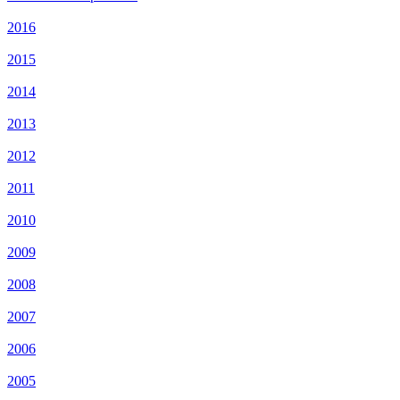
2016
2015
2014
2013
2012
2011
2010
2009
2008
2007
2006
2005