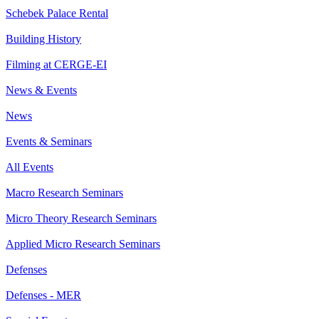
Schebek Palace Rental
Building History
Filming at CERGE-EI
News & Events
News
Events & Seminars
All Events
Macro Research Seminars
Micro Theory Research Seminars
Applied Micro Research Seminars
Defenses
Defenses - MER