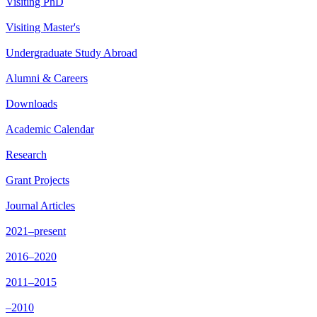
Visiting PhD
Visiting Master's
Undergraduate Study Abroad
Alumni & Careers
Downloads
Academic Calendar
Research
Grant Projects
Journal Articles
2021–present
2016–2020
2011–2015
–2010