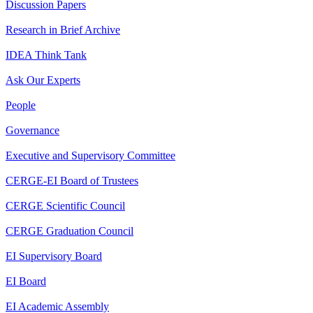
Discussion Papers
Research in Brief Archive
IDEA Think Tank
Ask Our Experts
People
Governance
Executive and Supervisory Committee
CERGE-EI Board of Trustees
CERGE Scientific Council
CERGE Graduation Council
EI Supervisory Board
EI Board
EI Academic Assembly