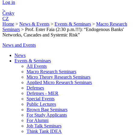
Log in
Česky
CZ
Home
>
News & Events
>
Events & Seminars
>
Macro Research
Seminars
>
Prof. Ester Faia (2:30 p.m.!!!): “Endogenous Banks'
Networks, Cascades and Systemic Risk”
News and Events
News
Events & Seminars
All Events
Macro Research Seminars
Micro Theory Research Seminars
Applied Micro Research Seminars
Defenses
Defenses - MER
Special Events
Public Lectures
Brown Bag Seminars
For Study Applicants
For Alumni
Job Talk Seminars
Think Tank IDEA