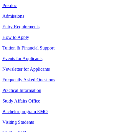
Pre-doc
Admissions
Entry Requirements
How to Apply
Tuition & Financial Support
Events for Applicants
Newsletter for Applicants
Frequently Asked Questions
Practical Information
Study Affairs Office
Bachelor program EMO
Visiting Students