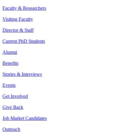
Faculty & Researchers
Visiting Faculty
Director & Staff
Current PhD Students
Alumni
Benefits
Stories & Interviews
Events
Get Involved
Give Back
Job Market Candidates
Outreach