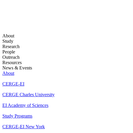
About
Study
Research
People
Outreach
Resources
News & Events
About
CERGE-EI
CERGE Charles University
EI Academy of Sciences
Study Programs
CERGE-EI New York