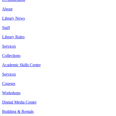
About
Library News
Staff
Library Rules
Services
Collections
Academic Skills Center
Services
Courses
Workshops
Digital Media Center
Building & Rentals