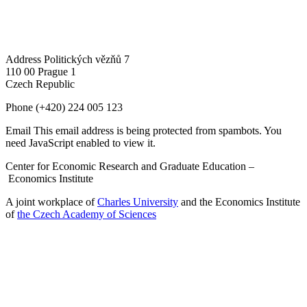
Address
Politických vězňů 7
110 00 Prague 1
Czech Republic
Phone
(+420) 224 005 123
Email
This email address is being protected from spambots. You
need JavaScript enabled to view it.
Center for Economic Research and Graduate Education –
Economics Institute
A joint workplace of
Charles University
and the Economics Institute
of
the Czech Academy of Sciences