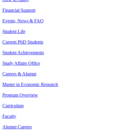
Financial Support
Events, News & FAQ
Student Life
Current PhD Students
Student Achievements
Study Affairs Office
Careers & Alumni
Master in Economic Research
Program Overview
Curriculum
Faculty
Alumni Careers