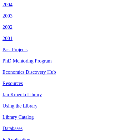
2004
2003
2002
2001
Past Projects
PhD Mentoring Program
Economics Discovery Hub
Resources
Jan Kmenta Library
Using the Library
Library Catalog
Databases
E-Application