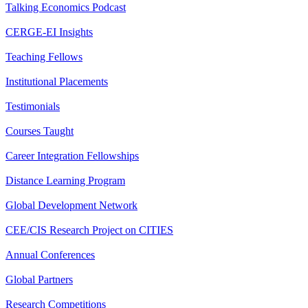
Talking Economics Podcast
CERGE-EI Insights
Teaching Fellows
Institutional Placements
Testimonials
Courses Taught
Career Integration Fellowships
Distance Learning Program
Global Development Network
CEE/CIS Research Project on CITIES
Annual Conferences
Global Partners
Research Competitions