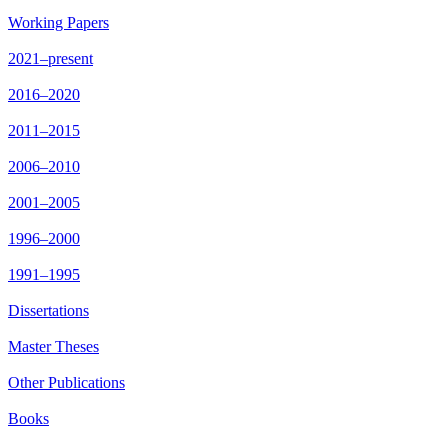
Working Papers
2021–present
2016–2020
2011–2015
2006–2010
2001–2005
1996–2000
1991–1995
Dissertations
Master Theses
Other Publications
Books