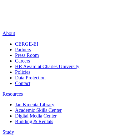
About
CERGE-EI
Partners
Press Room
Careers
HR Award at Charles University
Policies
Data Protection
Contact
Resources
Jan Kmenta Library
Academic Skills Center
Digital Media Center
Building & Rentals
Study