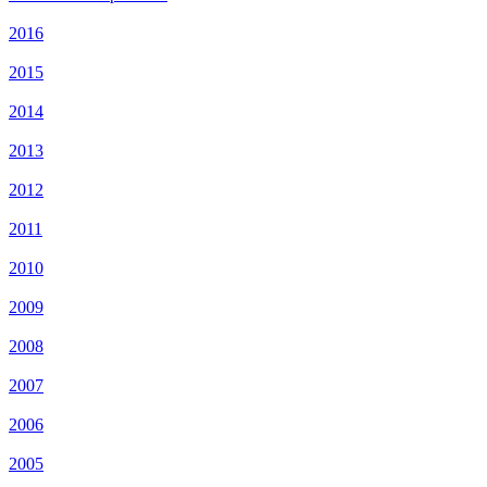
2016
2015
2014
2013
2012
2011
2010
2009
2008
2007
2006
2005