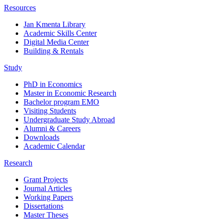
Resources
Jan Kmenta Library
Academic Skills Center
Digital Media Center
Building & Rentals
Study
PhD in Economics
Master in Economic Research
Bachelor program EMO
Visiting Students
Undergraduate Study Abroad
Alumni & Careers
Downloads
Academic Calendar
Research
Grant Projects
Journal Articles
Working Papers
Dissertations
Master Theses