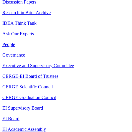
Discussion Papers
Research in Brief Archive
IDEA Think Tank
Ask Our Experts
People
Governance
Executive and Supervisory Committee
CERGE-EI Board of Trustees
CERGE Scientific Council
CERGE Graduation Council
EI Supervisory Board
EI Board
EI Academic Assembly