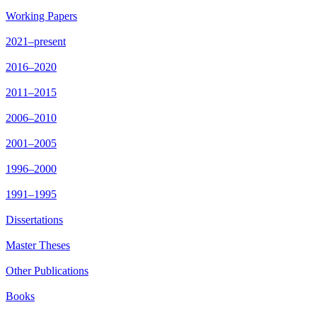
Working Papers
2021–present
2016–2020
2011–2015
2006–2010
2001–2005
1996–2000
1991–1995
Dissertations
Master Theses
Other Publications
Books