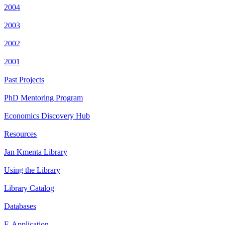
2004
2003
2002
2001
Past Projects
PhD Mentoring Program
Economics Discovery Hub
Resources
Jan Kmenta Library
Using the Library
Library Catalog
Databases
E-Application