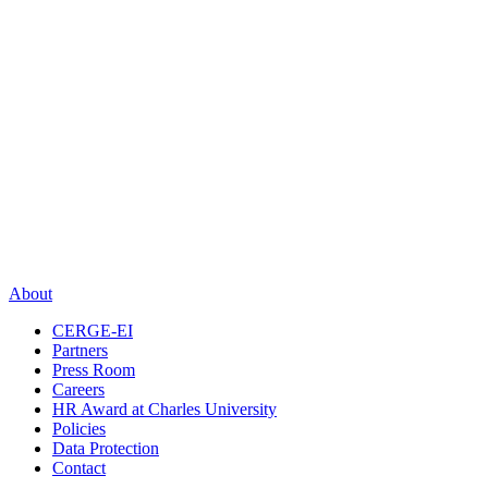
About
CERGE-EI
Partners
Press Room
Careers
HR Award at Charles University
Policies
Data Protection
Contact