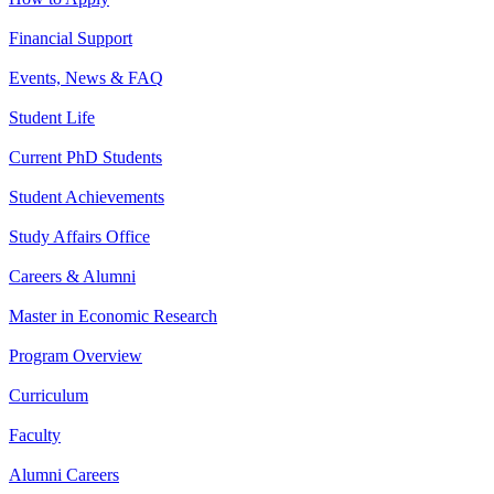
Financial Support
Events, News & FAQ
Student Life
Current PhD Students
Student Achievements
Study Affairs Office
Careers & Alumni
Master in Economic Research
Program Overview
Curriculum
Faculty
Alumni Careers