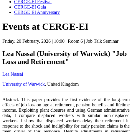
CERGE-EI Festival
CERGE-EI Gala
CERGE-EI Anniversary
Events at CERGE-EI
Friday, 20 February, 2026
| 10:00
| Room 6
| Job Talk Seminar
Lea Nassal (University of Warwick) "Job
Loss and Retirement"
Lea Nassal
University of Warwick
, United Kingdom
Abstract: This paper provides the first evidence of the long-term
effects of job loss on age at retirement, pension benefits and lifetime
income. Exploiting plant closures and using German administrative
data, I compare displaced workers with similar non-displaced
workers. I show that displaced workers delay their retirement in
response to the shock and ineligibility for early pension claims is the
main driver of this response. Despite adjustments in retirement