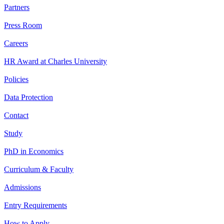
Partners
Press Room
Careers
HR Award at Charles University
Policies
Data Protection
Contact
Study
PhD in Economics
Curriculum & Faculty
Admissions
Entry Requirements
How to Apply