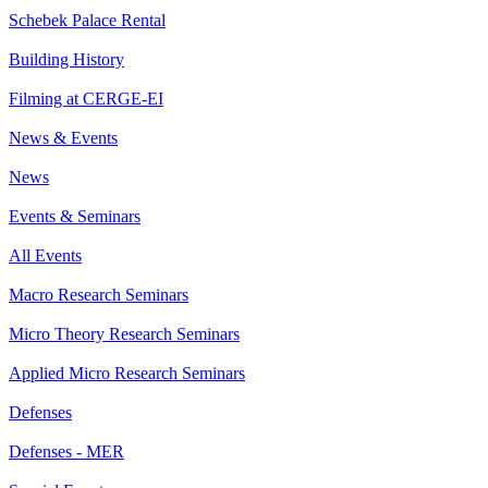
Schebek Palace Rental
Building History
Filming at CERGE-EI
News & Events
News
Events & Seminars
All Events
Macro Research Seminars
Micro Theory Research Seminars
Applied Micro Research Seminars
Defenses
Defenses - MER