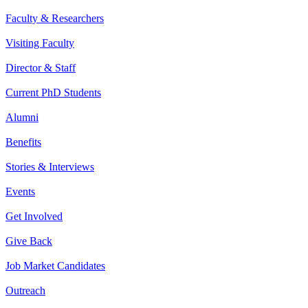
Faculty & Researchers
Visiting Faculty
Director & Staff
Current PhD Students
Alumni
Benefits
Stories & Interviews
Events
Get Involved
Give Back
Job Market Candidates
Outreach