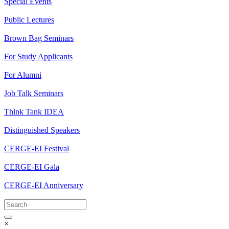
Special Events
Public Lectures
Brown Bag Seminars
For Study Applicants
For Alumni
Job Talk Seminars
Think Tank IDEA
Distinguished Speakers
CERGE-EI Festival
CERGE-EI Gala
CERGE-EI Anniversary
×