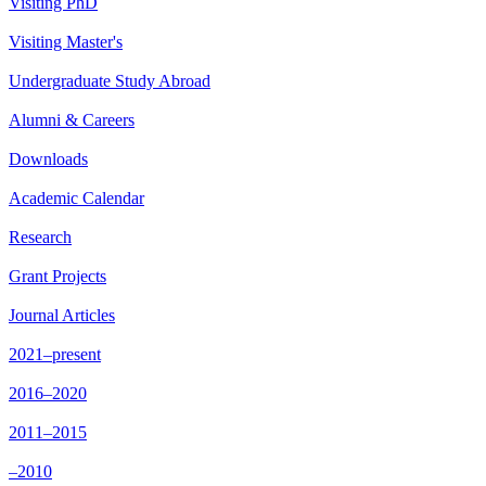
Visiting PhD
Visiting Master's
Undergraduate Study Abroad
Alumni & Careers
Downloads
Academic Calendar
Research
Grant Projects
Journal Articles
2021–present
2016–2020
2011–2015
–2010