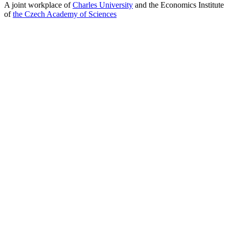
A joint workplace of
Charles University
and the Economics Institute
of
the Czech Academy of Sciences