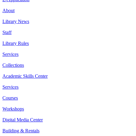
About
Library News
Staff
Library Rules
Services
Collections
Academic Skills Center
Services
Courses
Workshops
Digital Media Center
Building & Rentals