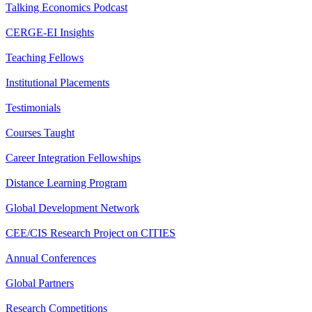
Talking Economics Podcast
CERGE-EI Insights
Teaching Fellows
Institutional Placements
Testimonials
Courses Taught
Career Integration Fellowships
Distance Learning Program
Global Development Network
CEE/CIS Research Project on CITIES
Annual Conferences
Global Partners
Research Competitions