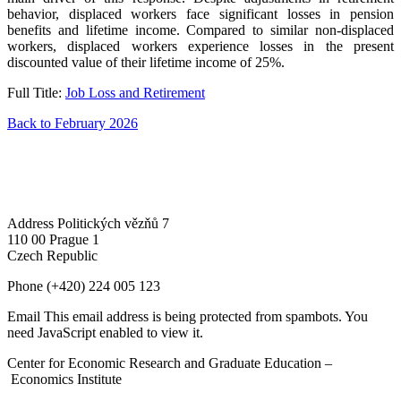
behavior, displaced workers face significant losses in pension
benefits and lifetime income. Compared to similar non-displaced
workers, displaced workers experience losses in the present
discounted value of their lifetime income of 25%.
Full Title:
Job Loss and Retirement
Back to February 2026
Address
Politických vězňů 7
110 00 Prague 1
Czech Republic
Phone
(+420) 224 005 123
Email
This email address is being protected from spambots. You
need JavaScript enabled to view it.
Center for Economic Research and Graduate Education –
Economics Institute