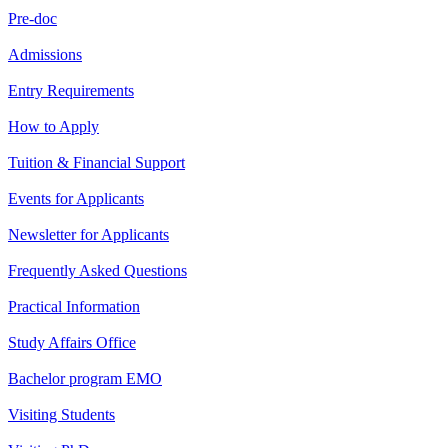
Pre-doc
Admissions
Entry Requirements
How to Apply
Tuition & Financial Support
Events for Applicants
Newsletter for Applicants
Frequently Asked Questions
Practical Information
Study Affairs Office
Bachelor program EMO
Visiting Students