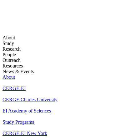
About
Study
Research
People
Outreach
Resources
News & Events
About
CERGE-EI
CERGE Charles University
EI Academy of Sciences
Study Programs
CERGE-EI New York