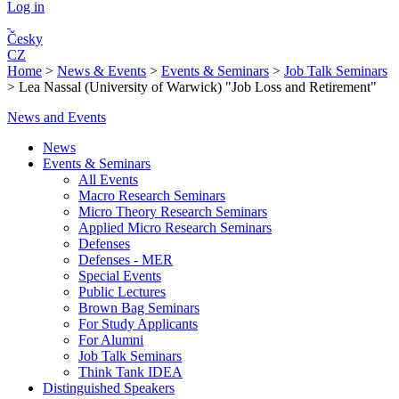
Log in
Česky
CZ
Home
>
News & Events
>
Events & Seminars
>
Job Talk Seminars
>
Lea Nassal (University of Warwick) "Job Loss and Retirement"
News and Events
News
Events & Seminars
All Events
Macro Research Seminars
Micro Theory Research Seminars
Applied Micro Research Seminars
Defenses
Defenses - MER
Special Events
Public Lectures
Brown Bag Seminars
For Study Applicants
For Alumni
Job Talk Seminars
Think Tank IDEA
Distinguished Speakers