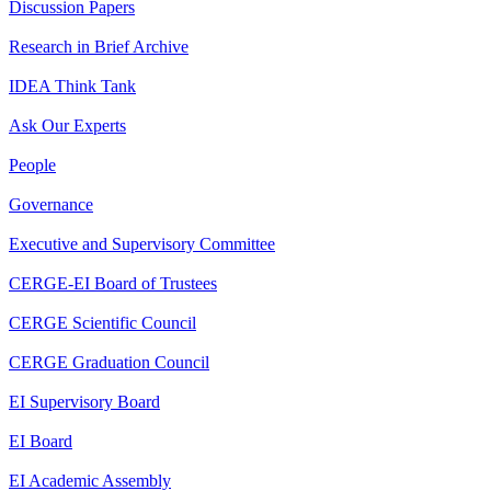
Discussion Papers
Research in Brief Archive
IDEA Think Tank
Ask Our Experts
People
Governance
Executive and Supervisory Committee
CERGE-EI Board of Trustees
CERGE Scientific Council
CERGE Graduation Council
EI Supervisory Board
EI Board
EI Academic Assembly