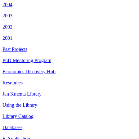
2004
2003
2002
2001
Past Projects
PhD Mentoring Program
Economics Discovery Hub
Resources
Jan Kmenta Library
Using the Library
Library Catalog
Databases
E-Application