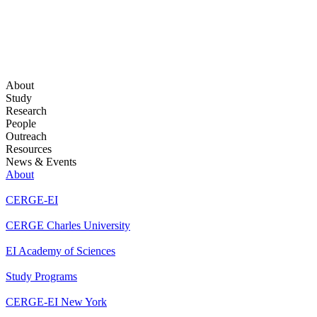
About
Study
Research
People
Outreach
Resources
News & Events
About
CERGE-EI
CERGE Charles University
EI Academy of Sciences
Study Programs
CERGE-EI New York