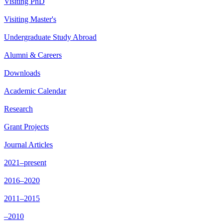
Visiting PhD
Visiting Master's
Undergraduate Study Abroad
Alumni & Careers
Downloads
Academic Calendar
Research
Grant Projects
Journal Articles
2021–present
2016–2020
2011–2015
–2010