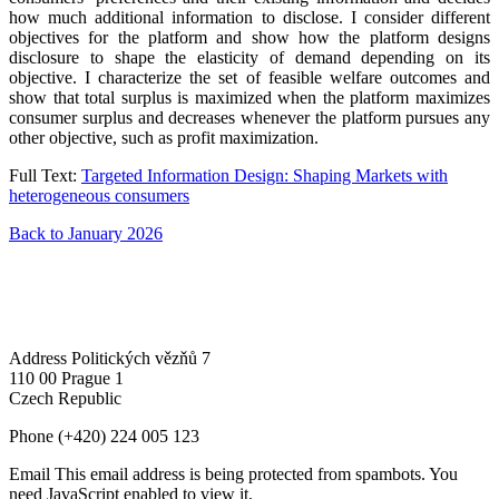
how much additional information to disclose. I consider different
objectives for the platform and show how the platform designs
disclosure to shape the elasticity of demand depending on its
objective. I characterize the set of feasible welfare outcomes and
show that total surplus is maximized when the platform maximizes
consumer surplus and decreases whenever the platform pursues any
other objective, such as profit maximization.
Full Text:
Targeted Information Design: Shaping Markets with
heterogeneous consumers
Back to January 2026
Address
Politických vězňů 7
110 00 Prague 1
Czech Republic
Phone
(+420) 224 005 123
Email
This email address is being protected from spambots. You
need JavaScript enabled to view it.