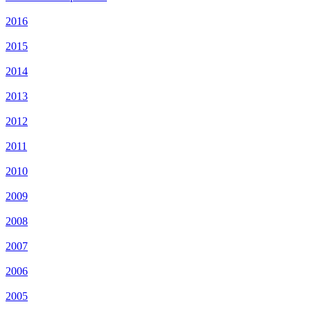
2016
2015
2014
2013
2012
2011
2010
2009
2008
2007
2006
2005