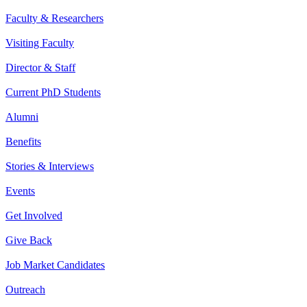
Faculty & Researchers
Visiting Faculty
Director & Staff
Current PhD Students
Alumni
Benefits
Stories & Interviews
Events
Get Involved
Give Back
Job Market Candidates
Outreach