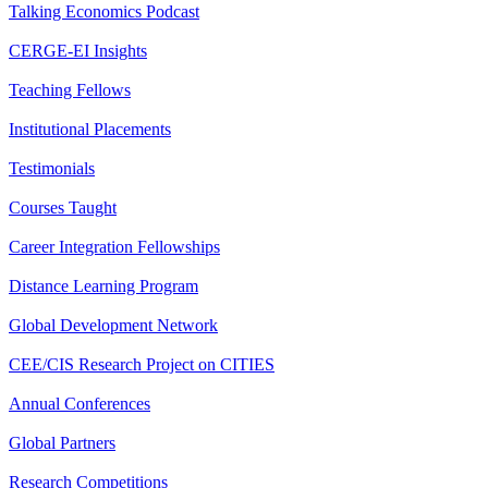
Talking Economics Podcast
CERGE-EI Insights
Teaching Fellows
Institutional Placements
Testimonials
Courses Taught
Career Integration Fellowships
Distance Learning Program
Global Development Network
CEE/CIS Research Project on CITIES
Annual Conferences
Global Partners
Research Competitions