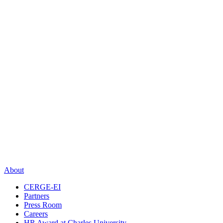
About
CERGE-EI
Partners
Press Room
Careers
HR Award at Charles University