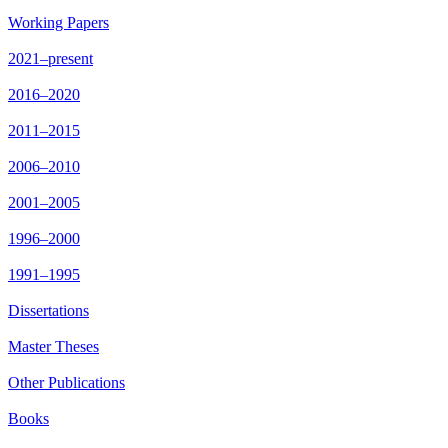
Working Papers
2021–present
2016–2020
2011–2015
2006–2010
2001–2005
1996–2000
1991–1995
Dissertations
Master Theses
Other Publications
Books