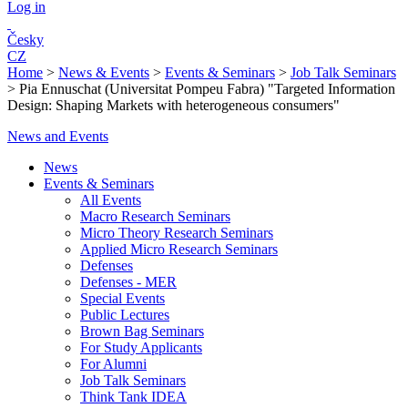
Log in
Česky
CZ
Home
>
News & Events
>
Events & Seminars
>
Job Talk Seminars
>
Pia Ennuschat (Universitat Pompeu Fabra) "Targeted Information
Design: Shaping Markets with heterogeneous consumers"
News and Events
News
Events & Seminars
All Events
Macro Research Seminars
Micro Theory Research Seminars
Applied Micro Research Seminars
Defenses
Defenses - MER
Special Events
Public Lectures
Brown Bag Seminars
For Study Applicants
For Alumni
Job Talk Seminars
Think Tank IDEA