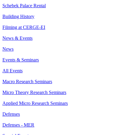
Schebek Palace Rental
Building History
Filming at CERGE-EI
News & Events
News
Events & Seminars
All Events
Macro Research Seminars
Micro Theory Research Seminars
Applied Micro Research Seminars
Defenses
Defenses - MER