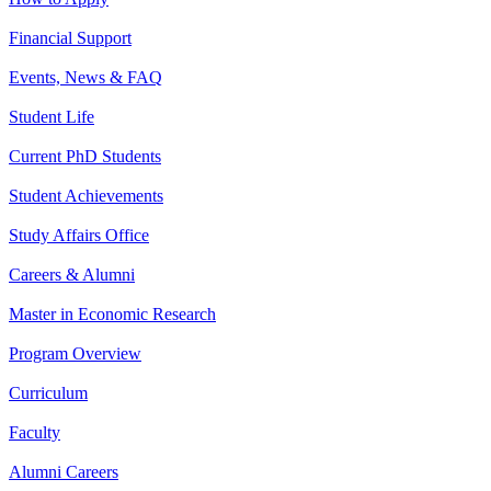
Financial Support
Events, News & FAQ
Student Life
Current PhD Students
Student Achievements
Study Affairs Office
Careers & Alumni
Master in Economic Research
Program Overview
Curriculum
Faculty
Alumni Careers