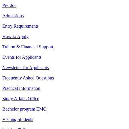
Pre-doc
Admissions
Entry Requirements
How to Apply
Tuition & Financial Support
Events for Applicants
Newsletter for Applicants
Frequently Asked Questions
Practical Information
Study Affairs Office
Bachelor program EMO
Visiting Students