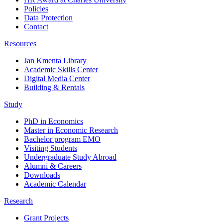
Policies
Data Protection
Contact
Resources
Jan Kmenta Library
Academic Skills Center
Digital Media Center
Building & Rentals
Study
PhD in Economics
Master in Economic Research
Bachelor program EMO
Visiting Students
Undergraduate Study Abroad
Alumni & Careers
Downloads
Academic Calendar
Research
Grant Projects