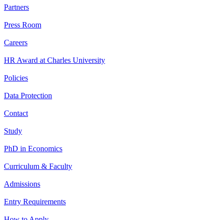
Partners
Press Room
Careers
HR Award at Charles University
Policies
Data Protection
Contact
Study
PhD in Economics
Curriculum & Faculty
Admissions
Entry Requirements
How to Apply