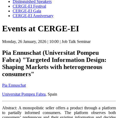
Distinguished Speakers
CERGE-EI Festival
CERGE-EI Gala
CERGE-EI Anniversary
Events at CERGE-EI
Monday, 26 January, 2026
| 10:00
| Job Talk Seminar
Pia Ennuschat (Universitat Pompeu
Fabra) "Targeted Information Design:
Shaping Markets with heterogeneous
consumers"
Pia Ennuschat
Universitat Pompeu Fabra
, Spain
Abstract: A monopolistic seller offers a product through a platform
to partially informed consumers. The platform observes both
consumers’ preferences and their existing information and decides