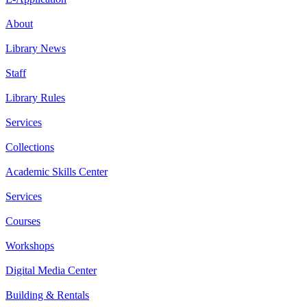
About
Library News
Staff
Library Rules
Services
Collections
Academic Skills Center
Services
Courses
Workshops
Digital Media Center
Building & Rentals