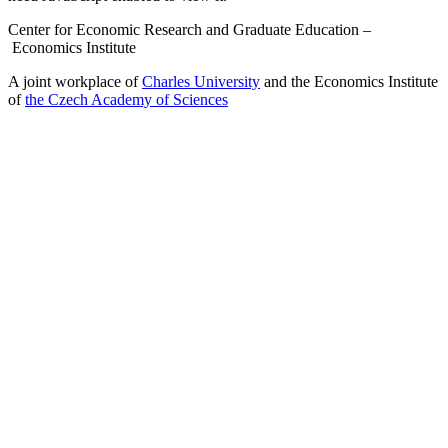
Center for Economic Research and Graduate Education –
Economics Institute
A joint workplace of
Charles University
and the Economics Institute
of
the Czech Academy of Sciences