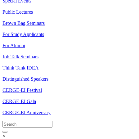
Special Events
Public Lectures
Brown Bag Seminars
For Study Applicants
For Alumni
Job Talk Seminars
Think Tank IDEA
Distinguished Speakers
CERGE-EI Festival
CERGE-EI Gala
CERGE-EI Anniversary
×