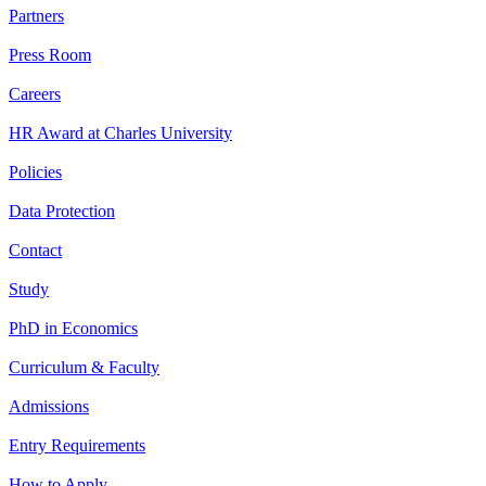
Partners
Press Room
Careers
HR Award at Charles University
Policies
Data Protection
Contact
Study
PhD in Economics
Curriculum & Faculty
Admissions
Entry Requirements
How to Apply