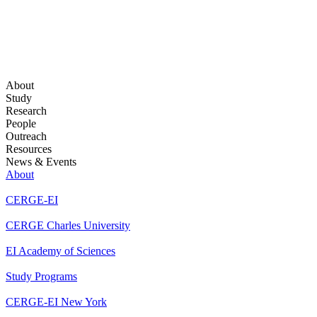
About
Study
Research
People
Outreach
Resources
News & Events
About
CERGE-EI
CERGE Charles University
EI Academy of Sciences
Study Programs
CERGE-EI New York