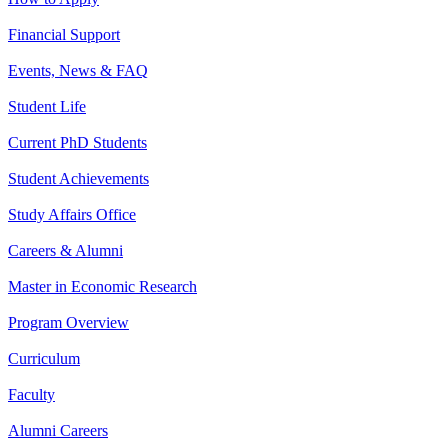
Financial Support
Events, News & FAQ
Student Life
Current PhD Students
Student Achievements
Study Affairs Office
Careers & Alumni
Master in Economic Research
Program Overview
Curriculum
Faculty
Alumni Careers