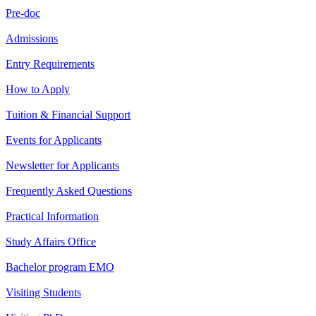
Pre-doc
Admissions
Entry Requirements
How to Apply
Tuition & Financial Support
Events for Applicants
Newsletter for Applicants
Frequently Asked Questions
Practical Information
Study Affairs Office
Bachelor program EMO
Visiting Students