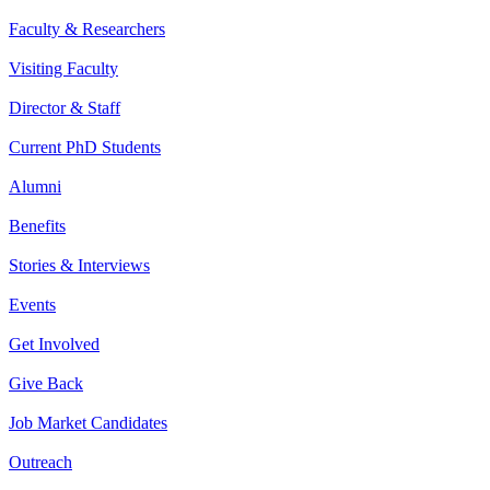
Faculty & Researchers
Visiting Faculty
Director & Staff
Current PhD Students
Alumni
Benefits
Stories & Interviews
Events
Get Involved
Give Back
Job Market Candidates
Outreach