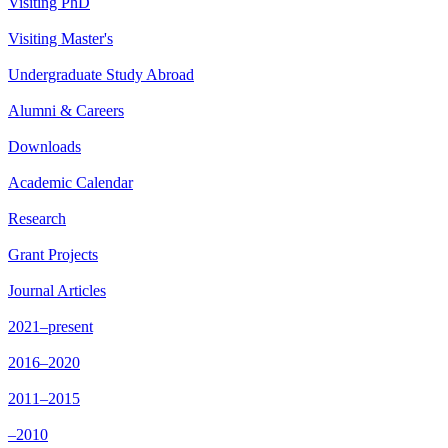
Visiting PhD
Visiting Master's
Undergraduate Study Abroad
Alumni & Careers
Downloads
Academic Calendar
Research
Grant Projects
Journal Articles
2021–present
2016–2020
2011–2015
–2010