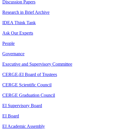
Discussion Papers
Research in Brief Archive
IDEA Think Tank
Ask Our Experts
People
Governance
Executive and Supervisory Committee
CERGE-EI Board of Trustees
CERGE Scientific Council
CERGE Graduation Council
EI Supervisory Board
EI Board
EI Academic Assembly