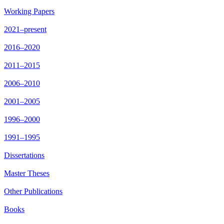
Working Papers
2021–present
2016–2020
2011–2015
2006–2010
2001–2005
1996–2000
1991–1995
Dissertations
Master Theses
Other Publications
Books