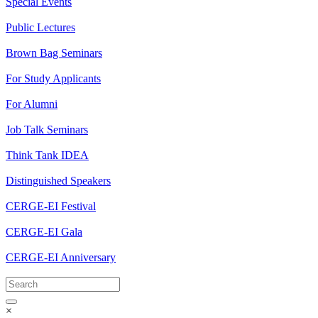
Special Events
Public Lectures
Brown Bag Seminars
For Study Applicants
For Alumni
Job Talk Seminars
Think Tank IDEA
Distinguished Speakers
CERGE-EI Festival
CERGE-EI Gala
CERGE-EI Anniversary
×