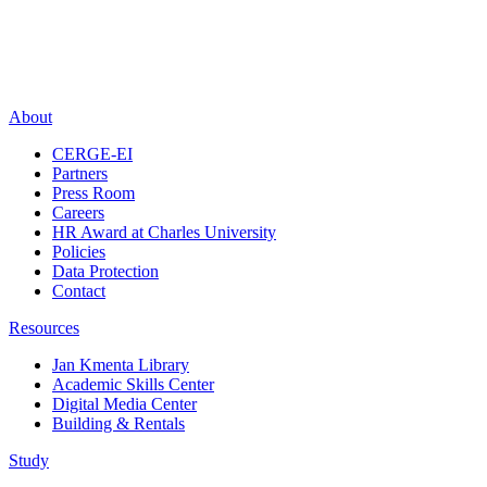
About
CERGE-EI
Partners
Press Room
Careers
HR Award at Charles University
Policies
Data Protection
Contact
Resources
Jan Kmenta Library
Academic Skills Center
Digital Media Center
Building & Rentals
Study