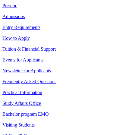
Pre-doc
Admissions
Entry Requirements
How to Apply
Tuition & Financial Support
Events for Applicants
Newsletter for Applicants
Frequently Asked Questions
Practical Information
Study Affairs Office
Bachelor program EMO
Visiting Students