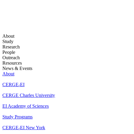
About
Study
Research
People
Outreach
Resources
News & Events
About
CERGE-EI
CERGE Charles University
EI Academy of Sciences
Study Programs
CERGE-EI New York