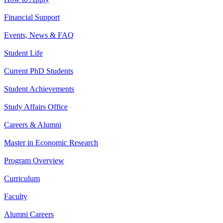
Financial Support
Events, News & FAQ
Student Life
Current PhD Students
Student Achievements
Study Affairs Office
Careers & Alumni
Master in Economic Research
Program Overview
Curriculum
Faculty
Alumni Careers