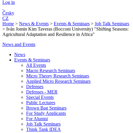
Log in
Česky
CZ
Home
>
News & Events
>
Events & Seminars
>
Job Talk Seminars
>
Iván Jomin Kim Taveras (Bocconi University) "Shifting Seasons:
Agricultural Adaptation and Resilience in Africa"
News and Events
News
Events & Seminars
All Events
Macro Research Seminars
Micro Theory Research Seminars
Applied Micro Research Seminars
Defenses
Defenses - MER
Special Events
Public Lectures
Brown Bag Seminars
For Study Applicants
For Alumni
Job Talk Seminars
Think Tank IDEA