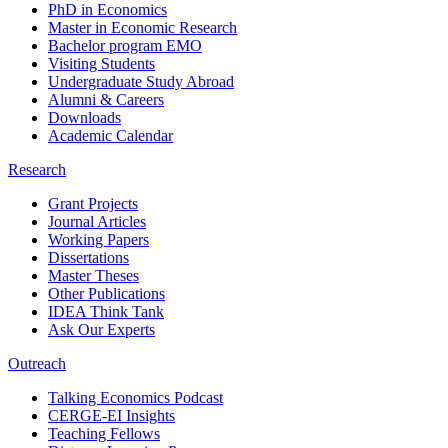
PhD in Economics
Master in Economic Research
Bachelor program EMO
Visiting Students
Undergraduate Study Abroad
Alumni & Careers
Downloads
Academic Calendar
Research
Grant Projects
Journal Articles
Working Papers
Dissertations
Master Theses
Other Publications
IDEA Think Tank
Ask Our Experts
Outreach
Talking Economics Podcast
CERGE-EI Insights
Teaching Fellows