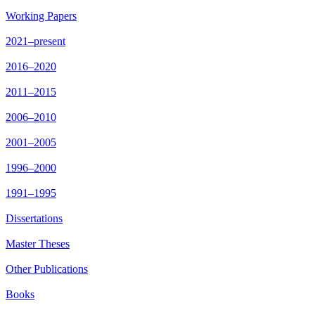
Working Papers
2021–present
2016–2020
2011–2015
2006–2010
2001–2005
1996–2000
1991–1995
Dissertations
Master Theses
Other Publications
Books