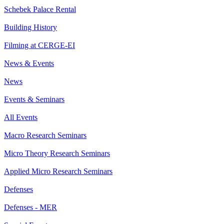
Schebek Palace Rental
Building History
Filming at CERGE-EI
News & Events
News
Events & Seminars
All Events
Macro Research Seminars
Micro Theory Research Seminars
Applied Micro Research Seminars
Defenses
Defenses - MER