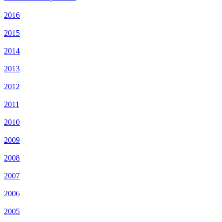
2016
2015
2014
2013
2012
2011
2010
2009
2008
2007
2006
2005