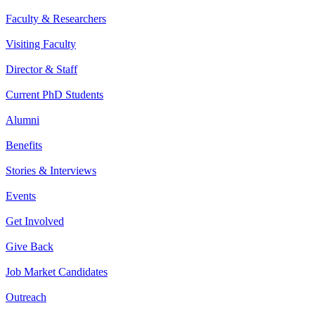
Faculty & Researchers
Visiting Faculty
Director & Staff
Current PhD Students
Alumni
Benefits
Stories & Interviews
Events
Get Involved
Give Back
Job Market Candidates
Outreach