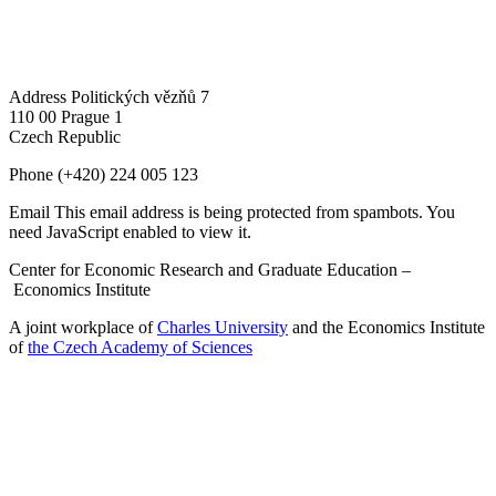
Address
Politických vězňů 7
110 00 Prague 1
Czech Republic
Phone
(+420) 224 005 123
Email
This email address is being protected from spambots. You
need JavaScript enabled to view it.
Center for Economic Research and Graduate Education –
Economics Institute
A joint workplace of
Charles University
and the Economics Institute
of
the Czech Academy of Sciences