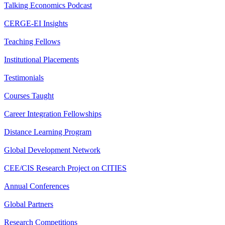
Talking Economics Podcast
CERGE-EI Insights
Teaching Fellows
Institutional Placements
Testimonials
Courses Taught
Career Integration Fellowships
Distance Learning Program
Global Development Network
CEE/CIS Research Project on CITIES
Annual Conferences
Global Partners
Research Competitions