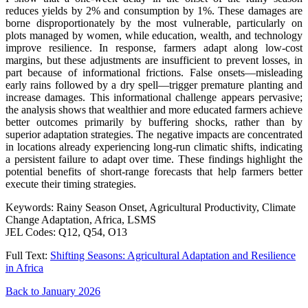
reduces yields by 2% and consumption by 1%. These damages are
borne disproportionately by the most vulnerable, particularly on
plots managed by women, while education, wealth, and technology
improve resilience. In response, farmers adapt along low-cost
margins, but these adjustments are insufficient to prevent losses, in
part because of informational frictions. False onsets—misleading
early rains followed by a dry spell—trigger premature planting and
increase damages. This informational challenge appears pervasive;
the analysis shows that wealthier and more educated farmers achieve
better outcomes primarily by buffering shocks, rather than by
superior adaptation strategies. The negative impacts are concentrated
in locations already experiencing long-run climatic shifts, indicating
a persistent failure to adapt over time. These findings highlight the
potential benefits of short-range forecasts that help farmers better
execute their timing strategies.
Keywords: Rainy Season Onset, Agricultural Productivity, Climate
Change Adaptation, Africa, LSMS
JEL Codes: Q12, Q54, O13
Full Text:
Shifting Seasons: Agricultural Adaptation and Resilience
in Africa
Back to January 2026