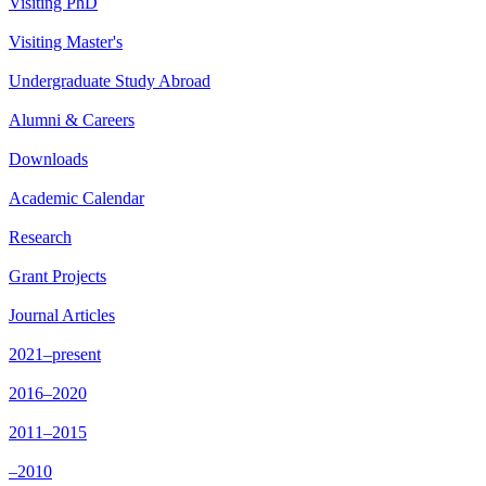
Visiting PhD
Visiting Master's
Undergraduate Study Abroad
Alumni & Careers
Downloads
Academic Calendar
Research
Grant Projects
Journal Articles
2021–present
2016–2020
2011–2015
–2010