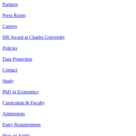
Partners
Press Room
Careers
HR Award at Charles University
Policies
Data Protection
Contact
Study
PhD in Economics
Curriculum & Faculty
Admissions
Entry Requirements
How to Apply