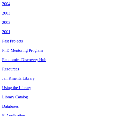
2004
2003
2002
2001
Past Projects
PhD Mentoring Program
Economics Discovery Hub
Resources
Jan Kmenta Library
Using the Library
Library Catalog
Databases
E-Application