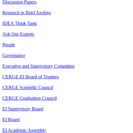
Discussion Papers
Research in Brief Archive
IDEA Think Tank
Ask Our Experts
People
Governance
Executive and Supervisory Committee
CERGE-EI Board of Trustees
CERGE Scientific Council
CERGE Graduation Council
EI Supervisory Board
EI Board
EI Academic Assembly