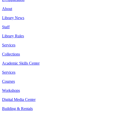
About
Library News
Staff
Library Rules
Services
Collections
Academic Skills Center
Services
Courses
Workshops
Digital Media Center
Building & Rentals