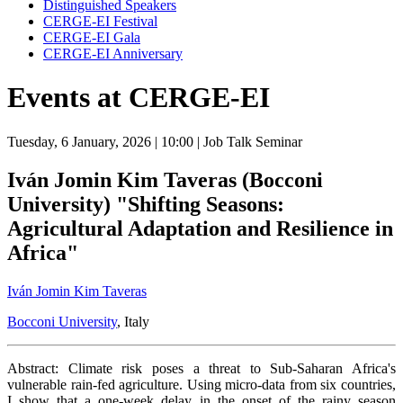
Distinguished Speakers
CERGE-EI Festival
CERGE-EI Gala
CERGE-EI Anniversary
Events at CERGE-EI
Tuesday, 6 January, 2026
| 10:00
| Job Talk Seminar
Iván Jomin Kim Taveras (Bocconi
University) "Shifting Seasons:
Agricultural Adaptation and Resilience in
Africa"
Iván Jomin Kim Taveras
Bocconi University
, Italy
Abstract: Climate risk poses a threat to Sub-Saharan Africa's
vulnerable rain-fed agriculture. Using micro-data from six countries,
I show that a one-week delay in the onset of the rainy season