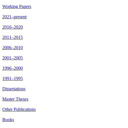
Working Papers
2021–present
2016–2020
2011–2015
2006–2010
2001–2005
1996–2000
1991–1995
Dissertations
Master Theses
Other Publications
Books