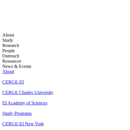
About
Study
Research
People
Outreach
Resources
News & Events
About
CERGE-EI
CERGE Charles University
EI Academy of Sciences
Study Programs
CERGE-EI New York