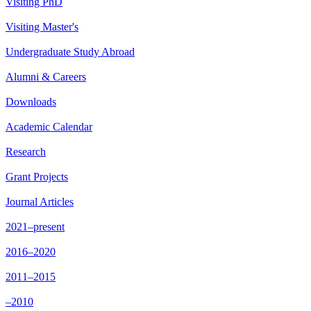
Visiting PhD
Visiting Master's
Undergraduate Study Abroad
Alumni & Careers
Downloads
Academic Calendar
Research
Grant Projects
Journal Articles
2021–present
2016–2020
2011–2015
–2010