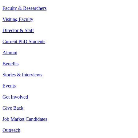
Faculty & Researchers
Visiting Faculty
Director & Staff
Current PhD Students
Alumni
Benefits
Stories & Interviews
Events
Get Involved
Give Back
Job Market Candidates
Outreach