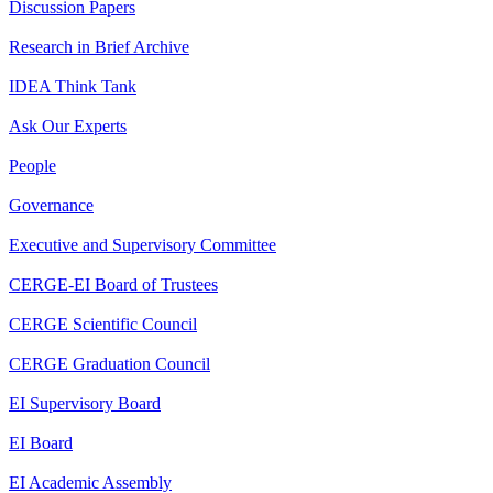
Discussion Papers
Research in Brief Archive
IDEA Think Tank
Ask Our Experts
People
Governance
Executive and Supervisory Committee
CERGE-EI Board of Trustees
CERGE Scientific Council
CERGE Graduation Council
EI Supervisory Board
EI Board
EI Academic Assembly