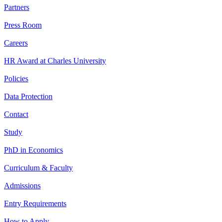
Partners
Press Room
Careers
HR Award at Charles University
Policies
Data Protection
Contact
Study
PhD in Economics
Curriculum & Faculty
Admissions
Entry Requirements
How to Apply