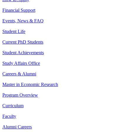
Financial Support
Events, News & FAQ
Student Life
Current PhD Students
Student Achievements
Study Affairs Office
Careers & Alumni
Master in Economic Research
Program Overview
Curriculum
Faculty
Alumni Careers