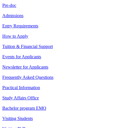
Pre-doc
Admissions
Entry Requirements
How to Apply
Tuition & Financial Support
Events for Applicants
Newsletter for Applicants
Frequently Asked Questions
Practical Information
Study Affairs Office
Bachelor program EMO
Visiting Students