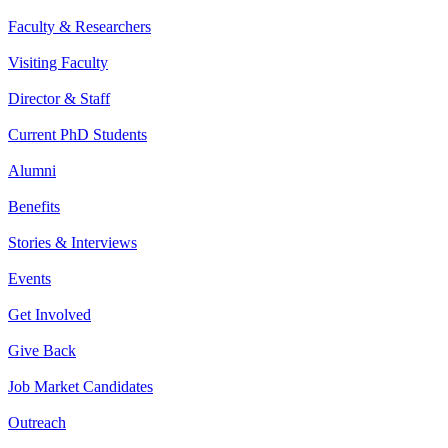
Faculty & Researchers
Visiting Faculty
Director & Staff
Current PhD Students
Alumni
Benefits
Stories & Interviews
Events
Get Involved
Give Back
Job Market Candidates
Outreach