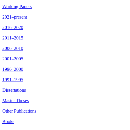
Working Papers
2021–present
2016–2020
2011–2015
2006–2010
2001–2005
1996–2000
1991–1995
Dissertations
Master Theses
Other Publications
Books