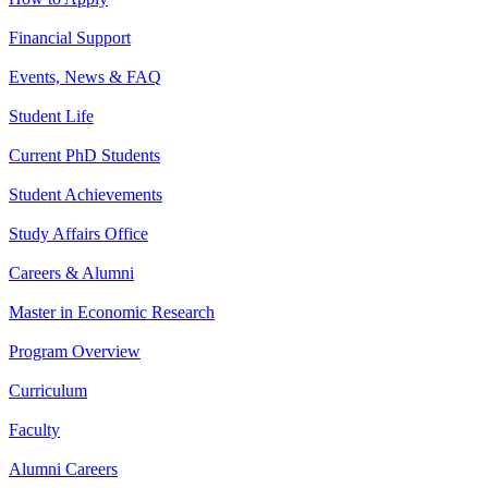
Financial Support
Events, News & FAQ
Student Life
Current PhD Students
Student Achievements
Study Affairs Office
Careers & Alumni
Master in Economic Research
Program Overview
Curriculum
Faculty
Alumni Careers