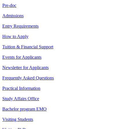
Pre-doc
Admissions
Entry Requirements
How to Apply
Tuition & Financial Support
Events for Applicants
Newsletter for Applicants
Frequently Asked Questions
Practical Information
Study Affairs Office
Bachelor program EMO
Visiting Students