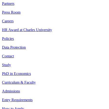
Partners
Press Room
Careers
HR Award at Charles University
Policies
Data Protection
Contact
Study
PhD in Economics
Curriculum & Faculty
Admissions
Entry Requirements
How to Apply