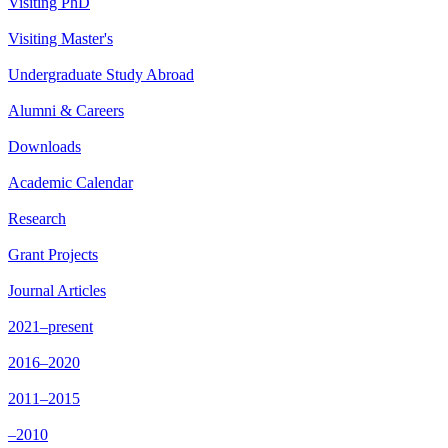
Visiting PhD
Visiting Master's
Undergraduate Study Abroad
Alumni & Careers
Downloads
Academic Calendar
Research
Grant Projects
Journal Articles
2021–present
2016–2020
2011–2015
–2010