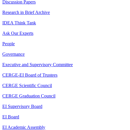
Discussion Papers
Research in Brief Archive
IDEA Think Tank
Ask Our Experts
People
Governance
Executive and Supervisory Committee
CERGE-EI Board of Trustees
CERGE Scientific Council
CERGE Graduation Council
EI Supervisory Board
EI Board
EI Academic Assembly