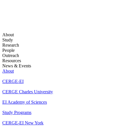
About
Study
Research
People
Outreach
Resources
News & Events
About
CERGE-EI
CERGE Charles University
EI Academy of Sciences
Study Programs
CERGE-EI New York