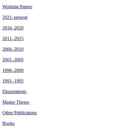
Working Papers
2021–present
2016–2020
2011–2015
2006–2010
2001–2005
1996–2000
1991–1995
Dissertations
Master Theses
Other Publications
Books