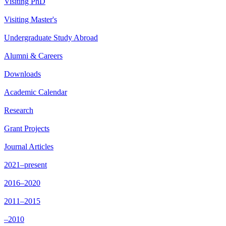
Visiting PhD
Visiting Master's
Undergraduate Study Abroad
Alumni & Careers
Downloads
Academic Calendar
Research
Grant Projects
Journal Articles
2021–present
2016–2020
2011–2015
–2010