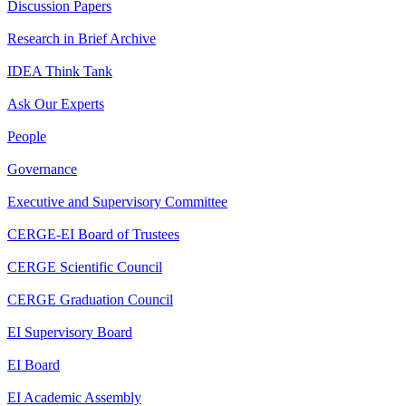
Discussion Papers
Research in Brief Archive
IDEA Think Tank
Ask Our Experts
People
Governance
Executive and Supervisory Committee
CERGE-EI Board of Trustees
CERGE Scientific Council
CERGE Graduation Council
EI Supervisory Board
EI Board
EI Academic Assembly