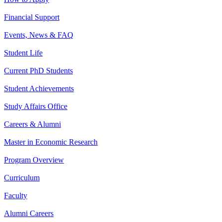
Financial Support
Events, News & FAQ
Student Life
Current PhD Students
Student Achievements
Study Affairs Office
Careers & Alumni
Master in Economic Research
Program Overview
Curriculum
Faculty
Alumni Careers