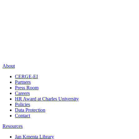
About
CERGE-EI
Partners
Press Room
Careers
HR Award at Charles University
Policies
Data Protection
Contact
Resources
Jan Kmenta Library