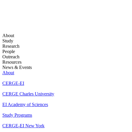
About
Study
Research
People
Outreach
Resources
News & Events
About
CERGE-EI
CERGE Charles University
EI Academy of Sciences
Study Programs
CERGE-EI New York