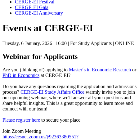
CERGE-EI Festival
CERGE-EI Gala
CERGE-EI Anniversary
Events at CERGE-EI
Tuesday, 6 January, 2026
| 16:00
| For Study Applicants
| ONLINE
Webinar for Applicants
Are you (thinking of) applying to
Master´s in Economic Research
or
PhD in Economics
at CERGE-EI?
Do you have any questions regarding the application and admissions
process?
CERGE-EI
Study Affairs Office
warmly invite you to join
our upcoming webinar, where we'll answer all your questions and
share helpful insights. This is a great opportunity to learn more and
connect with our team!
Please register here
to secure your place.
Join Zoom Meeting
https://cesnet.zoom.us/j/92363380551?