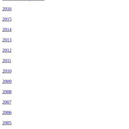
2016
2015
2014
2013
2012
2011
2010
2009
2008
2007
2006
2005