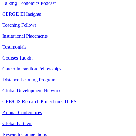
Talking Economics Podcast
CERGE-EI Insights
Teaching Fellows
Institutional Placements
Testimonials
Courses Taught
Career Integration Fellowships
Distance Learning Program
Global Development Network
CEE/CIS Research Project on CITIES
Annual Conferences
Global Partners
Research Competitions