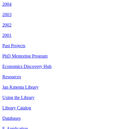
2004
2003
2002
2001
Past Projects
PhD Mentoring Program
Economics Discovery Hub
Resources
Jan Kmenta Library
Using the Library
Library Catalog
Databases
E-Application