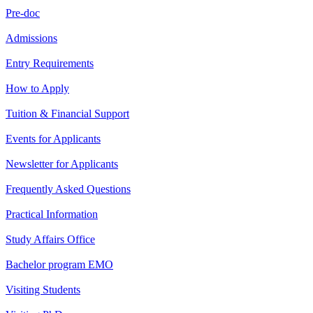
Pre-doc
Admissions
Entry Requirements
How to Apply
Tuition & Financial Support
Events for Applicants
Newsletter for Applicants
Frequently Asked Questions
Practical Information
Study Affairs Office
Bachelor program EMO
Visiting Students