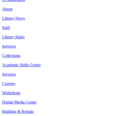
About
Library News
Staff
Library Rules
Services
Collections
Academic Skills Center
Services
Courses
Workshops
Digital Media Center
Building & Rentals