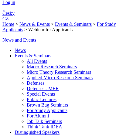
Log in
Česky
CZ
Home
>
News & Events
>
Events & Seminars
>
For Study
Applicants
>
Webinar for Applicants
News and Events
News
Events & Seminars
All Events
Macro Research Seminars
Micro Theory Research Seminars
Applied Micro Research Seminars
Defenses
Defenses - MER
Special Events
Public Lectures
Brown Bag Seminars
For Study Applicants
For Alumni
Job Talk Seminars
Think Tank IDEA
Distinguished Speakers