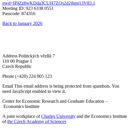
pwd=H9Zz8wKDda3CUH7ZQs2d2jhmj13V83.1
Meeting ID: 923 6338 0551
Passcode: 874316
Back to January 2026
Address
Politických vězňů 7
110 00 Prague 1
Czech Republic
Phone
(+420) 224 005 123
Email
This email address is being protected from spambots. You
need JavaScript enabled to view it.
Center for Economic Research and Graduate Education –
Economics Institute
A joint workplace of
Charles University
and the Economics Institute
of
the Czech Academy of Sciences