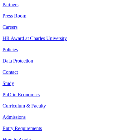
Partners
Press Room
Careers
HR Award at Charles University
Policies
Data Protection
Contact
Study
PhD in Economics
Curriculum & Faculty
Admissions
Entry Requirements
How to Apply