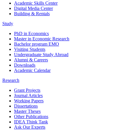
Academic Skills Center
Digital Media Center
Building & Rentals
Study
PhD in Economics
Master in Economic Research
Bachelor program EMO
Visiting Students
Undergraduate Study Abroad
Alumni & Careers
Downloads
Academic Calendar
Research
Grant Projects
Journal Articles
Working Papers
Dissertations
Master Theses
Other Publications
IDEA Think Tank
Ask Our Experts