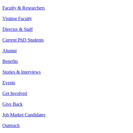
Faculty & Researchers
Visiting Faculty
Director & Staff
Current PhD Students
Alumni
Benefits
Stories & Interviews
Events
Get Involved
Give Back
Job Market Candidates
Outreach