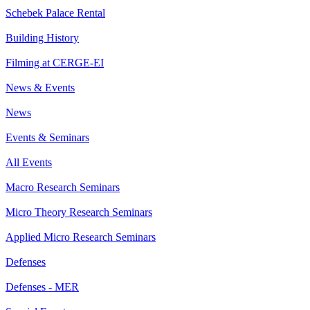
Schebek Palace Rental
Building History
Filming at CERGE-EI
News & Events
News
Events & Seminars
All Events
Macro Research Seminars
Micro Theory Research Seminars
Applied Micro Research Seminars
Defenses
Defenses - MER