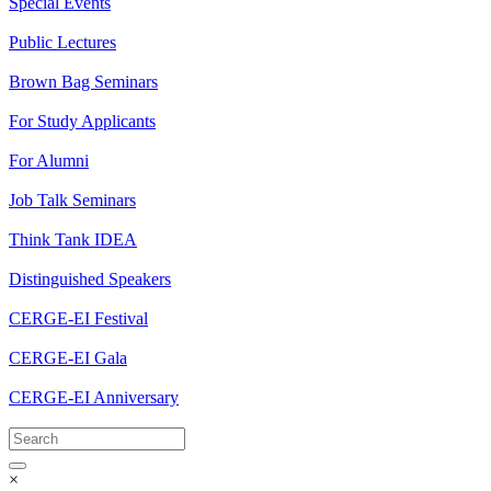
Special Events
Public Lectures
Brown Bag Seminars
For Study Applicants
For Alumni
Job Talk Seminars
Think Tank IDEA
Distinguished Speakers
CERGE-EI Festival
CERGE-EI Gala
CERGE-EI Anniversary
×