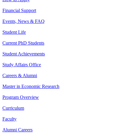
Financial Support
Events, News & FAQ
Student Life
Current PhD Students
Student Achievements
Study Affairs Office
Careers & Alumni
Master in Economic Research
Program Overview
Curriculum
Faculty
Alumni Careers