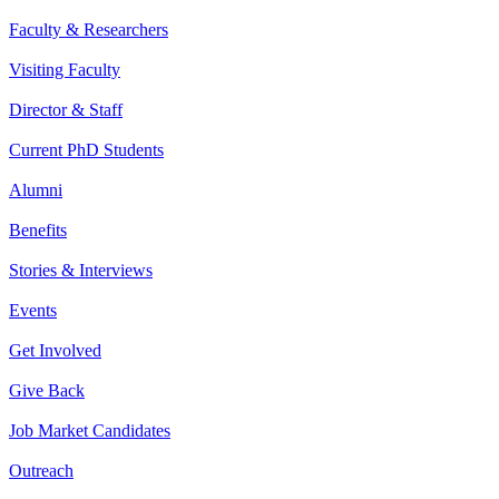
Faculty & Researchers
Visiting Faculty
Director & Staff
Current PhD Students
Alumni
Benefits
Stories & Interviews
Events
Get Involved
Give Back
Job Market Candidates
Outreach