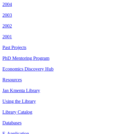
2004
2003
2002
2001
Past Projects
PhD Mentoring Program
Economics Discovery Hub
Resources
Jan Kmenta Library
Using the Library
Library Catalog
Databases
E-Application