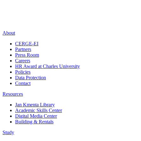
About
CERGE-EI
Partners
Press Room
Careers
HR Award at Charles University
Policies
Data Protection
Contact
Resources
Jan Kmenta Library
Academic Skills Center
Digital Media Center
Building & Rentals
Study