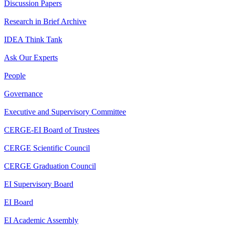
Discussion Papers
Research in Brief Archive
IDEA Think Tank
Ask Our Experts
People
Governance
Executive and Supervisory Committee
CERGE-EI Board of Trustees
CERGE Scientific Council
CERGE Graduation Council
EI Supervisory Board
EI Board
EI Academic Assembly