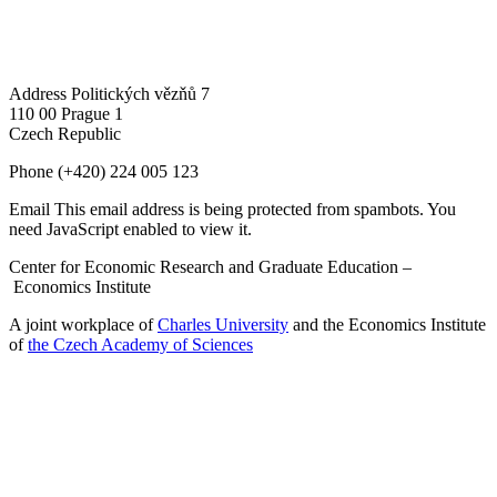
Address
Politických vězňů 7
110 00 Prague 1
Czech Republic
Phone
(+420) 224 005 123
Email
This email address is being protected from spambots. You
need JavaScript enabled to view it.
Center for Economic Research and Graduate Education –
Economics Institute
A joint workplace of
Charles University
and the Economics Institute
of
the Czech Academy of Sciences