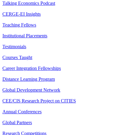
Talking Economics Podcast
CERGE-EI Insights
Teaching Fellows
Institutional Placements
Testimonials
Courses Taught
Career Integration Fellowships
Distance Learning Program
Global Development Network
CEE/CIS Research Project on CITIES
Annual Conferences
Global Partners
Research Competitions