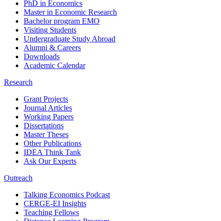
PhD in Economics
Master in Economic Research
Bachelor program EMO
Visiting Students
Undergraduate Study Abroad
Alumni & Careers
Downloads
Academic Calendar
Research
Grant Projects
Journal Articles
Working Papers
Dissertations
Master Theses
Other Publications
IDEA Think Tank
Ask Our Experts
Outreach
Talking Economics Podcast
CERGE-EI Insights
Teaching Fellows