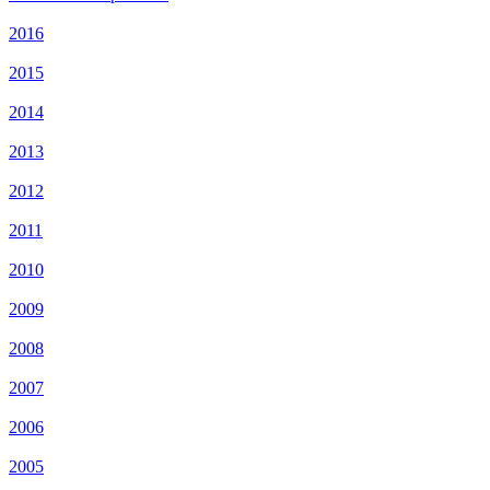
2016
2015
2014
2013
2012
2011
2010
2009
2008
2007
2006
2005