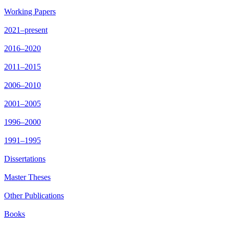
Working Papers
2021–present
2016–2020
2011–2015
2006–2010
2001–2005
1996–2000
1991–1995
Dissertations
Master Theses
Other Publications
Books