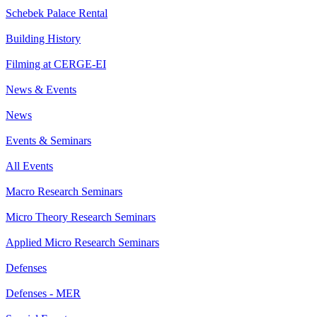
Schebek Palace Rental
Building History
Filming at CERGE-EI
News & Events
News
Events & Seminars
All Events
Macro Research Seminars
Micro Theory Research Seminars
Applied Micro Research Seminars
Defenses
Defenses - MER