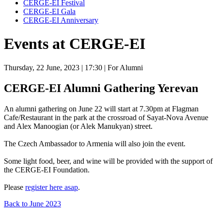
CERGE-EI Festival
CERGE-EI Gala
CERGE-EI Anniversary
Events at CERGE-EI
Thursday, 22 June, 2023
| 17:30
| For Alumni
CERGE-EI Alumni Gathering Yerevan
An alumni gathering on June 22 will start at 7.30pm at Flagman
Cafe/Restaurant in the park at the crossroad of Sayat-Nova Avenue
and Alex Manoogian (or Alek Manukyan) street.
The Czech Ambassador to Armenia will also join the event.
Some light food, beer, and wine will be provided with the support of
the CERGE-EI Foundation.
Please
register here asap
.
Back to June 2023