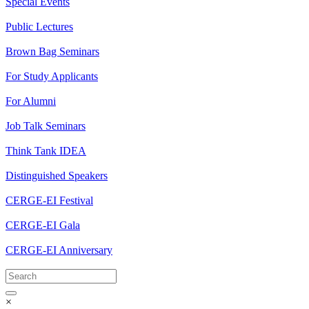
Special Events
Public Lectures
Brown Bag Seminars
For Study Applicants
For Alumni
Job Talk Seminars
Think Tank IDEA
Distinguished Speakers
CERGE-EI Festival
CERGE-EI Gala
CERGE-EI Anniversary
×