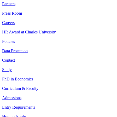
Partners
Press Room
Careers
HR Award at Charles University
Policies
Data Protection
Contact
Study
PhD in Economics
Curriculum & Faculty
Admissions
Entry Requirements
How to Apply