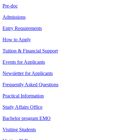
Pre-doc
Admissions
Entry Requirements
How to Apply
Tuition & Financial Support
Events for Applicants
Newsletter for Applicants
Frequently Asked Questions
Practical Information
Study Affairs Office
Bachelor program EMO
Visiting Students