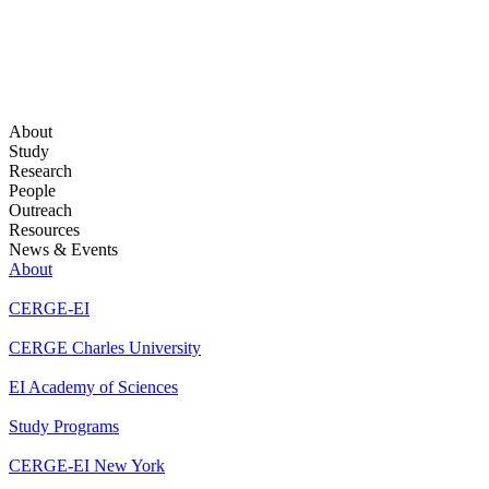
About
Study
Research
People
Outreach
Resources
News & Events
About
CERGE-EI
CERGE Charles University
EI Academy of Sciences
Study Programs
CERGE-EI New York