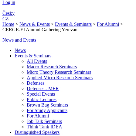
Log in
Česky
CZ
Home
>
News & Events
>
Events & Seminars
>
For Alumni
>
CERGE-EI Alumni Gathering Yerevan
News and Events
News
Events & Seminars
All Events
Macro Research Seminars
Micro Theory Research Seminars
Applied Micro Research Seminars
Defenses
Defenses - MER
Special Events
Public Lectures
Brown Bag Seminars
For Study Applicants
For Alumni
Job Talk Seminars
Think Tank IDEA
Distinguished Speakers