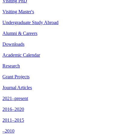
Visiting PhD
Visiting Master's
Undergraduate Study Abroad
Alumni & Careers
Downloads
Academic Calendar
Research
Grant Projects
Journal Articles
2021–present
2016–2020
2011–2015
–2010