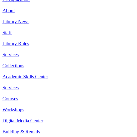
About
Library News
Staff
Library Rules
Services
Collections
Academic Skills Center
Services
Courses
Workshops
Digital Media Center
Building & Rentals