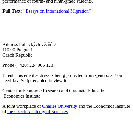
performance of fourth- and ninth-grade students.
Full Text: "
Essays on International Migration
"
Address
Politických vězňů 7
110 00 Prague 1
Czech Republic
Phone
(+420) 224 005 123
Email
This email address is being protected from spambots. You
need JavaScript enabled to view it.
Center for Economic Research and Graduate Education –
Economics Institute
A joint workplace of
Charles University
and the Economics Institute
of
the Czech Academy of Sciences