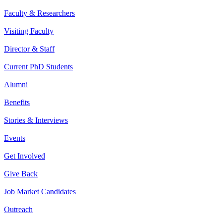
Faculty & Researchers
Visiting Faculty
Director & Staff
Current PhD Students
Alumni
Benefits
Stories & Interviews
Events
Get Involved
Give Back
Job Market Candidates
Outreach