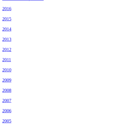
2016
2015
2014
2013
2012
2011
2010
2009
2008
2007
2006
2005