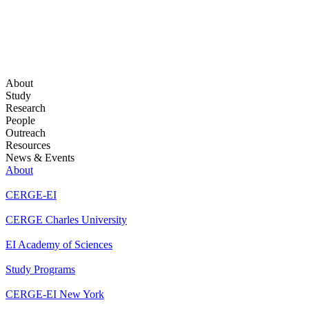
About
Study
Research
People
Outreach
Resources
News & Events
About
CERGE-EI
CERGE Charles University
EI Academy of Sciences
Study Programs
CERGE-EI New York