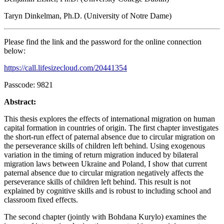
Taryn Dinkelman, Ph.D. (University of Notre Dame)
Please find the link and the password for the online connection
below:
https://call.lifesizecloud.com/20441354
Passcode: 9821
Abstract:
This thesis explores the effects of international migration on human
capital formation in countries of origin. The first chapter investigates
the short-run effect of paternal absence due to circular migration on
the perseverance skills of children left behind. Using exogenous
variation in the timing of return migration induced by bilateral
migration laws between Ukraine and Poland, I show that current
paternal absence due to circular migration negatively affects the
perseverance skills of children left behind. This result is not
explained by cognitive skills and is robust to including school and
classroom fixed effects.
The second chapter (jointly with Bohdana Kurylo) examines the