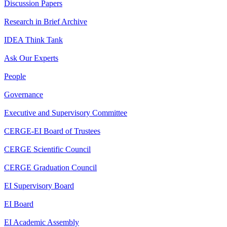
Discussion Papers
Research in Brief Archive
IDEA Think Tank
Ask Our Experts
People
Governance
Executive and Supervisory Committee
CERGE-EI Board of Trustees
CERGE Scientific Council
CERGE Graduation Council
EI Supervisory Board
EI Board
EI Academic Assembly