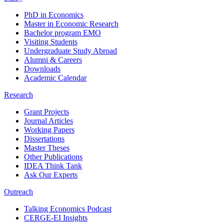
PhD in Economics
Master in Economic Research
Bachelor program EMO
Visiting Students
Undergraduate Study Abroad
Alumni & Careers
Downloads
Academic Calendar
Research
Grant Projects
Journal Articles
Working Papers
Dissertations
Master Theses
Other Publications
IDEA Think Tank
Ask Our Experts
Outreach
Talking Economics Podcast
CERGE-EI Insights