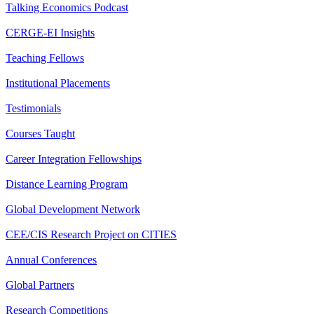
Talking Economics Podcast
CERGE-EI Insights
Teaching Fellows
Institutional Placements
Testimonials
Courses Taught
Career Integration Fellowships
Distance Learning Program
Global Development Network
CEE/CIS Research Project on CITIES
Annual Conferences
Global Partners
Research Competitions