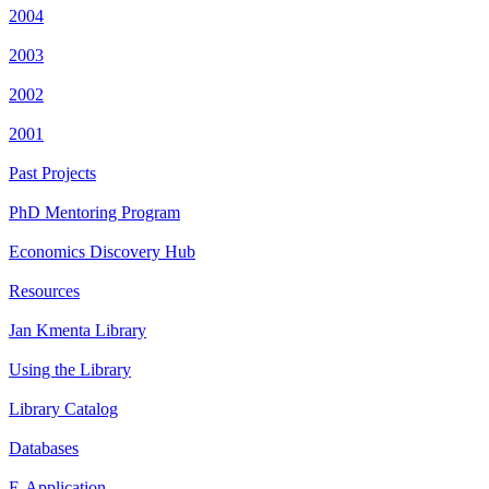
2004
2003
2002
2001
Past Projects
PhD Mentoring Program
Economics Discovery Hub
Resources
Jan Kmenta Library
Using the Library
Library Catalog
Databases
E-Application