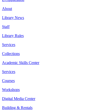
About
Library News
Staff
Library Rules
Services
Collections
Academic Skills Center
Services
Courses
Workshops
Digital Media Center
Building & Rentals