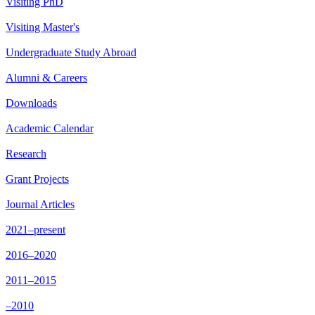
Visiting PhD
Visiting Master's
Undergraduate Study Abroad
Alumni & Careers
Downloads
Academic Calendar
Research
Grant Projects
Journal Articles
2021–present
2016–2020
2011–2015
–2010