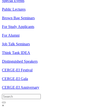
Special Events
Public Lectures
Brown Bag Seminars
For Study Applicants
For Alumni
Job Talk Seminars
Think Tank IDEA
Distinguished Speakers
CERGE-EI Festival
CERGE-EI Gala
CERGE-EI Anniversary
×