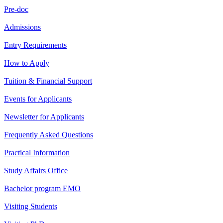
Pre-doc
Admissions
Entry Requirements
How to Apply
Tuition & Financial Support
Events for Applicants
Newsletter for Applicants
Frequently Asked Questions
Practical Information
Study Affairs Office
Bachelor program EMO
Visiting Students