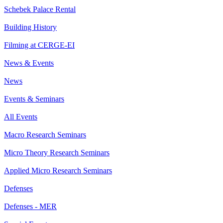
Schebek Palace Rental
Building History
Filming at CERGE-EI
News & Events
News
Events & Seminars
All Events
Macro Research Seminars
Micro Theory Research Seminars
Applied Micro Research Seminars
Defenses
Defenses - MER