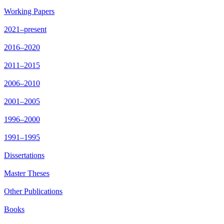
Working Papers
2021–present
2016–2020
2011–2015
2006–2010
2001–2005
1996–2000
1991–1995
Dissertations
Master Theses
Other Publications
Books