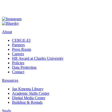
About
CERGE-EI
Partners
Press Room
Careers
HR Award at Charles University
Policies
Data Protection
Contact
Resources
Jan Kmenta Library
Academic Skills Center
Digital Media Center
Building & Rentals
Study