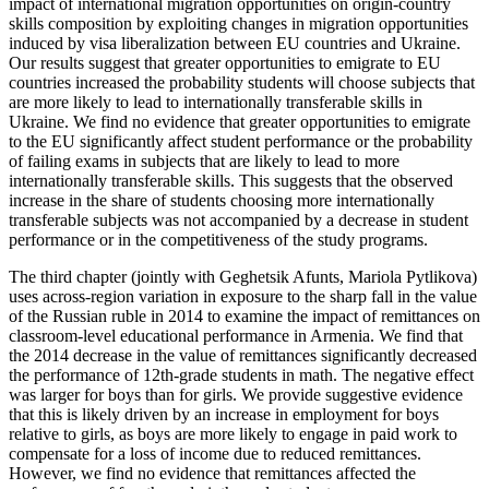
impact of international migration opportunities on origin-country
skills composition by exploiting changes in migration opportunities
induced by visa liberalization between EU countries and Ukraine.
Our results suggest that greater opportunities to emigrate to EU
countries increased the probability students will choose subjects that
are more likely to lead to internationally transferable skills in
Ukraine. We find no evidence that greater opportunities to emigrate
to the EU significantly affect student performance or the probability
of failing exams in subjects that are likely to lead to more
internationally transferable skills. This suggests that the observed
increase in the share of students choosing more internationally
transferable subjects was not accompanied by a decrease in student
performance or in the competitiveness of the study programs.
The third chapter (jointly with Geghetsik Afunts, Mariola Pytlikova)
uses across-region variation in exposure to the sharp fall in the value
of the Russian ruble in 2014 to examine the impact of remittances on
classroom-level educational performance in Armenia. We find that
the 2014 decrease in the value of remittances significantly decreased
the performance of 12th-grade students in math. The negative effect
was larger for boys than for girls. We provide suggestive evidence
that this is likely driven by an increase in employment for boys
relative to girls, as boys are more likely to engage in paid work to
compensate for a loss of income due to reduced remittances.
However, we find no evidence that remittances affected the