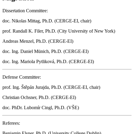
Dissertation Committee:
doc. Nikolas Mittag, Ph.D. (CERGE-EI, chair)
prof. Randall K. Filer, Ph.D. (City University of New York)
Andreas Menzel, Ph.D. (CERGE-EI)
doc. Ing. Daniel Münich, Ph.D. (CERGE-EI)
doc. Ing. Mariola Pytliková, Ph.D. (CERGE-EI)
Defense Committee:
prof. Ing. Štěpán Jurajda, Ph.D. (CERGE-EI, chair)
Christian Ochsner, Ph.D. (CERGE-EI)
doc. PhDr. Lubomír Cingl, Ph.D. (VŠE)
Referees:
Benjamin Elsner, Ph.D. (University College Dublin)