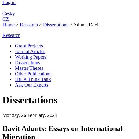
Log in
Česky
CZ
Home
>
Research
>
Dissertations
>
Adunts Davit
Research
Grant Projects
Journal Articles
Working Papers
Dissertations
Master Theses
Other Publications
IDEA Think Tank
Ask Our Experts
Dissertations
Monday, 26 February, 2024
Davit Adunts: Essays on International
Migration