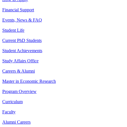
Financial Support
Events, News & FAQ
Student Life
Current PhD Students
Student Achievements
Study Affairs Office
Careers & Alumni
Master in Economic Research
Program Overview
Curriculum
Faculty
Alumni Careers