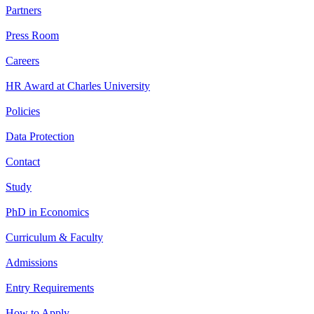
Partners
Press Room
Careers
HR Award at Charles University
Policies
Data Protection
Contact
Study
PhD in Economics
Curriculum & Faculty
Admissions
Entry Requirements
How to Apply