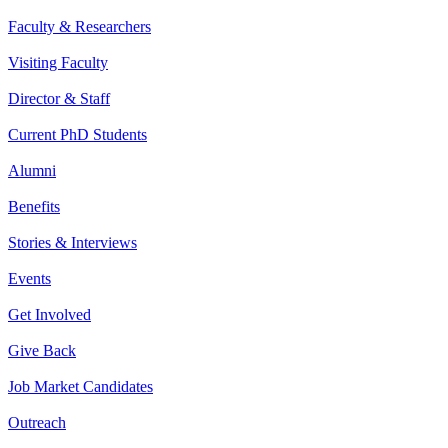
Faculty & Researchers
Visiting Faculty
Director & Staff
Current PhD Students
Alumni
Benefits
Stories & Interviews
Events
Get Involved
Give Back
Job Market Candidates
Outreach