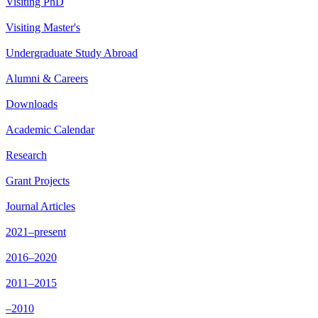
Visiting PhD
Visiting Master's
Undergraduate Study Abroad
Alumni & Careers
Downloads
Academic Calendar
Research
Grant Projects
Journal Articles
2021–present
2016–2020
2011–2015
–2010