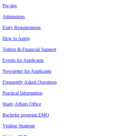
Pre-doc
Admissions
Entry Requirements
How to Apply
Tuition & Financial Support
Events for Applicants
Newsletter for Applicants
Frequently Asked Questions
Practical Information
Study Affairs Office
Bachelor program EMO
Visiting Students