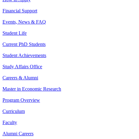
Financial Support
Events, News & FAQ
Student Life
Current PhD Students
Student Achievements
Study Affairs Office
Careers & Alumni
Master in Economic Research
Program Overview
Curriculum
Faculty
Alumni Careers