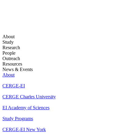
About
Study
Research
People
Outreach
Resources
News & Events
About
CERGE-EI
CERGE Charles University
EI Academy of Sciences
Study Programs
CERGE-EI New York