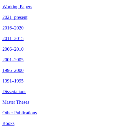
Working Papers
2021–present
2016–2020
2011–2015
2006–2010
2001–2005
1996–2000
1991–1995
Dissertations
Master Theses
Other Publications
Books