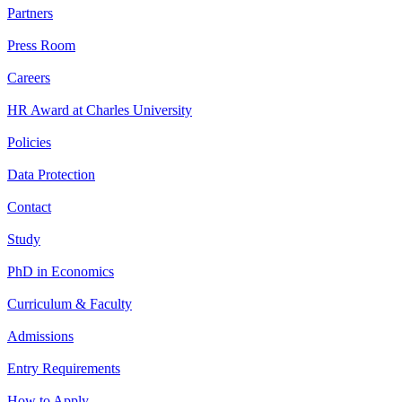
Partners
Press Room
Careers
HR Award at Charles University
Policies
Data Protection
Contact
Study
PhD in Economics
Curriculum & Faculty
Admissions
Entry Requirements
How to Apply