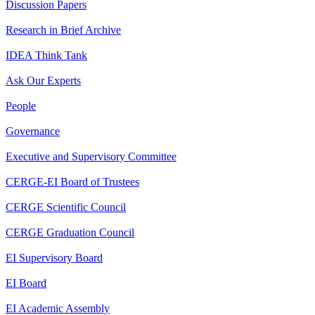
Discussion Papers
Research in Brief Archive
IDEA Think Tank
Ask Our Experts
People
Governance
Executive and Supervisory Committee
CERGE-EI Board of Trustees
CERGE Scientific Council
CERGE Graduation Council
EI Supervisory Board
EI Board
EI Academic Assembly