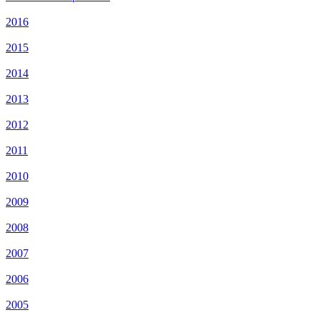
2016
2015
2014
2013
2012
2011
2010
2009
2008
2007
2006
2005