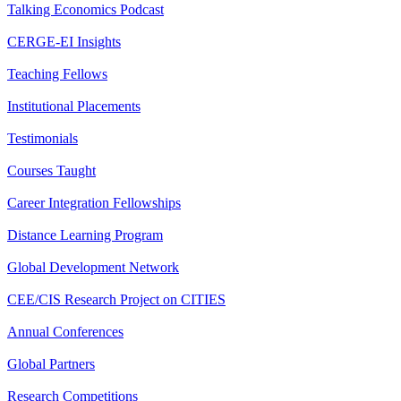
Talking Economics Podcast
CERGE-EI Insights
Teaching Fellows
Institutional Placements
Testimonials
Courses Taught
Career Integration Fellowships
Distance Learning Program
Global Development Network
CEE/CIS Research Project on CITIES
Annual Conferences
Global Partners
Research Competitions