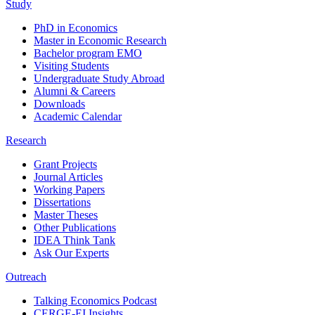
Study
PhD in Economics
Master in Economic Research
Bachelor program EMO
Visiting Students
Undergraduate Study Abroad
Alumni & Careers
Downloads
Academic Calendar
Research
Grant Projects
Journal Articles
Working Papers
Dissertations
Master Theses
Other Publications
IDEA Think Tank
Ask Our Experts
Outreach
Talking Economics Podcast
CERGE-EI Insights