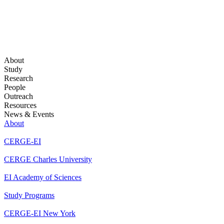
About
Study
Research
People
Outreach
Resources
News & Events
About
CERGE-EI
CERGE Charles University
EI Academy of Sciences
Study Programs
CERGE-EI New York