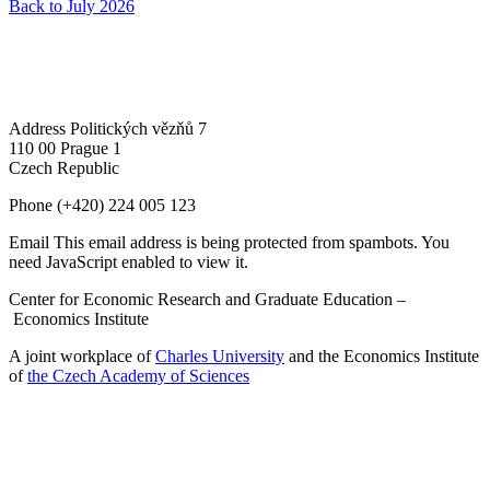
Back to July 2026
Address
Politických vězňů 7
110 00 Prague 1
Czech Republic
Phone
(+420) 224 005 123
Email
This email address is being protected from spambots. You
need JavaScript enabled to view it.
Center for Economic Research and Graduate Education –
Economics Institute
A joint workplace of
Charles University
and the Economics Institute
of
the Czech Academy of Sciences