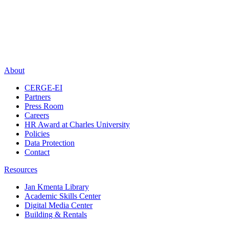
About
CERGE-EI
Partners
Press Room
Careers
HR Award at Charles University
Policies
Data Protection
Contact
Resources
Jan Kmenta Library
Academic Skills Center
Digital Media Center
Building & Rentals