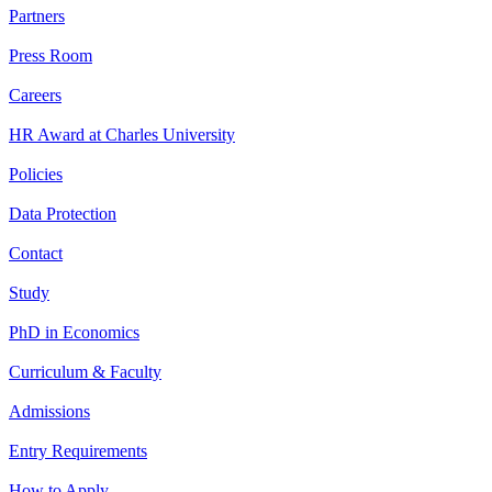
Partners
Press Room
Careers
HR Award at Charles University
Policies
Data Protection
Contact
Study
PhD in Economics
Curriculum & Faculty
Admissions
Entry Requirements
How to Apply