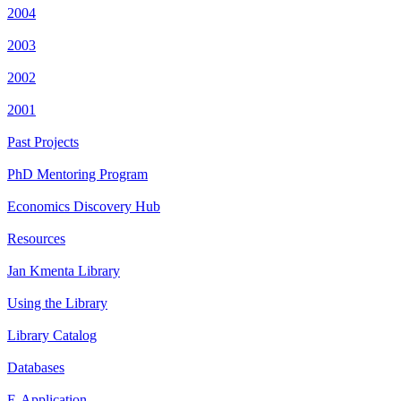
2004
2003
2002
2001
Past Projects
PhD Mentoring Program
Economics Discovery Hub
Resources
Jan Kmenta Library
Using the Library
Library Catalog
Databases
E-Application