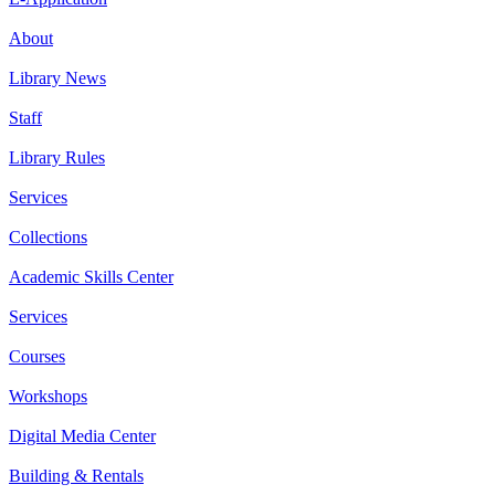
About
Library News
Staff
Library Rules
Services
Collections
Academic Skills Center
Services
Courses
Workshops
Digital Media Center
Building & Rentals