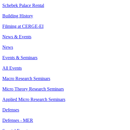
Schebek Palace Rental
Building History
Filming at CERGE-EI
News & Events
News
Events & Seminars
All Events
Macro Research Seminars
Micro Theory Research Seminars
Applied Micro Research Seminars
Defenses
Defenses - MER