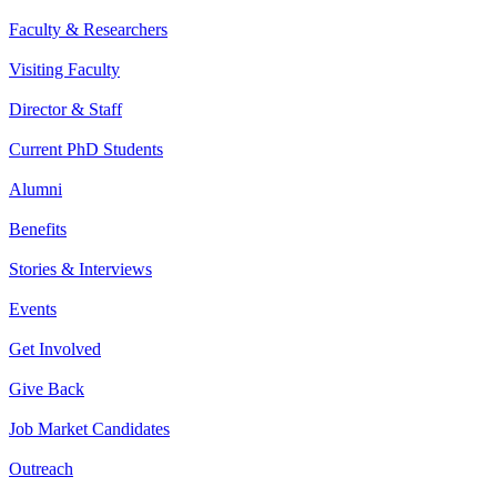
Faculty & Researchers
Visiting Faculty
Director & Staff
Current PhD Students
Alumni
Benefits
Stories & Interviews
Events
Get Involved
Give Back
Job Market Candidates
Outreach