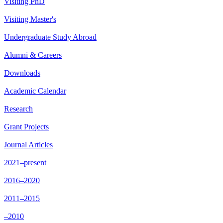
Visiting PhD
Visiting Master's
Undergraduate Study Abroad
Alumni & Careers
Downloads
Academic Calendar
Research
Grant Projects
Journal Articles
2021–present
2016–2020
2011–2015
–2010