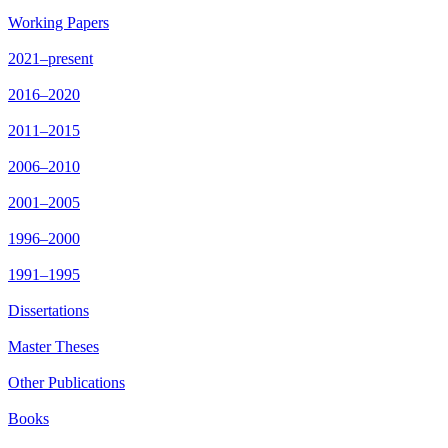
Working Papers
2021–present
2016–2020
2011–2015
2006–2010
2001–2005
1996–2000
1991–1995
Dissertations
Master Theses
Other Publications
Books