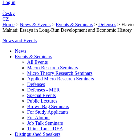
Log in
Česky
CZ
Home
>
News & Events
>
Events & Seminars
>
Defenses
>
Flavio
Malnati: Essays in Long-Run Development and Economic History
News and Events
News
Events & Seminars
All Events
Macro Research Seminars
Micro Theory Research Seminars
Applied Micro Research Seminars
Defenses
Defenses - MER
Special Events
Public Lectures
Brown Bag Seminars
For Study Applicants
For Alumni
Job Talk Seminars
Think Tank IDEA
Distinguished Speakers