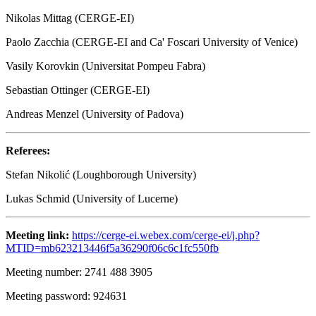
Nikolas Mittag (CERGE-EI)
Paolo Zacchia (CERGE-EI and Ca' Foscari University of Venice)
Vasily Korovkin (Universitat Pompeu Fabra)
Sebastian Ottinger (CERGE-EI)
Andreas Menzel (University of Padova)
Referees:
Stefan Nikolić (Loughborough University)
Lukas Schmid (University of Lucerne)
Meeting link:
https://cerge-ei.webex.com/cerge-ei/j.php?
MTID=mb623213446f5a36290f06c6c1fc550fb
Meeting number: 2741 488 3905
Meeting password: 924631