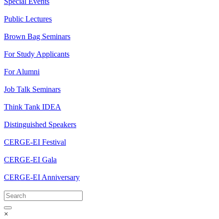
Special Events
Public Lectures
Brown Bag Seminars
For Study Applicants
For Alumni
Job Talk Seminars
Think Tank IDEA
Distinguished Speakers
CERGE-EI Festival
CERGE-EI Gala
CERGE-EI Anniversary
×