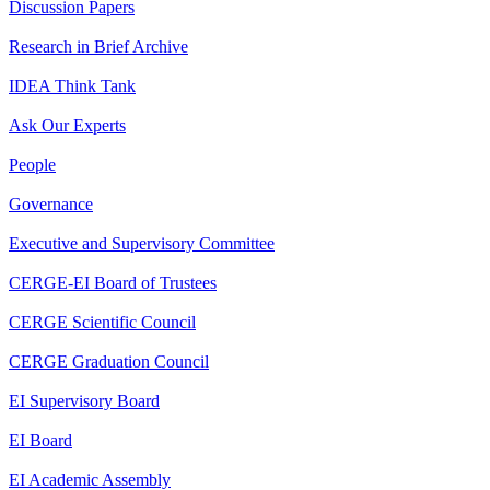
Discussion Papers
Research in Brief Archive
IDEA Think Tank
Ask Our Experts
People
Governance
Executive and Supervisory Committee
CERGE-EI Board of Trustees
CERGE Scientific Council
CERGE Graduation Council
EI Supervisory Board
EI Board
EI Academic Assembly