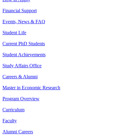
Financial Support
Events, News & FAQ
Student Life
Current PhD Students
Student Achievements
Study Affairs Office
Careers & Alumni
Master in Economic Research
Program Overview
Curriculum
Faculty
Alumni Careers