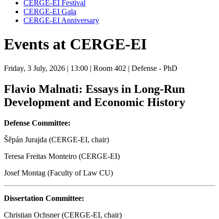
CERGE-EI Festival
CERGE-EI Gala
CERGE-EI Anniversary
Events at CERGE-EI
Friday, 3 July, 2026
| 13:00
| Room 402
| Defense - PhD
Flavio Malnati: Essays in Long-Run
Development and Economic History
Defense Committee:
Šěpán Jurajda (CERGE-EI, chair)
Teresa Freitas Monteiro (CERGE-EI)
Josef Montag (Faculty of Law CU)
Dissertation Committee:
Christian Ochsner (CERGE-EI, chair)