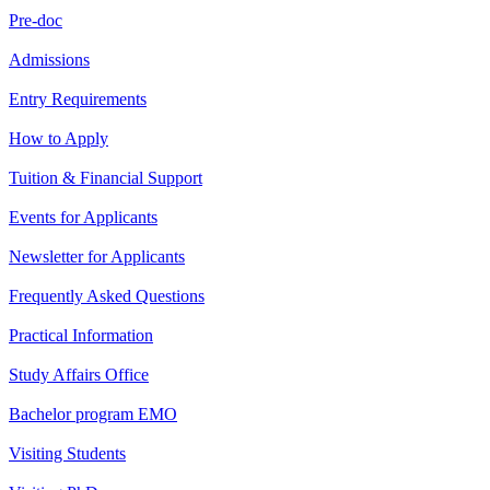
Pre-doc
Admissions
Entry Requirements
How to Apply
Tuition & Financial Support
Events for Applicants
Newsletter for Applicants
Frequently Asked Questions
Practical Information
Study Affairs Office
Bachelor program EMO
Visiting Students