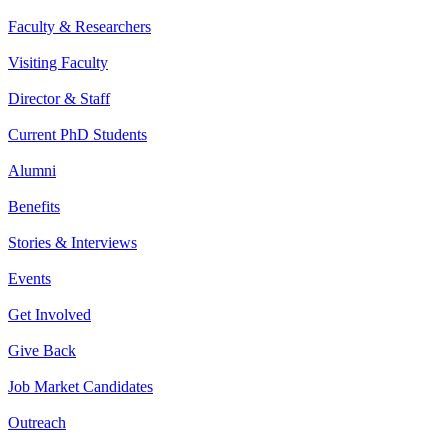
Faculty & Researchers
Visiting Faculty
Director & Staff
Current PhD Students
Alumni
Benefits
Stories & Interviews
Events
Get Involved
Give Back
Job Market Candidates
Outreach