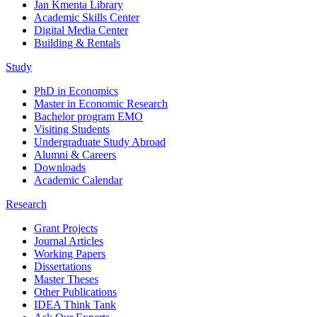
Jan Kmenta Library
Academic Skills Center
Digital Media Center
Building & Rentals
Study
PhD in Economics
Master in Economic Research
Bachelor program EMO
Visiting Students
Undergraduate Study Abroad
Alumni & Careers
Downloads
Academic Calendar
Research
Grant Projects
Journal Articles
Working Papers
Dissertations
Master Theses
Other Publications
IDEA Think Tank