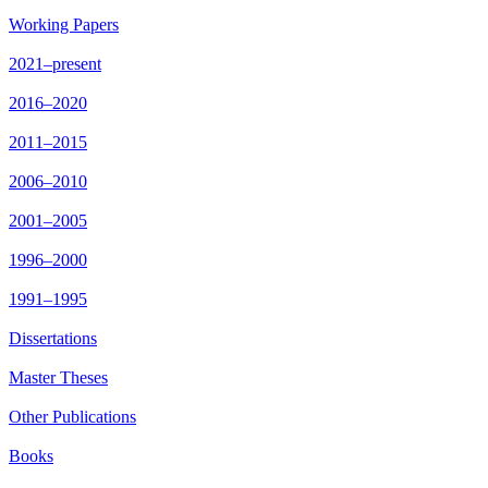
Working Papers
2021–present
2016–2020
2011–2015
2006–2010
2001–2005
1996–2000
1991–1995
Dissertations
Master Theses
Other Publications
Books