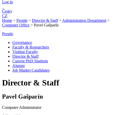
Log in
Česky
CZ
Home
>
People
>
Director & Staff
>
Administration Department
>
Computer Office
>
Pavel Gašparín
People
Governance
Faculty & Researchers
Visiting Faculty
Director & Staff
Current PhD Students
Alumni
Job Market Candidates
Director & Staff
Pavel Gašparín
Computer Administrator