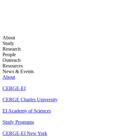
About
Study
Research
People
Outreach
Resources
News & Events
About
CERGE-EI
CERGE Charles University
EI Academy of Sciences
Study Programs
CERGE-EI New York