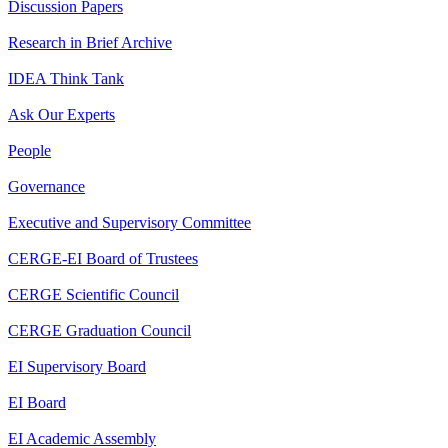
Discussion Papers
Research in Brief Archive
IDEA Think Tank
Ask Our Experts
People
Governance
Executive and Supervisory Committee
CERGE-EI Board of Trustees
CERGE Scientific Council
CERGE Graduation Council
EI Supervisory Board
EI Board
EI Academic Assembly