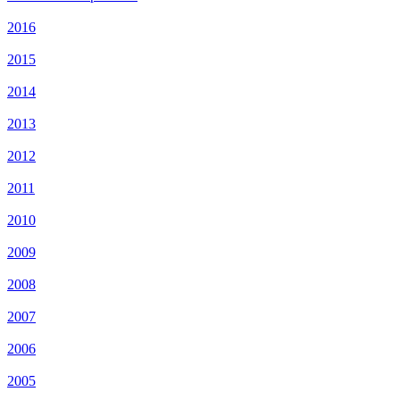
2016
2015
2014
2013
2012
2011
2010
2009
2008
2007
2006
2005