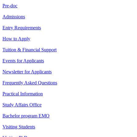
Pre-doc
Admissions
Entry Requirements
How to Apply
Tuition & Financial Support
Events for Applicants
Newsletter for Applicants
Frequently Asked Questions
Practical Information
Study Affairs Office
Bachelor program EMO
Visiting Students