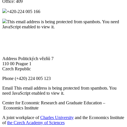
Office:
409
+420-224 005 166
This email address is being protected from spambots. You need
JavaScript enabled to view it.
Address
Politických vězňů 7
110 00 Prague 1
Czech Republic
Phone
(+420) 224 005 123
Email
This email address is being protected from spambots. You
need JavaScript enabled to view it.
Center for Economic Research and Graduate Education –
Economics Institute
A joint workplace of
Charles University
and the Economics Institute
of
the Czech Academy of Sciences