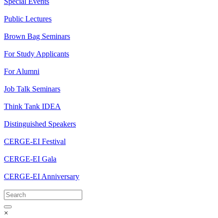
Special Events
Public Lectures
Brown Bag Seminars
For Study Applicants
For Alumni
Job Talk Seminars
Think Tank IDEA
Distinguished Speakers
CERGE-EI Festival
CERGE-EI Gala
CERGE-EI Anniversary
×