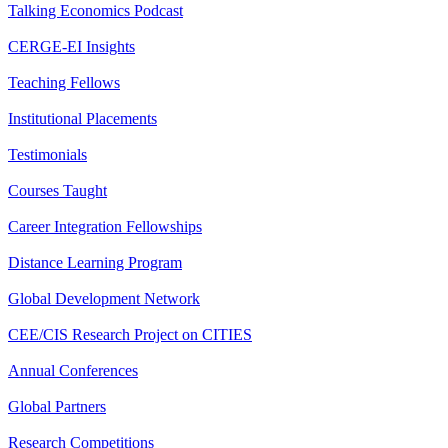
Talking Economics Podcast
CERGE-EI Insights
Teaching Fellows
Institutional Placements
Testimonials
Courses Taught
Career Integration Fellowships
Distance Learning Program
Global Development Network
CEE/CIS Research Project on CITIES
Annual Conferences
Global Partners
Research Competitions