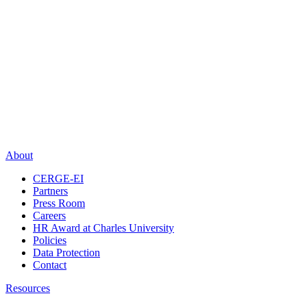
About
CERGE-EI
Partners
Press Room
Careers
HR Award at Charles University
Policies
Data Protection
Contact
Resources