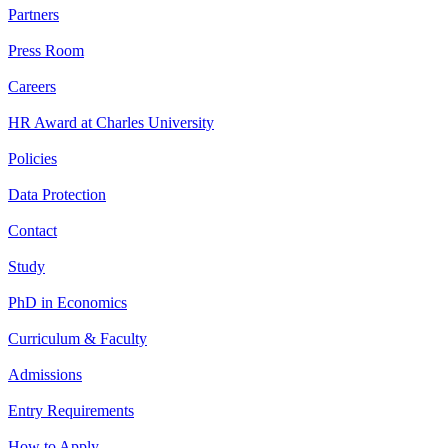
Partners
Press Room
Careers
HR Award at Charles University
Policies
Data Protection
Contact
Study
PhD in Economics
Curriculum & Faculty
Admissions
Entry Requirements
How to Apply