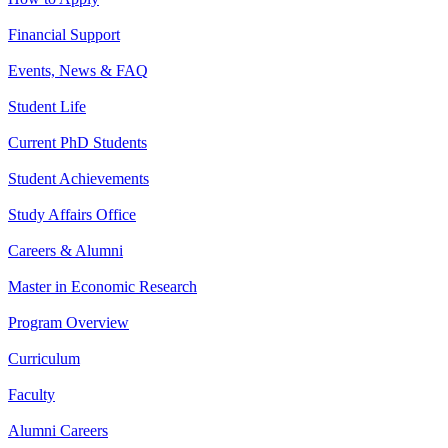
Financial Support
Events, News & FAQ
Student Life
Current PhD Students
Student Achievements
Study Affairs Office
Careers & Alumni
Master in Economic Research
Program Overview
Curriculum
Faculty
Alumni Careers