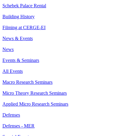
Schebek Palace Rental
Building History
Filming at CERGE-EI
News & Events
News
Events & Seminars
All Events
Macro Research Seminars
Micro Theory Research Seminars
Applied Micro Research Seminars
Defenses
Defenses - MER