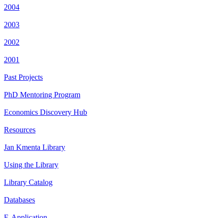
2004
2003
2002
2001
Past Projects
PhD Mentoring Program
Economics Discovery Hub
Resources
Jan Kmenta Library
Using the Library
Library Catalog
Databases
E-Application