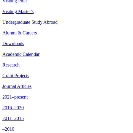
Visiting PhD
Visiting Master's
Undergraduate Study Abroad
Alumni & Careers
Downloads
Academic Calendar
Research
Grant Projects
Journal Articles
2021–present
2016–2020
2011–2015
–2010