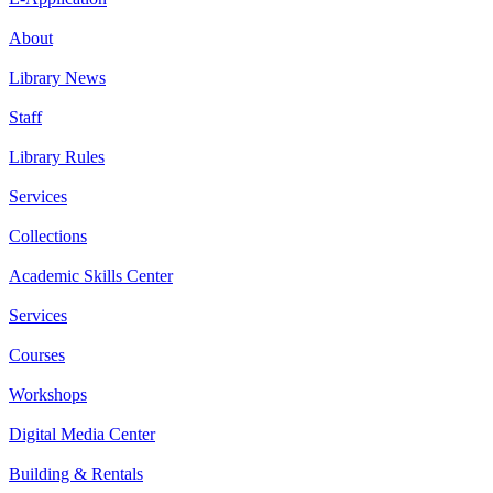
About
Library News
Staff
Library Rules
Services
Collections
Academic Skills Center
Services
Courses
Workshops
Digital Media Center
Building & Rentals