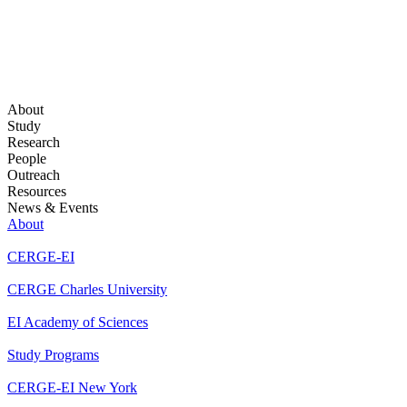
About
Study
Research
People
Outreach
Resources
News & Events
About
CERGE-EI
CERGE Charles University
EI Academy of Sciences
Study Programs
CERGE-EI New York