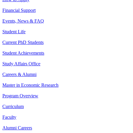
Financial Support
Events, News & FAQ
Student Life
Current PhD Students
Student Achievements
Study Affairs Office
Careers & Alumni
Master in Economic Research
Program Overview
Curriculum
Faculty
Alumni Careers