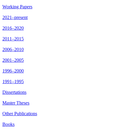
Working Papers
2021–present
2016–2020
2011–2015
2006–2010
2001–2005
1996–2000
1991–1995
Dissertations
Master Theses
Other Publications
Books