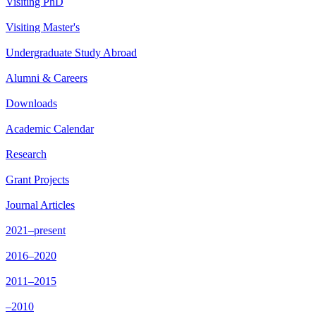
Visiting PhD
Visiting Master's
Undergraduate Study Abroad
Alumni & Careers
Downloads
Academic Calendar
Research
Grant Projects
Journal Articles
2021–present
2016–2020
2011–2015
–2010