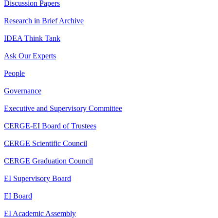
Discussion Papers
Research in Brief Archive
IDEA Think Tank
Ask Our Experts
People
Governance
Executive and Supervisory Committee
CERGE-EI Board of Trustees
CERGE Scientific Council
CERGE Graduation Council
EI Supervisory Board
EI Board
EI Academic Assembly