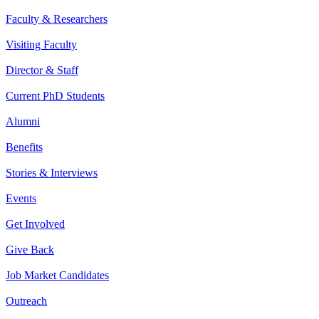
Faculty & Researchers
Visiting Faculty
Director & Staff
Current PhD Students
Alumni
Benefits
Stories & Interviews
Events
Get Involved
Give Back
Job Market Candidates
Outreach