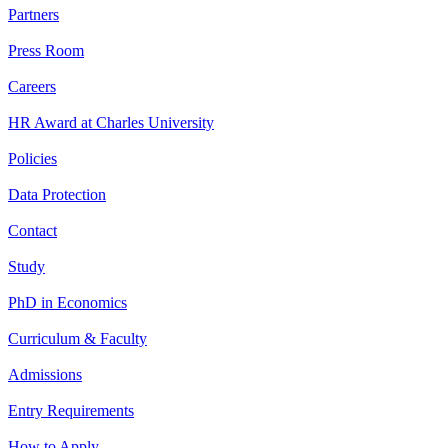
Partners
Press Room
Careers
HR Award at Charles University
Policies
Data Protection
Contact
Study
PhD in Economics
Curriculum & Faculty
Admissions
Entry Requirements
How to Apply