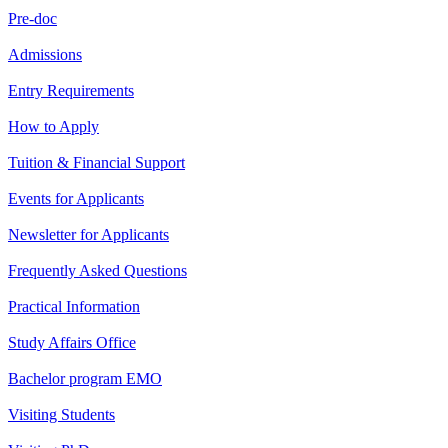
Pre-doc
Admissions
Entry Requirements
How to Apply
Tuition & Financial Support
Events for Applicants
Newsletter for Applicants
Frequently Asked Questions
Practical Information
Study Affairs Office
Bachelor program EMO
Visiting Students