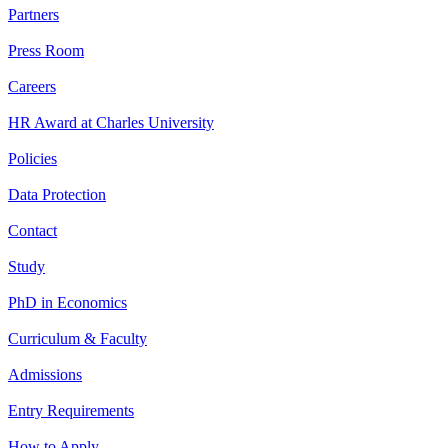
Partners
Press Room
Careers
HR Award at Charles University
Policies
Data Protection
Contact
Study
PhD in Economics
Curriculum & Faculty
Admissions
Entry Requirements
How to Apply