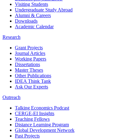
Visiting Students
Undergraduate Study Abroad
Alumni & Careers
Downloads
Academic Calendar
Research
Grant Projects
Journal Articles
Working Papers
Dissertations
Master Theses
Other Publications
IDEA Think Tank
Ask Our Experts
Outreach
Talking Economics Podcast
CERGE-EI Insights
Teaching Fellows
Distance Learning Program
Global Development Network
Past Projects