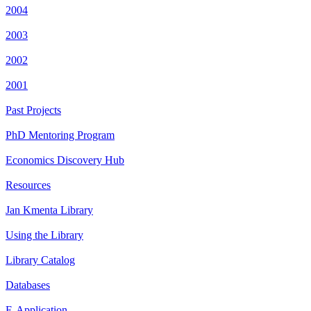
2004
2003
2002
2001
Past Projects
PhD Mentoring Program
Economics Discovery Hub
Resources
Jan Kmenta Library
Using the Library
Library Catalog
Databases
E-Application