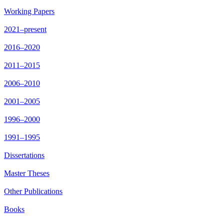
Working Papers
2021–present
2016–2020
2011–2015
2006–2010
2001–2005
1996–2000
1991–1995
Dissertations
Master Theses
Other Publications
Books