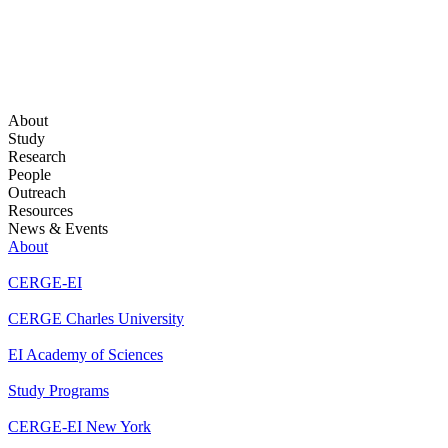
About
Study
Research
People
Outreach
Resources
News & Events
About
CERGE-EI
CERGE Charles University
EI Academy of Sciences
Study Programs
CERGE-EI New York