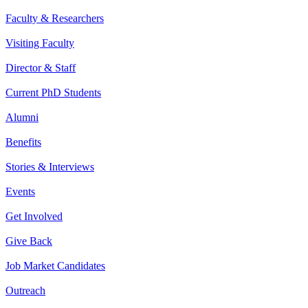
Faculty & Researchers
Visiting Faculty
Director & Staff
Current PhD Students
Alumni
Benefits
Stories & Interviews
Events
Get Involved
Give Back
Job Market Candidates
Outreach