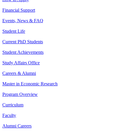
Financial Support
Events, News & FAQ
Student Life
Current PhD Students
Student Achievements
Study Affairs Office
Careers & Alumni
Master in Economic Research
Program Overview
Curriculum
Faculty
Alumni Careers