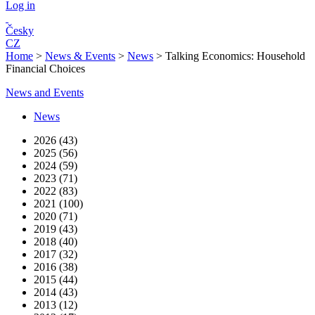
Log in
Česky
CZ
Home
>
News & Events
>
News
>
Talking Economics: Household
Financial Choices
News and Events
News
2026 (43)
2025 (56)
2024 (59)
2023 (71)
2022 (83)
2021 (100)
2020 (71)
2019 (43)
2018 (40)
2017 (32)
2016 (38)
2015 (44)
2014 (43)
2013 (12)