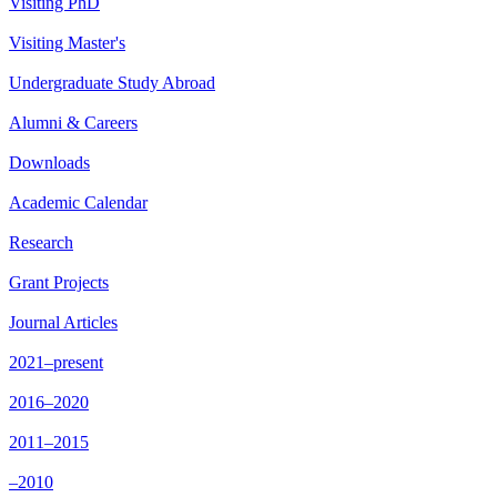
Visiting PhD
Visiting Master's
Undergraduate Study Abroad
Alumni & Careers
Downloads
Academic Calendar
Research
Grant Projects
Journal Articles
2021–present
2016–2020
2011–2015
–2010