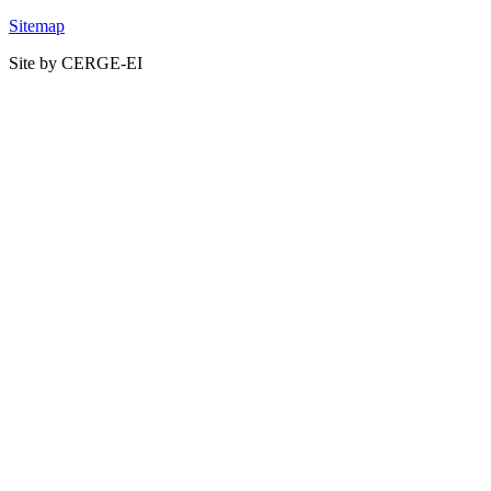
Sitemap
Site by CERGE-EI