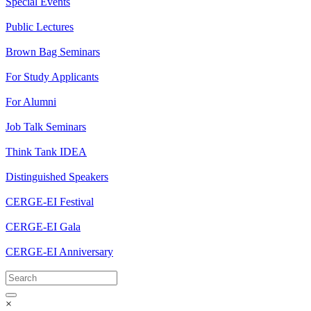
Special Events
Public Lectures
Brown Bag Seminars
For Study Applicants
For Alumni
Job Talk Seminars
Think Tank IDEA
Distinguished Speakers
CERGE-EI Festival
CERGE-EI Gala
CERGE-EI Anniversary
×