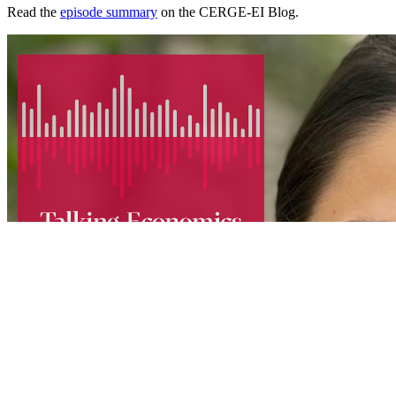
Read the
episode summary
on the CERGE-EI Blog.