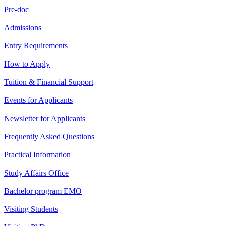
Pre-doc
Admissions
Entry Requirements
How to Apply
Tuition & Financial Support
Events for Applicants
Newsletter for Applicants
Frequently Asked Questions
Practical Information
Study Affairs Office
Bachelor program EMO
Visiting Students