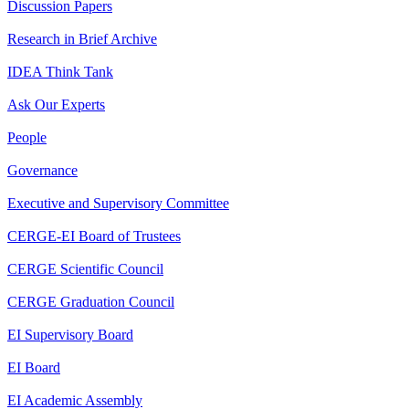
Discussion Papers
Research in Brief Archive
IDEA Think Tank
Ask Our Experts
People
Governance
Executive and Supervisory Committee
CERGE-EI Board of Trustees
CERGE Scientific Council
CERGE Graduation Council
EI Supervisory Board
EI Board
EI Academic Assembly