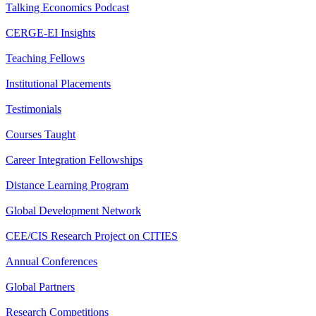
Talking Economics Podcast
CERGE-EI Insights
Teaching Fellows
Institutional Placements
Testimonials
Courses Taught
Career Integration Fellowships
Distance Learning Program
Global Development Network
CEE/CIS Research Project on CITIES
Annual Conferences
Global Partners
Research Competitions