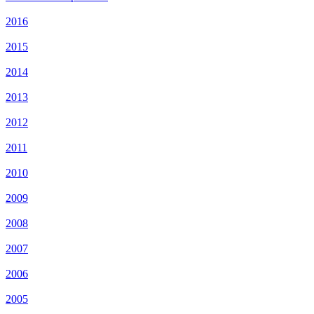
2016
2015
2014
2013
2012
2011
2010
2009
2008
2007
2006
2005