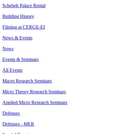
Schebek Palace Rental
Building History
Filming at CERGE-EI
News & Events
News
Events & Seminars
All Events
Macro Research Seminars
Micro Theory Research Seminars
Applied Micro Research Seminars
Defenses
Defenses - MER