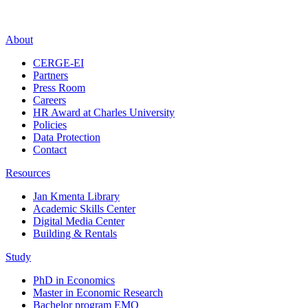
About
CERGE-EI
Partners
Press Room
Careers
HR Award at Charles University
Policies
Data Protection
Contact
Resources
Jan Kmenta Library
Academic Skills Center
Digital Media Center
Building & Rentals
Study
PhD in Economics
Master in Economic Research
Bachelor program EMO