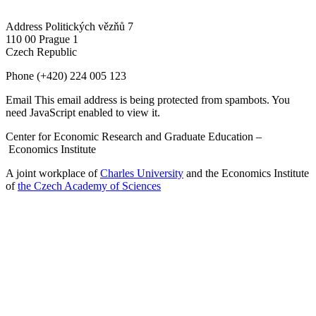
Address
Politických vězňů 7
110 00 Prague 1
Czech Republic
Phone
(+420) 224 005 123
Email
This email address is being protected from spambots. You
need JavaScript enabled to view it.
Center for Economic Research and Graduate Education –
Economics Institute
A joint workplace of
Charles University
and the Economics Institute
of
the Czech Academy of Sciences