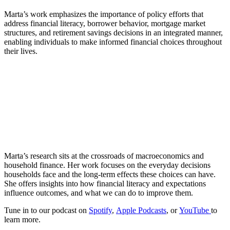
Marta’s work emphasizes the importance of policy efforts that
address financial literacy, borrower behavior, mortgage market
structures, and retirement savings decisions in an integrated manner,
enabling individuals to make informed financial choices throughout
their lives.
Marta’s research sits at the crossroads of macroeconomics and
household finance. Her work focuses on the everyday decisions
households face and the long-term effects these choices can have.
She offers insights into how financial literacy and expectations
influence outcomes, and what we can do to improve them.
Tune in to our podcast on
Spotify
,
Apple Podcasts
, or
YouTube
to
learn more.