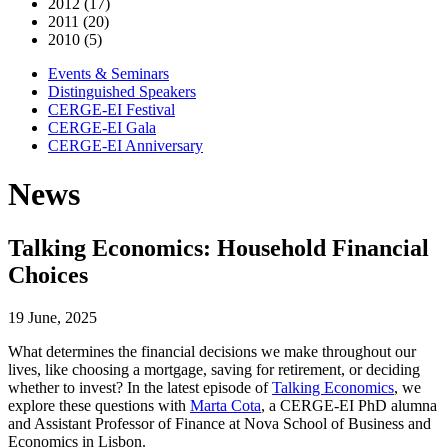
2012 (17)
2011 (20)
2010 (5)
Events & Seminars
Distinguished Speakers
CERGE-EI Festival
CERGE-EI Gala
CERGE-EI Anniversary
News
Talking Economics: Household Financial
Choices
19 June, 2025
What determines the financial decisions we make throughout our
lives, like choosing a mortgage, saving for retirement, or deciding
whether to invest? In the latest episode of
Talking Economics
, we
explore these questions with
Marta Cota
, a CERGE-EI PhD alumna
and Assistant Professor of Finance at Nova School of Business and
Economics in Lisbon.