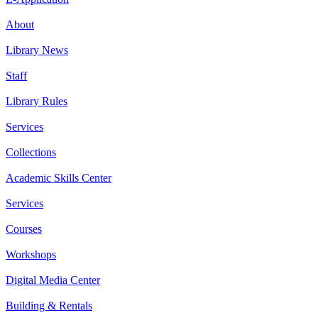
About
Library News
Staff
Library Rules
Services
Collections
Academic Skills Center
Services
Courses
Workshops
Digital Media Center
Building & Rentals