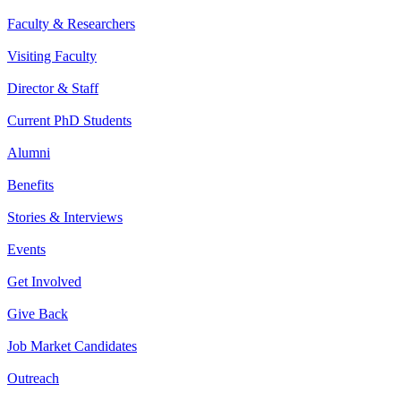
Faculty & Researchers
Visiting Faculty
Director & Staff
Current PhD Students
Alumni
Benefits
Stories & Interviews
Events
Get Involved
Give Back
Job Market Candidates
Outreach