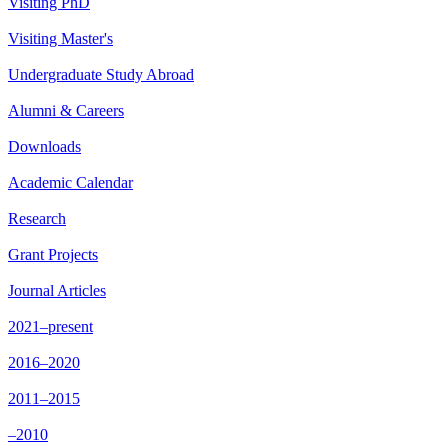
Visiting PhD
Visiting Master's
Undergraduate Study Abroad
Alumni & Careers
Downloads
Academic Calendar
Research
Grant Projects
Journal Articles
2021–present
2016–2020
2011–2015
–2010