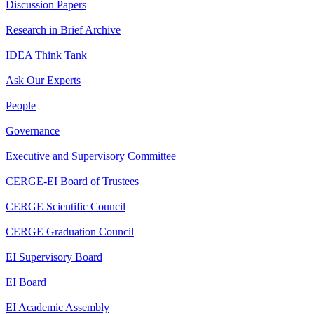
Discussion Papers
Research in Brief Archive
IDEA Think Tank
Ask Our Experts
People
Governance
Executive and Supervisory Committee
CERGE-EI Board of Trustees
CERGE Scientific Council
CERGE Graduation Council
EI Supervisory Board
EI Board
EI Academic Assembly