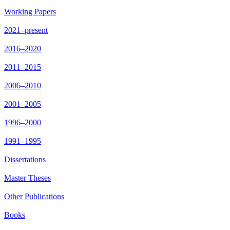
Working Papers
2021–present
2016–2020
2011–2015
2006–2010
2001–2005
1996–2000
1991–1995
Dissertations
Master Theses
Other Publications
Books