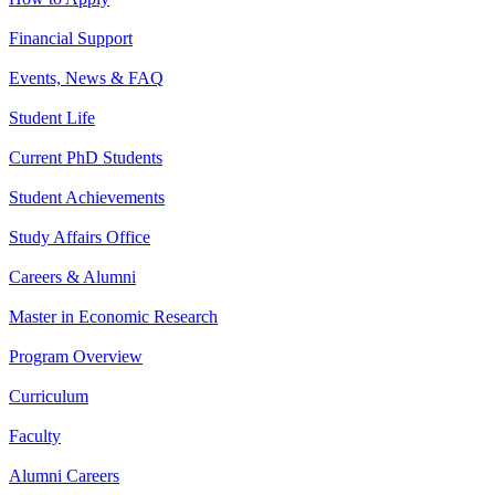
Financial Support
Events, News & FAQ
Student Life
Current PhD Students
Student Achievements
Study Affairs Office
Careers & Alumni
Master in Economic Research
Program Overview
Curriculum
Faculty
Alumni Careers