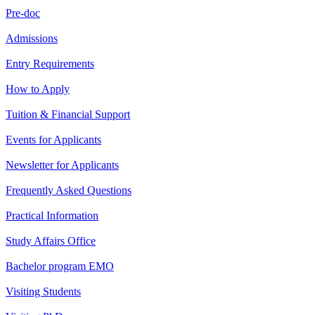
Pre-doc
Admissions
Entry Requirements
How to Apply
Tuition & Financial Support
Events for Applicants
Newsletter for Applicants
Frequently Asked Questions
Practical Information
Study Affairs Office
Bachelor program EMO
Visiting Students