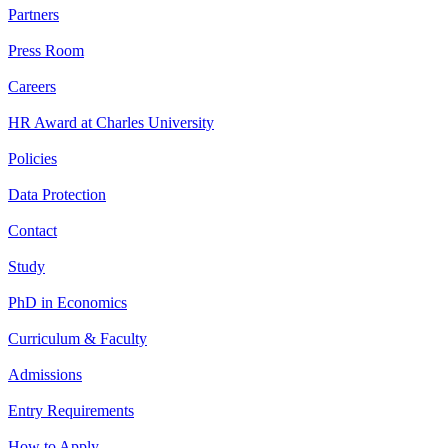
Partners
Press Room
Careers
HR Award at Charles University
Policies
Data Protection
Contact
Study
PhD in Economics
Curriculum & Faculty
Admissions
Entry Requirements
How to Apply