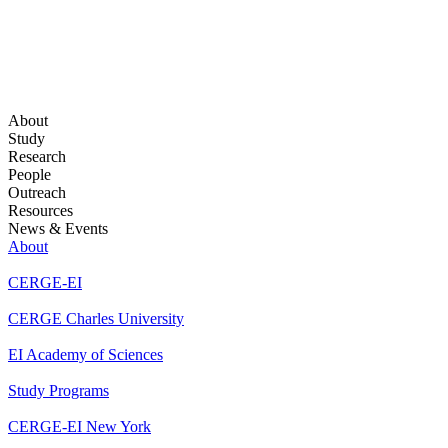
About
Study
Research
People
Outreach
Resources
News & Events
About
CERGE-EI
CERGE Charles University
EI Academy of Sciences
Study Programs
CERGE-EI New York