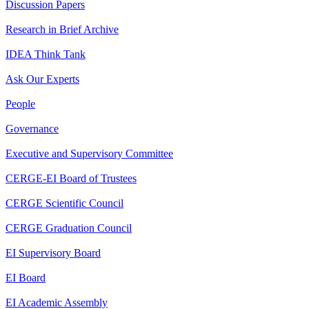
Discussion Papers
Research in Brief Archive
IDEA Think Tank
Ask Our Experts
People
Governance
Executive and Supervisory Committee
CERGE-EI Board of Trustees
CERGE Scientific Council
CERGE Graduation Council
EI Supervisory Board
EI Board
EI Academic Assembly