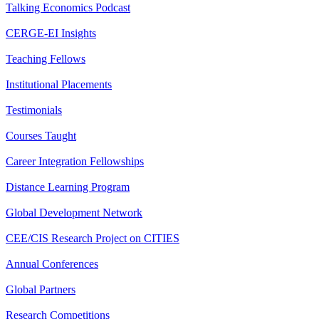
Talking Economics Podcast
CERGE-EI Insights
Teaching Fellows
Institutional Placements
Testimonials
Courses Taught
Career Integration Fellowships
Distance Learning Program
Global Development Network
CEE/CIS Research Project on CITIES
Annual Conferences
Global Partners
Research Competitions