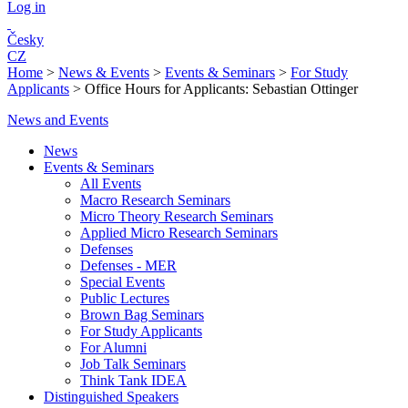
Log in
Česky
CZ
Home
>
News & Events
>
Events & Seminars
>
For Study
Applicants
>
Office Hours for Applicants: Sebastian Ottinger
News and Events
News
Events & Seminars
All Events
Macro Research Seminars
Micro Theory Research Seminars
Applied Micro Research Seminars
Defenses
Defenses - MER
Special Events
Public Lectures
Brown Bag Seminars
For Study Applicants
For Alumni
Job Talk Seminars
Think Tank IDEA
Distinguished Speakers