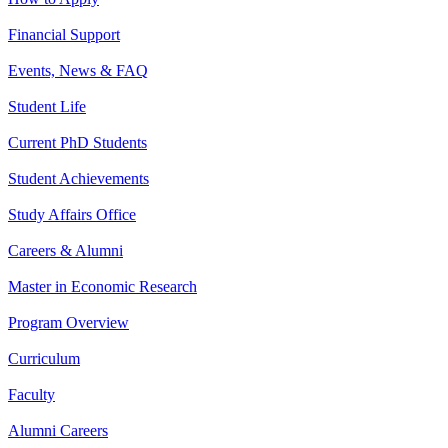
Financial Support
Events, News & FAQ
Student Life
Current PhD Students
Student Achievements
Study Affairs Office
Careers & Alumni
Master in Economic Research
Program Overview
Curriculum
Faculty
Alumni Careers