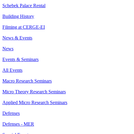
Schebek Palace Rental
Building History
Filming at CERGE-EI
News & Events
News
Events & Seminars
All Events
Macro Research Seminars
Micro Theory Research Seminars
Applied Micro Research Seminars
Defenses
Defenses - MER