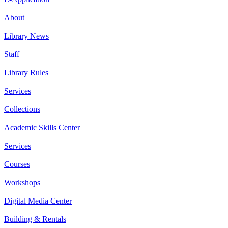
About
Library News
Staff
Library Rules
Services
Collections
Academic Skills Center
Services
Courses
Workshops
Digital Media Center
Building & Rentals