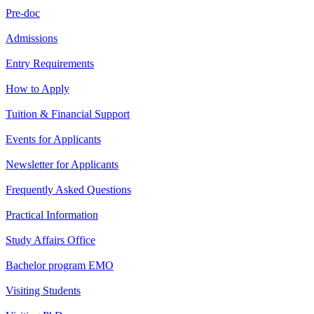
Pre-doc
Admissions
Entry Requirements
How to Apply
Tuition & Financial Support
Events for Applicants
Newsletter for Applicants
Frequently Asked Questions
Practical Information
Study Affairs Office
Bachelor program EMO
Visiting Students