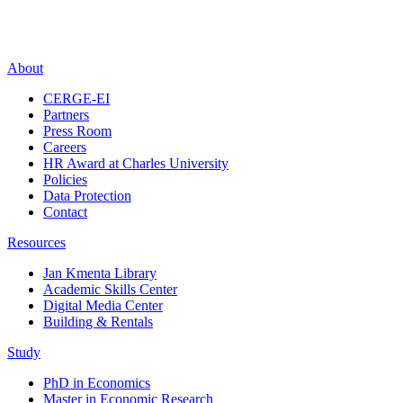
About
CERGE-EI
Partners
Press Room
Careers
HR Award at Charles University
Policies
Data Protection
Contact
Resources
Jan Kmenta Library
Academic Skills Center
Digital Media Center
Building & Rentals
Study
PhD in Economics
Master in Economic Research