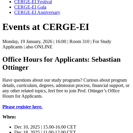
CERGE-EI Festival
CERGE-EI Gala
CERGE-EI Anniversary
Events at CERGE-EI
Monday, 19 January, 2026
| 16:00
| Room 310
| For Study
Applicants
| also ONLINE
Office Hours for Applicants: Sebastian
Ottinger
Have questions about our study programs? Curious about program
details, curriculum, degrees, admission process, financial support, or
any other related topics, feel free to join Prof. Ottinger’s Office
Hours for Applicants.
Please register here.
When:
Dec 10, 2025 | 15.00-16.00 CET
Dec 18, 2025 | 11.00-12.00 CET