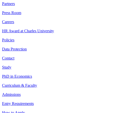
Partners
Press Room
Careers
HR Award at Charles University
Policies
Data Protection
Contact
Study
PhD in Economics
Curriculum & Faculty
Admissions
Entry Requirements
How to Apply