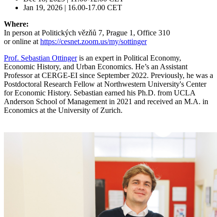
Jan 19, 2026 | 16.00-17.00 CET
Where:
In person at Politických vězňů 7, Prague 1, Office 310
or online at
https://cesnet.zoom.us/my/sottinger
Prof. Sebastian Ottinger
is an expert in Political Economy,
Economic History, and Urban Economics. He’s an Assistant
Professor at CERGE-EI since September 2022. Previously, he was a
Postdoctoral Research Fellow at Northwestern University's Center
for Economic History. Sebastian earned his Ph.D. from UCLA
Anderson School of Management in 2021 and received an M.A. in
Economics at the University of Zurich.