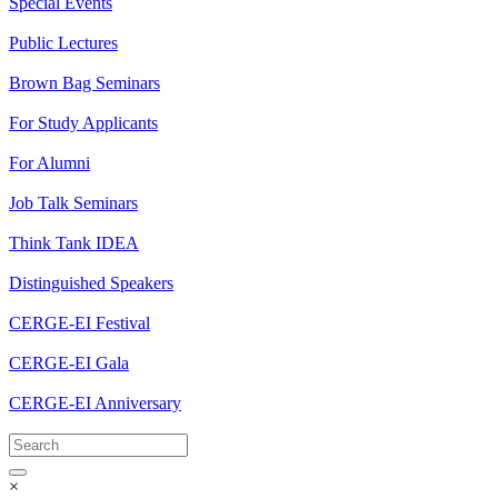
Special Events
Public Lectures
Brown Bag Seminars
For Study Applicants
For Alumni
Job Talk Seminars
Think Tank IDEA
Distinguished Speakers
CERGE-EI Festival
CERGE-EI Gala
CERGE-EI Anniversary
×