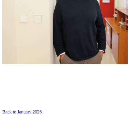
Back to January 2026