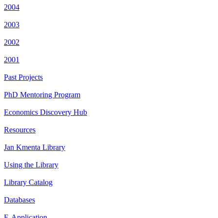
2004
2003
2002
2001
Past Projects
PhD Mentoring Program
Economics Discovery Hub
Resources
Jan Kmenta Library
Using the Library
Library Catalog
Databases
E-Application