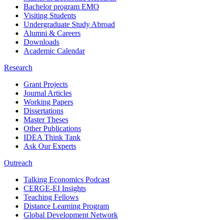
Bachelor program EMO
Visiting Students
Undergraduate Study Abroad
Alumni & Careers
Downloads
Academic Calendar
Research
Grant Projects
Journal Articles
Working Papers
Dissertations
Master Theses
Other Publications
IDEA Think Tank
Ask Our Experts
Outreach
Talking Economics Podcast
CERGE-EI Insights
Teaching Fellows
Distance Learning Program
Global Development Network