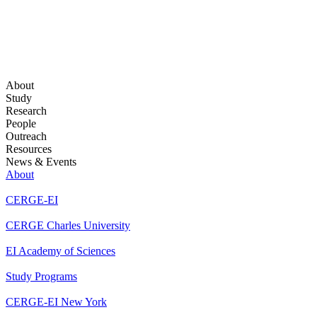
About
Study
Research
People
Outreach
Resources
News & Events
About
CERGE-EI
CERGE Charles University
EI Academy of Sciences
Study Programs
CERGE-EI New York