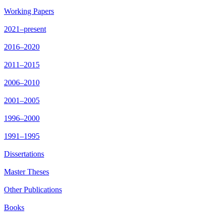
Working Papers
2021–present
2016–2020
2011–2015
2006–2010
2001–2005
1996–2000
1991–1995
Dissertations
Master Theses
Other Publications
Books