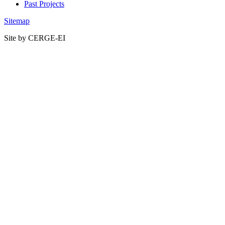
Past Projects
Sitemap
Site by CERGE-EI