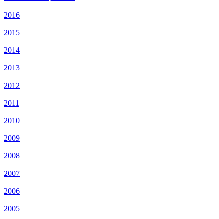
2016
2015
2014
2013
2012
2011
2010
2009
2008
2007
2006
2005