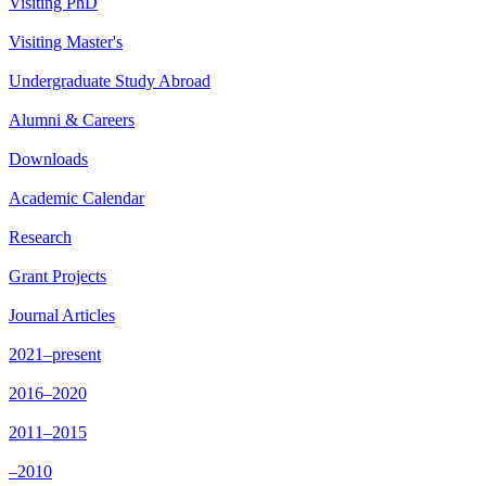
Visiting PhD
Visiting Master's
Undergraduate Study Abroad
Alumni & Careers
Downloads
Academic Calendar
Research
Grant Projects
Journal Articles
2021–present
2016–2020
2011–2015
–2010