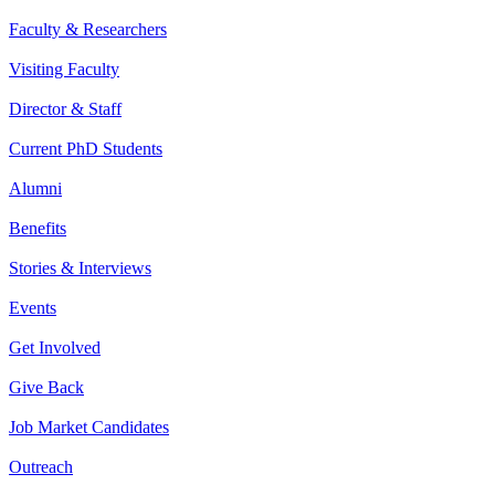
Faculty & Researchers
Visiting Faculty
Director & Staff
Current PhD Students
Alumni
Benefits
Stories & Interviews
Events
Get Involved
Give Back
Job Market Candidates
Outreach