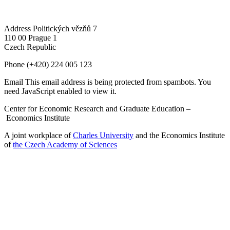
Address
Politických vězňů 7
110 00 Prague 1
Czech Republic
Phone
(+420) 224 005 123
Email
This email address is being protected from spambots. You
need JavaScript enabled to view it.
Center for Economic Research and Graduate Education –
Economics Institute
A joint workplace of
Charles University
and the Economics Institute
of
the Czech Academy of Sciences