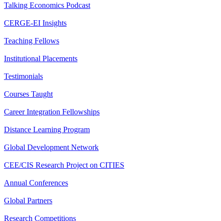
Talking Economics Podcast
CERGE-EI Insights
Teaching Fellows
Institutional Placements
Testimonials
Courses Taught
Career Integration Fellowships
Distance Learning Program
Global Development Network
CEE/CIS Research Project on CITIES
Annual Conferences
Global Partners
Research Competitions