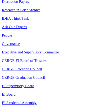
Discussion Papers
Research in Brief Archive
IDEA Think Tank
Ask Our Experts
People
Governance
Executive and Supervisory Committee
CERGE-EI Board of Trustees
CERGE Scientific Council
CERGE Graduation Council
EI Supervisory Board
EI Board
EI Academic Assembly