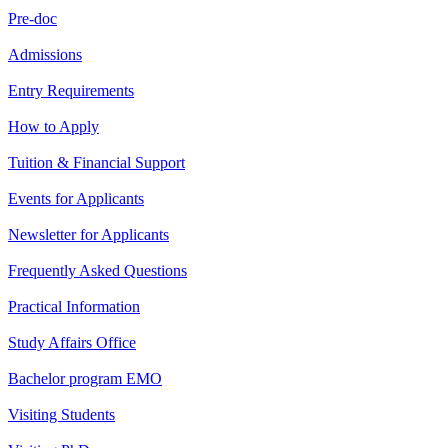
Pre-doc
Admissions
Entry Requirements
How to Apply
Tuition & Financial Support
Events for Applicants
Newsletter for Applicants
Frequently Asked Questions
Practical Information
Study Affairs Office
Bachelor program EMO
Visiting Students