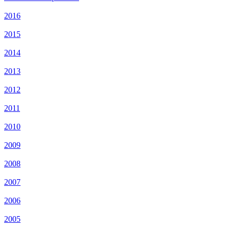
2016
2015
2014
2013
2012
2011
2010
2009
2008
2007
2006
2005