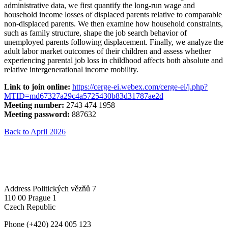
administrative data, we first quantify the long-run wage and
household income losses of displaced parents relative to comparable
non-displaced parents. We then examine how household constraints,
such as family structure, shape the job search behavior of
unemployed parents following displacement. Finally, we analyze the
adult labor market outcomes of their children and assess whether
experiencing parental job loss in childhood affects both absolute and
relative intergenerational income mobility.
Link to join online:
https://cerge-ei.webex.com/cerge-ei/j.php?
MTID=md67327a29c4a5725430b83d31787ae2d
Meeting number:
2743 474 1958
Meeting password:
887632
Back to April 2026
Address
Politických vězňů 7
110 00 Prague 1
Czech Republic
Phone
(+420) 224 005 123