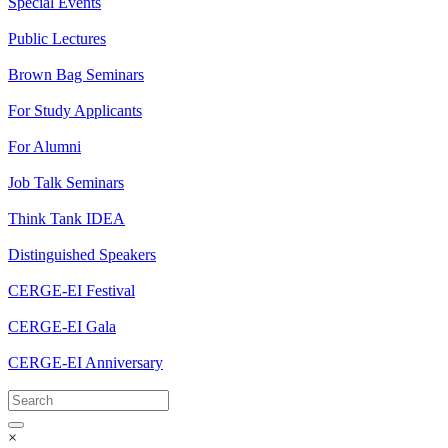
Special Events
Public Lectures
Brown Bag Seminars
For Study Applicants
For Alumni
Job Talk Seminars
Think Tank IDEA
Distinguished Speakers
CERGE-EI Festival
CERGE-EI Gala
CERGE-EI Anniversary
×