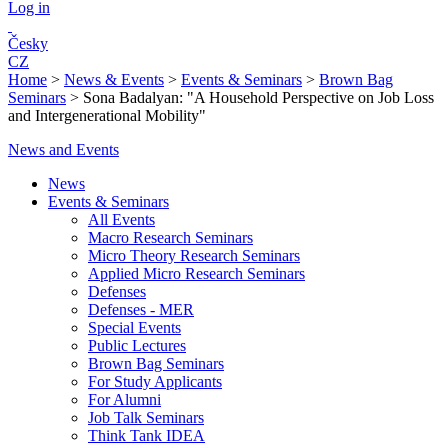
Log in
Česky
CZ
Home
>
News & Events
>
Events & Seminars
>
Brown Bag
Seminars
>
Sona Badalyan: "A Household Perspective on Job Loss
and Intergenerational Mobility"
News and Events
News
Events & Seminars
All Events
Macro Research Seminars
Micro Theory Research Seminars
Applied Micro Research Seminars
Defenses
Defenses - MER
Special Events
Public Lectures
Brown Bag Seminars
For Study Applicants
For Alumni
Job Talk Seminars
Think Tank IDEA