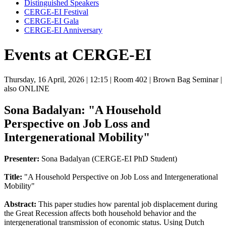
Distinguished Speakers
CERGE-EI Festival
CERGE-EI Gala
CERGE-EI Anniversary
Events at CERGE-EI
Thursday, 16 April, 2026
| 12:15
| Room 402
| Brown Bag Seminar
|
also ONLINE
Sona Badalyan: "A Household
Perspective on Job Loss and
Intergenerational Mobility"
Presenter:
Sona Badalyan (CERGE-EI PhD Student)
Title:
"A Household Perspective on Job Loss and Intergenerational
Mobility"
Abstract:
This paper studies how parental job displacement during
the Great Recession affects both household behavior and the
intergenerational transmission of economic status. Using Dutch