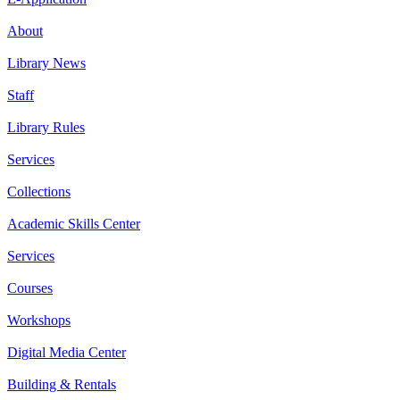
About
Library News
Staff
Library Rules
Services
Collections
Academic Skills Center
Services
Courses
Workshops
Digital Media Center
Building & Rentals