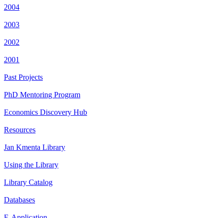
2004
2003
2002
2001
Past Projects
PhD Mentoring Program
Economics Discovery Hub
Resources
Jan Kmenta Library
Using the Library
Library Catalog
Databases
E-Application