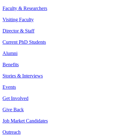
Faculty & Researchers
Visiting Faculty
Director & Staff
Current PhD Students
Alumni
Benefits
Stories & Interviews
Events
Get Involved
Give Back
Job Market Candidates
Outreach