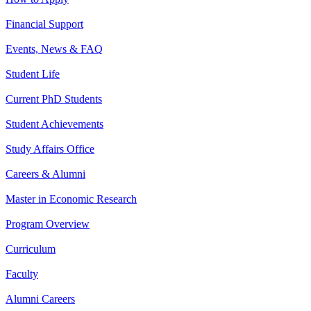
Financial Support
Events, News & FAQ
Student Life
Current PhD Students
Student Achievements
Study Affairs Office
Careers & Alumni
Master in Economic Research
Program Overview
Curriculum
Faculty
Alumni Careers