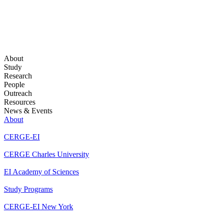
About
Study
Research
People
Outreach
Resources
News & Events
About
CERGE-EI
CERGE Charles University
EI Academy of Sciences
Study Programs
CERGE-EI New York