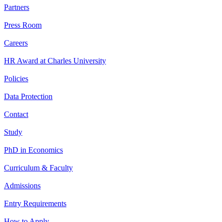
Partners
Press Room
Careers
HR Award at Charles University
Policies
Data Protection
Contact
Study
PhD in Economics
Curriculum & Faculty
Admissions
Entry Requirements
How to Apply