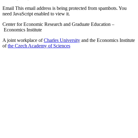
Email
This email address is being protected from spambots. You
need JavaScript enabled to view it.
Center for Economic Research and Graduate Education –
Economics Institute
A joint workplace of
Charles University
and the Economics Institute
of
the Czech Academy of Sciences