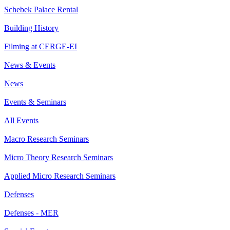
Schebek Palace Rental
Building History
Filming at CERGE-EI
News & Events
News
Events & Seminars
All Events
Macro Research Seminars
Micro Theory Research Seminars
Applied Micro Research Seminars
Defenses
Defenses - MER