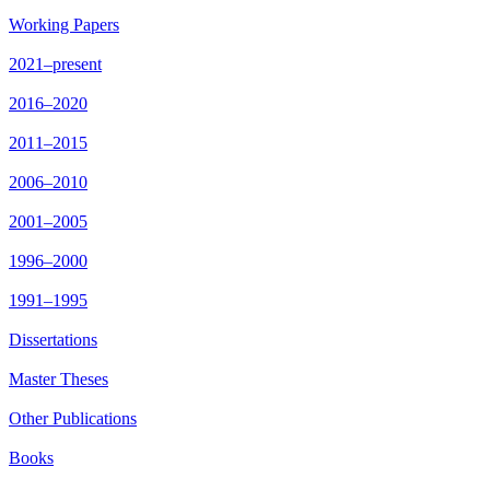
Working Papers
2021–present
2016–2020
2011–2015
2006–2010
2001–2005
1996–2000
1991–1995
Dissertations
Master Theses
Other Publications
Books