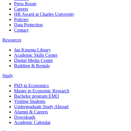
Press Room
Careers
HR Award at Charles University
Policies
Data Protection
Contact
Resources
Jan Kmenta Library
Academic Skills Center
Digital Media Center
Building & Rentals
Study
PhD in Economics
Master in Economic Research
Bachelor program EMO
Visiting Students
Undergraduate Study Abroad
Alumni & Careers
Downloads
Academic Calendar