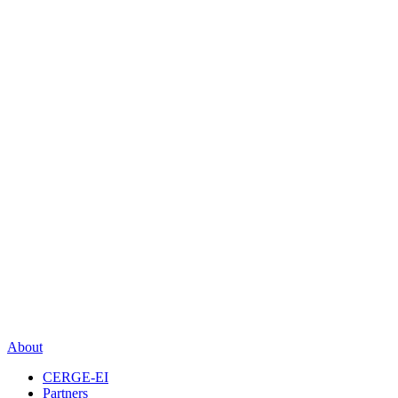
About
CERGE-EI
Partners