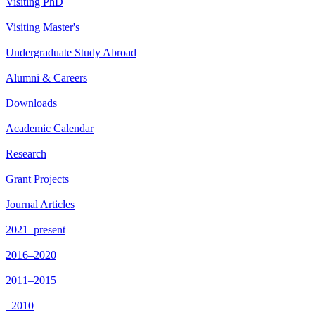
Visiting PhD
Visiting Master's
Undergraduate Study Abroad
Alumni & Careers
Downloads
Academic Calendar
Research
Grant Projects
Journal Articles
2021–present
2016–2020
2011–2015
–2010